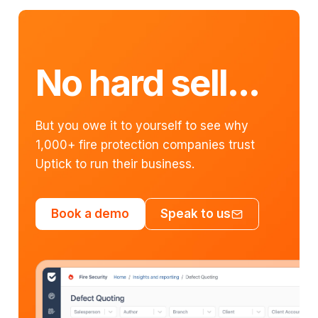
No hard sell...
But you owe it to yourself to see why
1,000+ fire protection companies trust
Uptick to run their business.
Book a demo
Speak to us