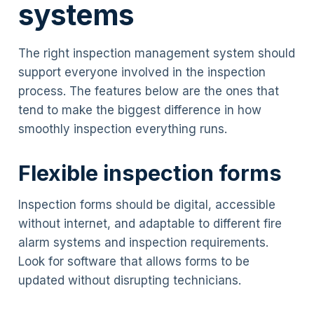
systems
The right inspection management system should
support everyone involved in the inspection
process. The features below are the ones that
tend to make the biggest difference in how
smoothly inspection everything runs.
Flexible inspection forms
Inspection forms should be digital, accessible
without internet, and adaptable to different fire
alarm systems and inspection requirements.
Look for software that allows forms to be
updated without disrupting technicians.