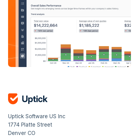
Uptick Software US Inc
1774 Platte Street
Denver CO