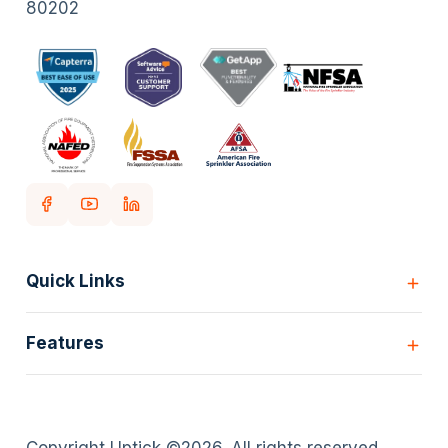
80202
Quick Links
Home
Features
Customers
Pricing
All Features
Our story
Scheduling
Insights
Copyright Uptick ©
2026
. All rights reserved.