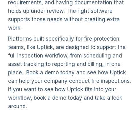
requirements, and having documentation that
holds up under review. The right software
supports those needs without creating extra
work.
Platforms built specifically for fire protection
teams, like Uptick, are designed to support the
full inspection workflow, from scheduling and
asset tracking to reporting and billing, in one
place.
Book a demo today
and see how Uptick
can help your company conduct fire inspections.
If you want to see how Uptick fits into your
workflow, book a demo today and take a look
around.