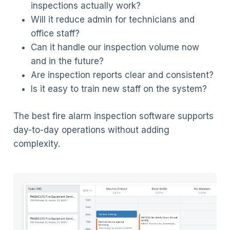
inspections actually work?
Will it reduce admin for technicians and
office staff?
Can it handle our inspection volume now
and in the future?
Are inspection reports clear and consistent?
Is it easy to train new staff on the system?
The best fire alarm inspection software supports
day-to-day operations without adding
complexity.