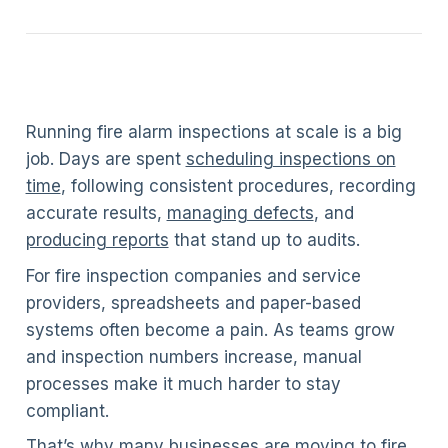
Running fire alarm inspections at scale is a big
job. Days are spent
scheduling inspections on
time
, following consistent procedures, recording
accurate results,
managing defects
, and
producing reports
that stand up to audits.
For fire inspection companies and service
providers, spreadsheets and paper-based
systems often become a pain. As teams grow
and inspection numbers increase, manual
processes make it much harder to stay
compliant.
That’s why many businesses are moving to fire