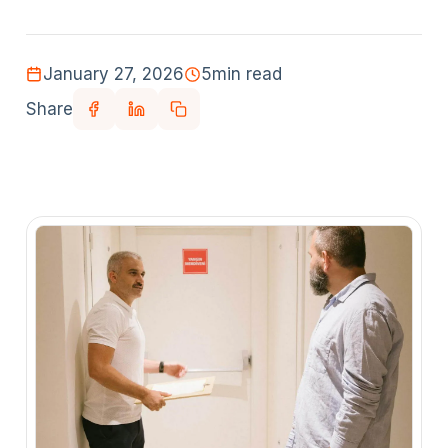
January 27, 2026
5
min read
Share