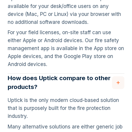
available for your desk/office users on any
device (Mac, PC or Linux) via your browser with
no additional software downloads.
For your field licenses, on-site staff can use
either Apple or Android devices. Our fire safety
management app is available in the App store on
Apple devices, and the Google Play store on
Android devices.
How does Uptick compare to other
products?
Uptick is the only modern cloud-based solution
that is purposely built for the fire protection
industry.
Many alternative solutions are either generic job