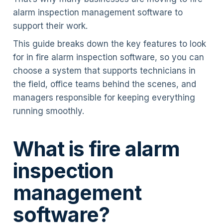
alarm inspection management software to
support their work.
This guide breaks down the key features to look
for in fire alarm inspection software, so you can
choose a system that supports technicians in
the field, office teams behind the scenes, and
managers responsible for keeping everything
running smoothly.
What is fire alarm
inspection
management
software?