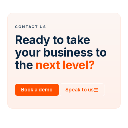
CONTACT US
Ready to take
your business to
the
next level?
Book a demo
Speak to us