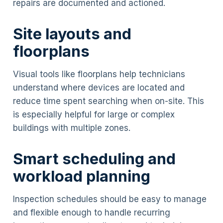
repairs are documented and actioned.
Site layouts and
floorplans
Visual tools like floorplans help technicians
understand where devices are located and
reduce time spent searching when on-site. This
is especially helpful for large or complex
buildings with multiple zones.
Smart scheduling and
workload planning
Inspection schedules should be easy to manage
and flexible enough to handle recurring