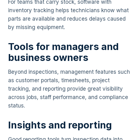
For teams that carry stock, software with
inventory tracking helps technicians know what
parts are available and reduces delays caused
by missing equipment.
Tools for managers and
business owners
Beyond inspections, management features such
as customer portals, timesheets, project
tracking, and reporting provide great visibility
across jobs, staff performance, and compliance
status.
Insights and reporting
Good reporting tools turn inspection data into