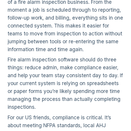
of a fire alarm inspection business. From the
moment a job is scheduled through to reporting,
follow-up work, and billing, everything sits in one
connected system. This makes it easier for
teams to move from inspection to action without
jumping between tools or re-entering the same
information time and time again.
Fire alarm inspection software should do three
things: reduce admin, make compliance easier,
and help your team stay consistent day to day. If
your current system is relying on spreadsheets
or paper forms you’re likely spending more time
managing the process than actually completing
inspections.
For our US friends, compliance is critical. It’s
about meeting NFPA standards, local AHJ