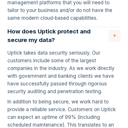
management platforms that you will need to
tailor to your business and/or do not have the
same modern cloud-based capabilities.
How does Uptick protect and
secure my data?
Uptick takes data security seriously. Our
customers include some of the largest
companies in the industry. As we work directly
with government and banking clients we have
have successfully passed through rigorous
security auditing and penetration testing.
In addition to being secure, we work hard to
provide a reliable service. Customers on Uptick
can expect an uptime of 99% (including
scheduled maintenance). This translates to an