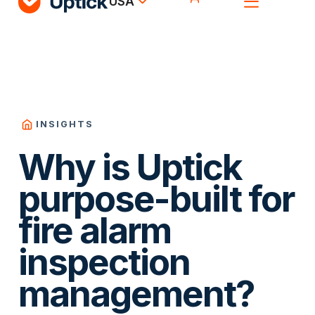
USA
INSIGHTS
Why is Uptick
purpose-built for
fire alarm
inspection
management?