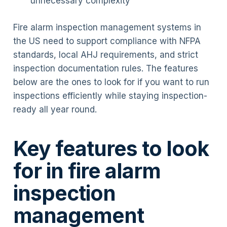
unnecessary complexity
Fire alarm inspection management systems in
the US need to support compliance with NFPA
standards, local AHJ requirements, and strict
inspection documentation rules. The features
below are the ones to look for if you want to run
inspections efficiently while staying inspection-
ready all year round.
Key features to look
for in fire alarm
inspection
management