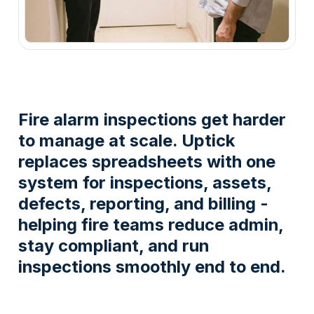
Fire alarm inspections get harder
to manage at scale. Uptick
replaces spreadsheets with one
system for inspections, assets,
defects, reporting, and billing -
helping fire teams reduce admin,
stay compliant, and run
inspections smoothly end to end.