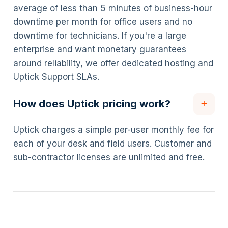
average of less than 5 minutes of business-hour
downtime per month for office users and no
downtime for technicians. If you're a large
enterprise and want monetary guarantees
around reliability, we offer dedicated hosting and
Uptick Support SLAs.
How does Uptick pricing work?
Uptick charges a simple per-user monthly fee for
each of your desk and field users. Customer and
sub-contractor licenses are unlimited and free.