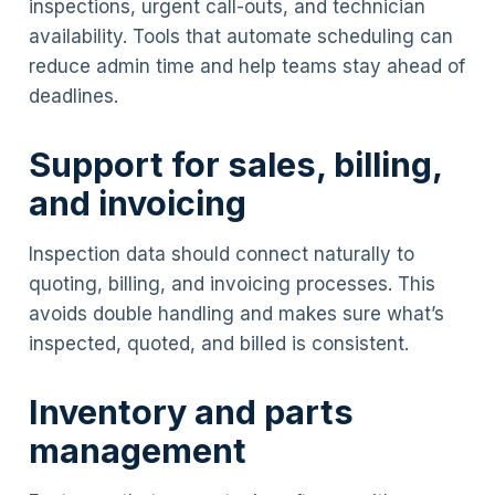
inspections, urgent call-outs, and technician
availability. Tools that automate scheduling can
reduce admin time and help teams stay ahead of
deadlines.
Support for sales, billing,
and invoicing
Inspection data should connect naturally to
quoting, billing, and invoicing processes. This
avoids double handling and makes sure what’s
inspected, quoted, and billed is consistent.
Inventory and parts
management