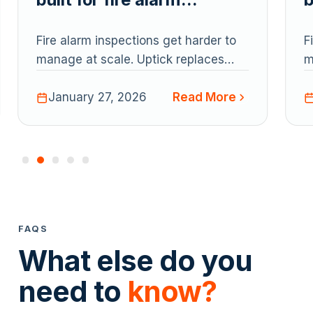
inspection management?
Fire alarm inspections get harder to
F
manage at scale. Uptick replaces
m
spreadsheets with one system for
s
Read More
inspections, assets, defects,
January 27, 2026
i
reporting, and billing - helping fire
r
teams reduce admin, stay compliant,
t
and run inspections smoothly end to
a
end.
e
FAQS
What else do you
need to
know?