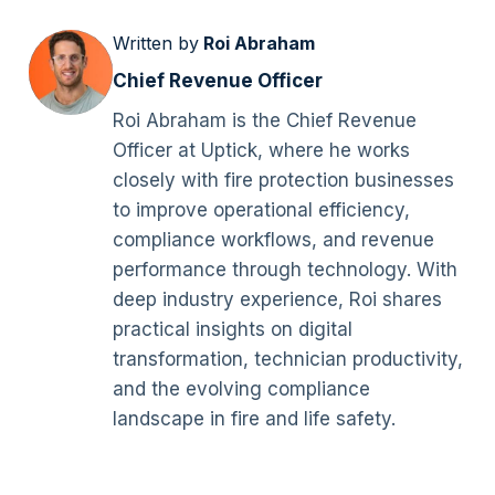
Written by
Roi Abraham
Chief Revenue Officer
Roi Abraham is the Chief Revenue
Officer at Uptick, where he works
closely with fire protection businesses
to improve operational efficiency,
compliance workflows, and revenue
performance through technology. With
deep industry experience, Roi shares
practical insights on digital
transformation, technician productivity,
and the evolving compliance
landscape in fire and life safety.