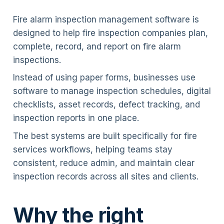
Fire alarm inspection management software is
designed to help fire inspection companies plan,
complete, record, and report on fire alarm
inspections.
Instead of using paper forms, businesses use
software to manage inspection schedules, digital
checklists, asset records, defect tracking, and
inspection reports in one place.
The best systems are built specifically for fire
services workflows, helping teams stay
consistent, reduce admin, and maintain clear
inspection records across all sites and clients.
Why the right