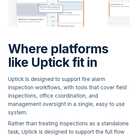
Where platforms
like Uptick fit in
Uptick is designed to support fire alarm
inspection workflows, with tools that cover field
inspections, office coordination, and
management oversight in a single, easy to use
system.
Rather than treating inspections as a standalone
task, Uptick is designed to support the full flow