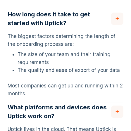
How long does it take to get
started with Uptick?
The biggest factors determining the length of
the onboarding process are:
The size of your team and their training
requirements
The quality and ease of export of your data
Most companies can get up and running within 2
months.
What platforms and devices does
Uptick work on?
Uptick lives in the cloud. That means Uptick is