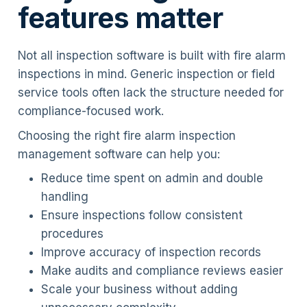
features matter
Not all inspection software is built with fire alarm
inspections in mind. Generic inspection or field
service tools often lack the structure needed for
compliance-focused work.
Choosing the right fire alarm inspection
management software can help you:
Reduce time spent on admin and double
handling
Ensure inspections follow consistent
procedures
Improve accuracy of inspection records
Make audits and compliance reviews easier
Scale your business without adding