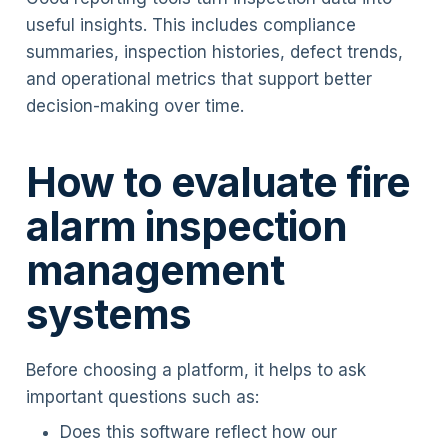
useful insights. This includes compliance
summaries, inspection histories, defect trends,
and operational metrics that support better
decision-making over time.
How to evaluate fire
alarm inspection
management
systems
Before choosing a platform, it helps to ask
important questions such as:
Does this software reflect how our