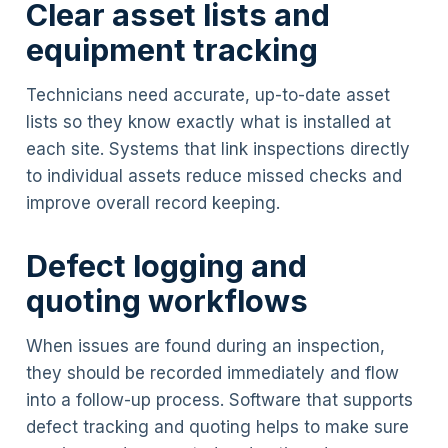
Clear asset lists and
equipment tracking
Technicians need accurate, up-to-date asset
lists so they know exactly what is installed at
each site. Systems that link inspections directly
to individual assets reduce missed checks and
improve overall record keeping.
Defect logging and
quoting workflows
When issues are found during an inspection,
they should be recorded immediately and flow
into a follow-up process. Software that supports
defect tracking and quoting helps to make sure