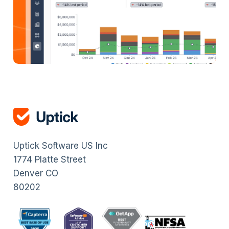
Uptick Software US Inc
1774 Platte Street
Denver CO
80202