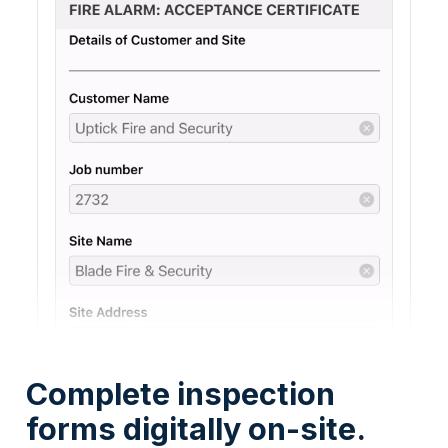
Complete inspection
forms digitally on-site.