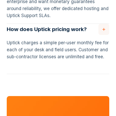
enterprise and want monetary guarantees
around reliability, we offer dedicated hosting and
Uptick Support SLAs.
How does Uptick pricing work?
Uptick charges a simple per-user monthly fee for
each of your desk and field users. Customer and
sub-contractor licenses are unlimited and free.