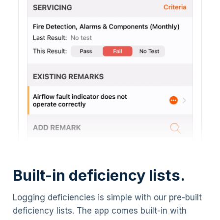
Built-in deficiency lists.
Logging deficiencies is simple with our pre-built
deficiency lists. The app comes built-in with