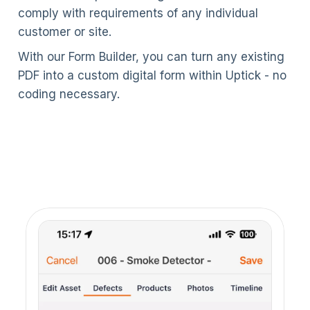
comply with requirements of any individual
customer or site.
With our Form Builder, you can turn any existing
PDF into a custom digital form within Uptick - no
coding necessary.