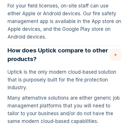
For your field licenses, on-site staff can use
either Apple or Android devices. Our fire safety
management app is available in the App store on
Apple devices, and the Google Play store on
Android devices.
How does Uptick compare to other
products?
Uptick is the only modern cloud-based solution
that is purposely built for the fire protection
industry.
Many alternative solutions are either generic job
management platforms that you will need to
tailor to your business and/or do not have the
same modern cloud-based capabilities.