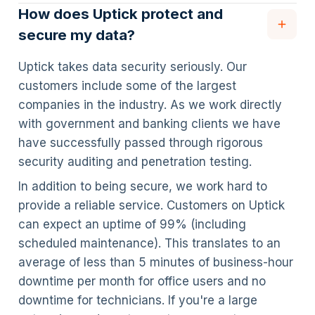
How does Uptick protect and
secure my data?
Uptick takes data security seriously. Our
customers include some of the largest
companies in the industry. As we work directly
with government and banking clients we have
have successfully passed through rigorous
security auditing and penetration testing.
In addition to being secure, we work hard to
provide a reliable service. Customers on Uptick
can expect an uptime of 99% (including
scheduled maintenance). This translates to an
average of less than 5 minutes of business-hour
downtime per month for office users and no
downtime for technicians. If you're a large