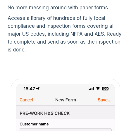
No more messing around with paper forms.
Access a library of hundreds of fully local
compliance and inspection forms covering all
major US codes, including NFPA and AES. Ready
to complete and send as soon as the inspection
is done.