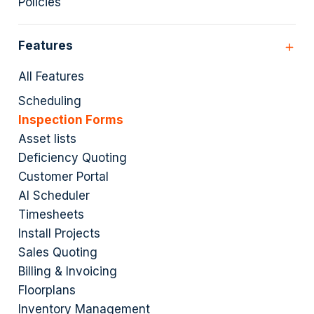
Policies
Features
All Features
Scheduling
Inspection Forms
Asset lists
Deficiency Quoting
Customer Portal
AI Scheduler
Timesheets
Install Projects
Sales Quoting
Billing & Invoicing
Floorplans
Inventory Management