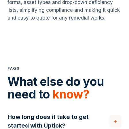
forms, asset types and drop-down deficiency
lists, simplifying compliance and making it quick
and easy to quote for any remedial works.
FAQS
What else do you
need to
know?
How long does it take to get
started with Uptick?