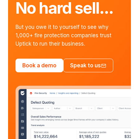
No hard sell...
But you owe it to yourself to see why
1,000+ fire protection companies trust
Uptick to run their business.
Book a demo
Speak to us