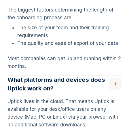
The biggest factors determining the length of
the onboarding process are:
The size of your team and their training
requirements
The quality and ease of export of your data
Most companies can get up and running within 2
months.
What platforms and devices does
Uptick work on?
Uptick lives in the cloud. That means Uptick is
available for your desk/office users on any
device (Mac, PC or Linux) via your browser with
no additional software downloads.