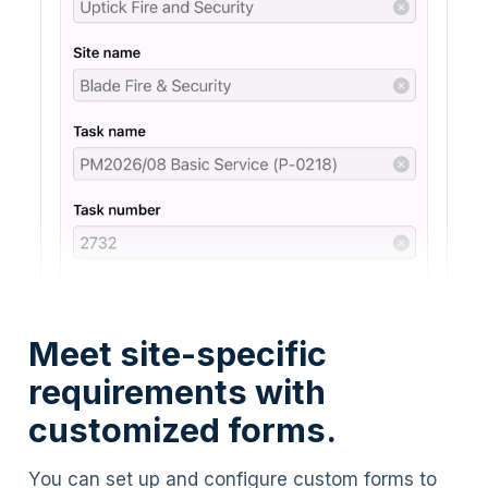
Meet site-specific
requirements with
customized forms.
You can set up and configure custom forms to