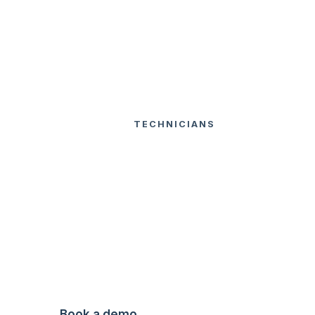
USA
TECHNICIANS
INSPECTION
FEATURES
HOME
FORMS
Inspection
Forms
Digital inspection forms built around
local standards.
Book a demo
Watch Video