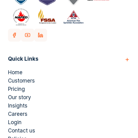
Quick Links
Home
Customers
Pricing
Our story
Insights
Careers
Login
Contact us