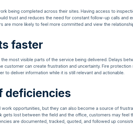
work being completed across their sites. Having access to inspecti
uild trust and reduces the need for constant follow-up calls and 
s are more likely to feel more committed and view the relationshi
ts faster
f the most visible parts of the service being delivered. Delays be
e customer can create frustration and uncertainty. Fire protection
 to deliver information while it is still relevant and actionable.
f deficiencies
l work opportunities, but they can also become a source of frustrat
ets lost between the field and the office, customers may feel th
encies are documented, tracked, quoted, and followed up consiste