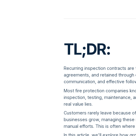
TL;DR:
Recurring inspection contracts are 
agreements, and retained through co
communication, and effective follo
Most fire protection companies kno
inspection, testing, maintenance, a
real value lies.
Customers rarely leave because of a
businesses grow, managing these r
manual efforts. This is often wher
In this article, we'll explore how