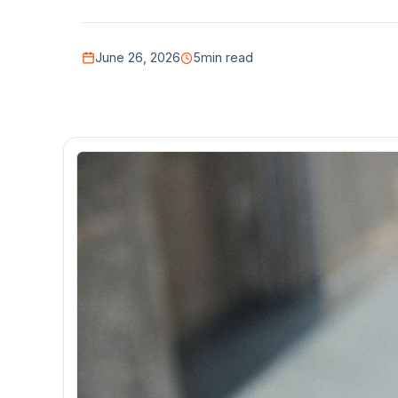
June 26, 2026
5
min read