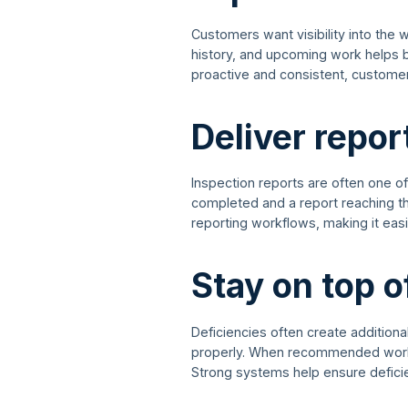
Customers want visibility into the 
history, and upcoming work helps b
proactive and consistent, customer
Deliver repor
Inspection reports are often one o
completed and a report reaching th
reporting workflows, making it easier
Stay on top o
Deficiencies often create additiona
properly. When recommended work g
Strong systems help ensure defici