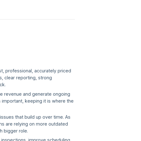
t, professional, accurately priced
, clear reporting, strong
ick.
ble revenue and generate ongoing
 important, keeping it is where the
ssues that build up over time. As
ms are relying on more outdated
h bigger role.
g inspections, improve scheduling,