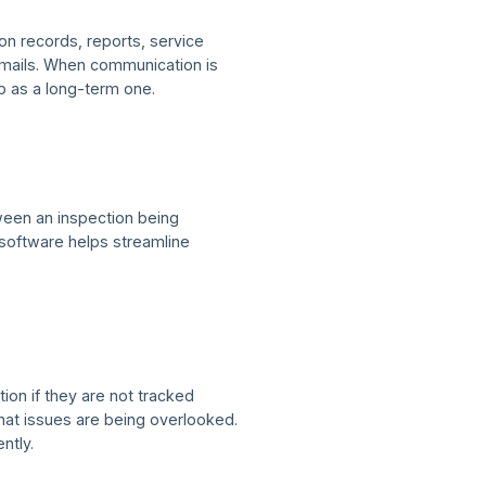
on records, reports, service
emails. When communication is
p as a long-term one.
tween an inspection being
 software helps streamline
ion if they are not tracked
at issues are being overlooked.
ntly.