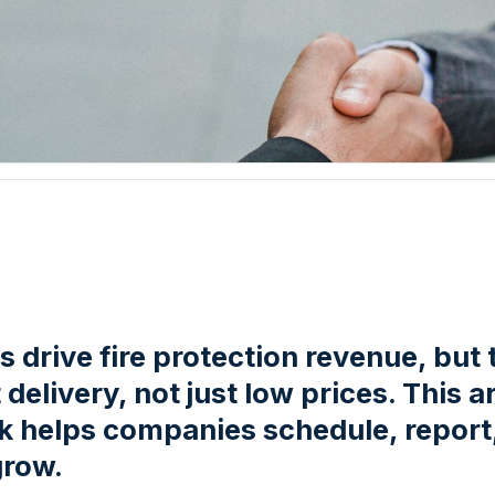
 drive fire protection revenue, but 
delivery, not just low prices. This 
ck helps companies schedule, report,
grow.