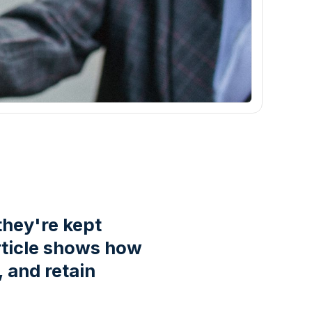
they're kept
article shows how
 and retain