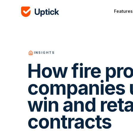
Features
INSIGHTS
How fire pr
companies u
win and ret
contracts