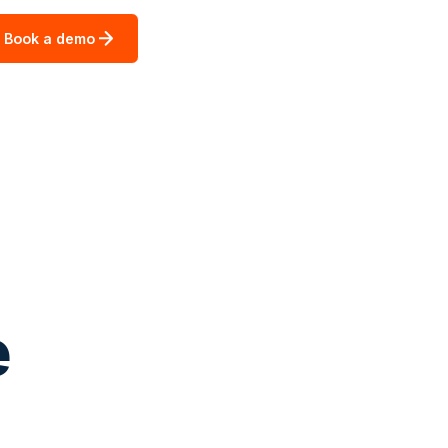
Book a demo
e