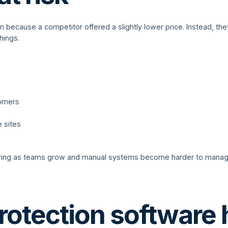
n because a competitor offered a slightly lower price. Instead, 
hings.
tomers
e sites
ring as teams grow and manual systems become harder to manage.
rotection software 