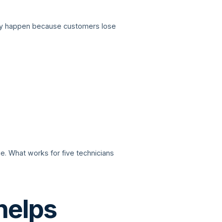
they happen because customers lose
 What works for five technicians
helps