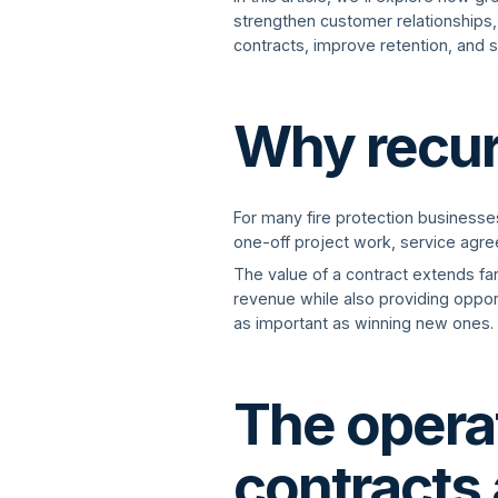
strengthen customer relationships, 
contracts, improve retention, and 
Why recur
For many fire protection business
one-off project work, service agr
The value of a contract extends fa
revenue while also providing opport
as important as winning new ones.
The operat
contracts 