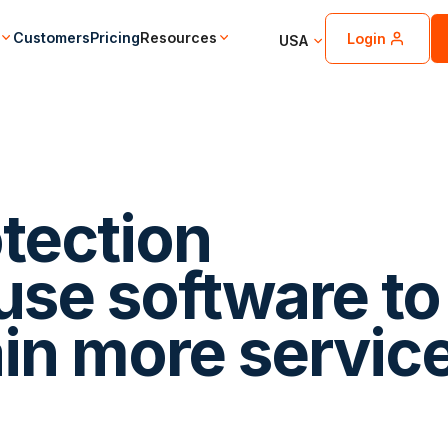
Customers
Pricing
Resources
Login
USA
otection
se software to
ain more servic