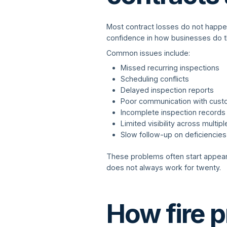
Most contract losses do not happe
confidence in how businesses do t
Common issues include:
Missed recurring inspections
Scheduling conflicts
Delayed inspection reports
Poor communication with cus
Incomplete inspection records
Limited visibility across multipl
Slow follow-up on deficiencies
These problems often start appea
does not always work for twenty.
How fire p