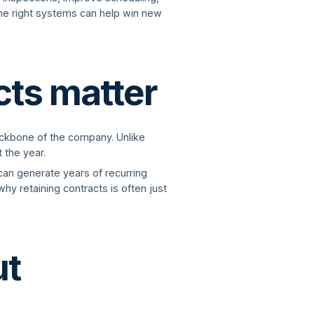
the right systems can help win new
cts matter
ackbone of the company. Unlike
 the year.
can generate years of recurring
hy retaining contracts is often just
ut