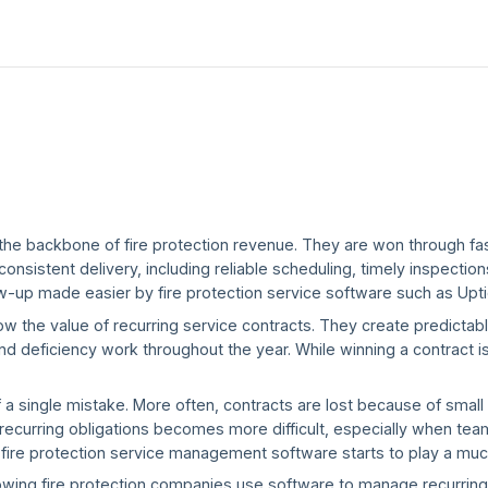
the backbone of fire protection revenue. They are won through fas
nsistent delivery, including reliable scheduling, timely inspections
w-up made easier by fire protection service software such as Upt
w the value of recurring service contracts. They create predicta
nd deficiency work throughout the year. While winning a contract is
 single mistake. More often, contracts are lost because of small i
ecurring obligations becomes more difficult, especially when tea
e fire protection service management software starts to play a muc
 growing fire protection companies use software to manage recurrin