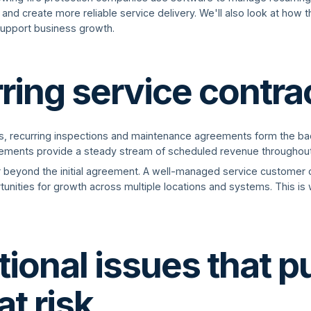
and create more reliable service delivery. We'll also look at how 
support business growth.
ring service contra
es, recurring inspections and maintenance agreements form the b
eements provide a steady stream of scheduled revenue throughout
r beyond the initial agreement. A well-managed service customer 
unities for growth across multiple locations and systems. This is w
ional issues that p
at risk