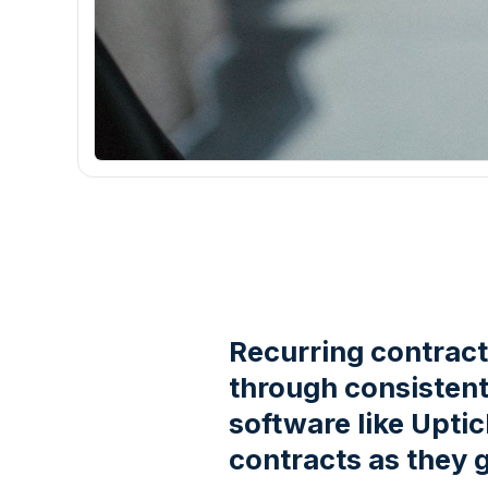
Recurring contracts
through consistent 
software like Upti
contracts as they 