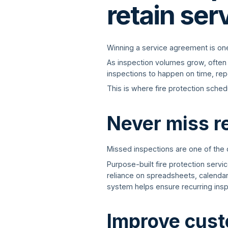
retain ser
Winning a service agreement is one t
As inspection volumes grow, often 
inspections to happen on time, repo
This is where fire protection sched
Never miss r
Missed inspections are one of the
Purpose-built fire protection serv
reliance on spreadsheets, calenda
system helps ensure recurring insp
Improve cus