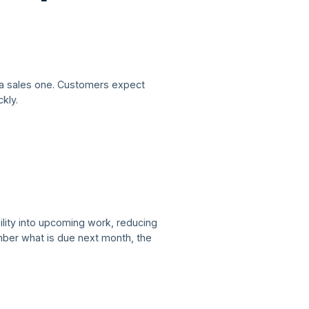
 a sales one. Customers expect
kly.
ility into upcoming work, reducing
mber what is due next month, the