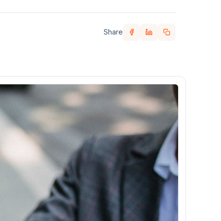
Share