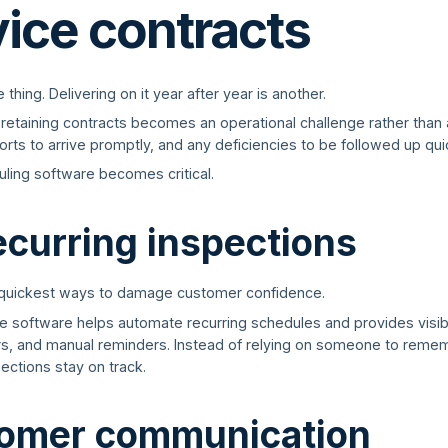
vice contracts
hing. Delivering on it year after year is another.
retaining contracts becomes an operational challenge rather than
rts to arrive promptly, and any deficiencies to be followed up quic
uling software becomes critical.
ecurring inspections
 quickest ways to damage customer confidence.
ice software helps automate recurring schedules and provides visib
rs, and manual reminders. Instead of relying on someone to reme
ections stay on track.
tomer communication