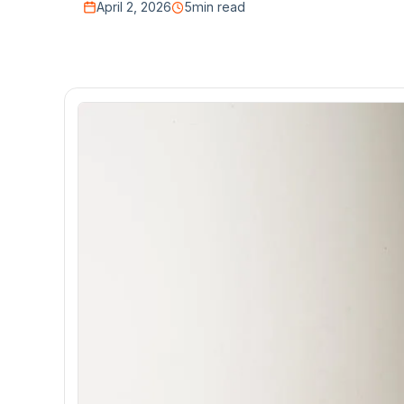
April 2, 2026
5
min read