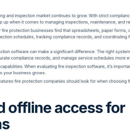
ing and inspection market continues to grow. With strict complianc
lip up when it comes to managing inspections, maintenance, and re
 fire protection businesses find that spreadsheets, paper forms,
ection schedules, tracking compliance records, and coordinating fi
tection software can make a significant difference. The right syst
urate compliance records, and manage service schedules more effi
 capabilities. When evaluating fire inspection software, it’s import
s your business grows.
 features fire protection companies should look for when choosing f
 offline access for
ns