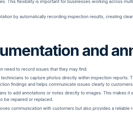
s. This flexibility is important for businesses working across mult
tation by automatically recording inspection results, creating clear
umentation and an
en need to record issues that they may find.
 technicians to capture photos directly within inspection reports.
ction findings and helps communicate issues clearly to customers
ns to add annotations or notes directly to images. This makes it ea
o be repaired or replaced.
oves communication with customers but also provides a reliable r