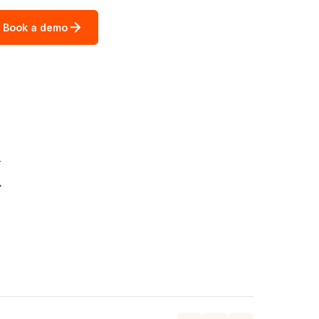
Book a demo
k