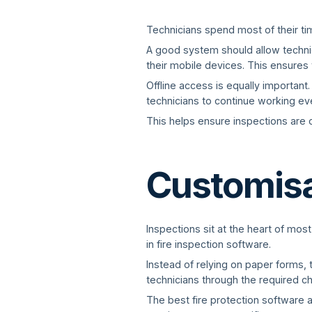
Technicians spend most of their time
A good system should allow technici
their mobile devices. This ensures 
Offline access is equally important
technicians to continue working eve
This helps ensure inspections are c
Customisab
Inspections sit at the heart of most
in fire inspection software.
Instead of relying on paper forms, 
technicians through the required c
The best fire protection software 