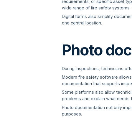
requirements, or specific asset type
wide range of fire safety systems.
Digital forms also simplify documen
one central location.
Photo doc
During inspections, technicians oft
Modern fire safety software allows
documentation that supports inspe
Some platforms also allow technicia
problems and explain what needs t
Photo documentation not only impr
purposes.