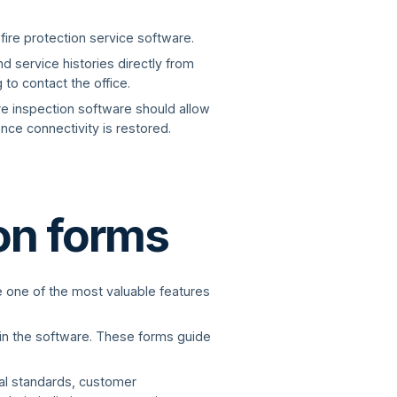
 fire protection service software.
d service histories directly from
to contact the office.
ire inspection software should allow
nce connectivity is restored.
ion forms
re one of the most valuable features
hin the software. These forms guide
al standards, customer