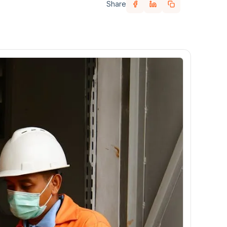
Share