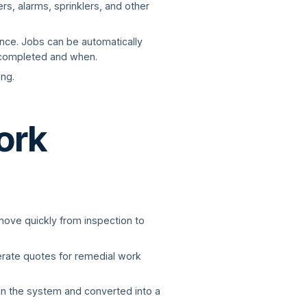
rs, alarms, sprinklers, and other
ance. Jobs can be automatically
e completed and when.
ng.
ork
 move quickly from inspection to
nerate quotes for remedial work
 in the system and converted into a