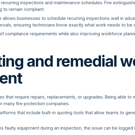
 recurring inspections and maintenance schedules. Fire extinguishe
ng to remain compliant.
re allows businesses to schedule recurring inspections well in adv
tervals, ensuring technicians know exactly what work needs to b
of compliance requirements while also improving workforce planni
ting and remedial w
ent
ues that require repairs, replacements, or upgrades. Being able to
for many fire protection companies.
latforms that include built-in quoting tools that allow teams to ge
fies faulty equipment during an inspection, the issue can be logged