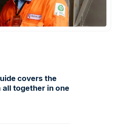
guide covers the
all together in one