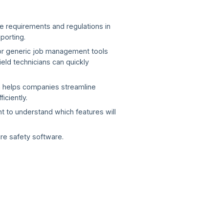
e requirements and regulations in
porting.
 or generic job management tools
eld technicians can quickly
em helps companies streamline
ciently.
ant to understand which features will
ire safety software.