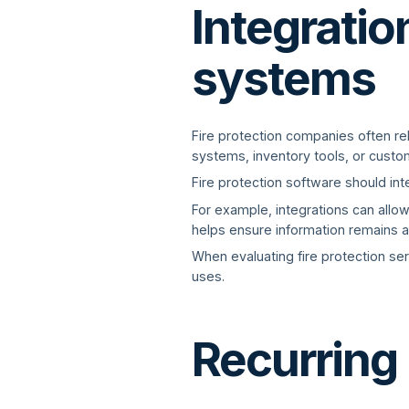
Integratio
systems
Fire protection companies often r
systems, inventory tools, or custom
Fire protection software should in
For example, integrations can allo
helps ensure information remains 
When evaluating fire protection ser
uses.
Recurring