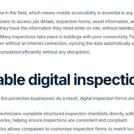
 in the field, which means mobile accessibility is essential in any
ans to access job details, inspection forms, asset information, an
they have the information they need while on site, without needing 
. Many inspections take place in buildings with poor connectivity. F
n without an internet connection, syncing the data automatically o
ompleted efficiently without any disruptions.
le digital inspect
 fire protection businesses. As a result, digital inspection forms a
technicians complete structured inspection checklists directly wit
hecks, helping ensure inspections are consistent and compliant.
also allows companies to customise inspection forms to match loc