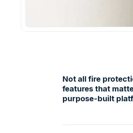
Not all fire protec
features that matt
purpose-built plat