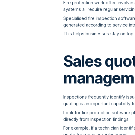
Fire protection work often involves
systems all require regular servici
Specialised fire inspection softwa
generated according to service in
This helps businesses stay on top 
Sales quo
managem
Inspections frequently identify iss
quoting is an important capability 
Look for fire protection software p
directly from inspection findings.
For example, if a technician identi
quote for repair or replacement.