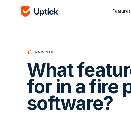
Features
INSIGHTS
What featur
for in a fire
software?