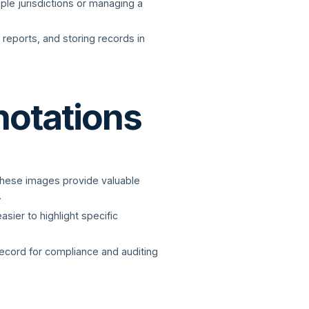
iple jurisdictions or managing a
 reports, and storing records in
notations
 These images provide valuable
.
sier to highlight specific
ecord for compliance and auditing