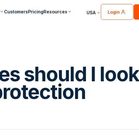
Customers
Pricing
Resources
Login
USA
es should I loo
 protection