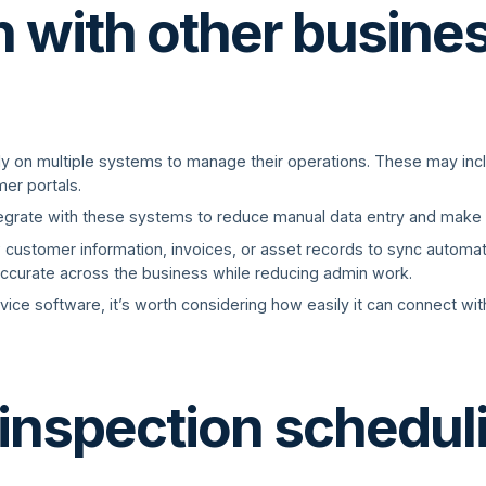
n with other busine
ely on multiple systems to manage their operations. These may in
er portals.
tegrate with these systems to reduce manual data entry and make l
w customer information, invoices, or asset records to sync automa
accurate across the business while reducing admin work.
vice software, it’s worth considering how easily it can connect wit
 inspection schedul