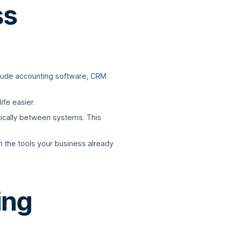
ss
clude accounting software, CRM
ife easier.
tically between systems. This
h the tools your business already
ing