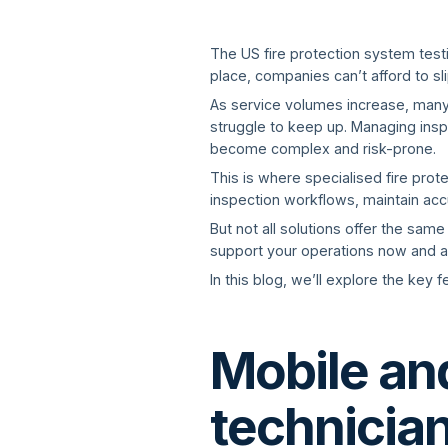
The US fire protection system test
place, companies can’t afford to s
As service volumes increase, many
struggle to keep up. Managing insp
become complex and risk-prone.
This is where specialised fire pro
inspection workflows, maintain acc
But not all solutions offer the same
support your operations now and a
In this blog, we’ll explore the key
Mobile and
technicia