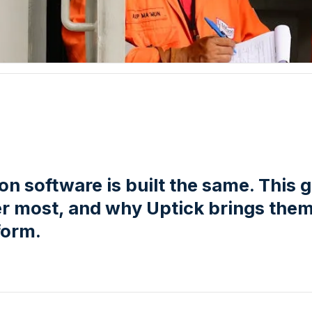
tion software is built the same. This 
er most, and why Uptick brings them 
form.