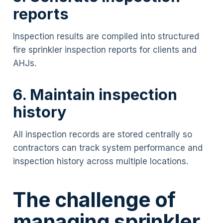
reports
Inspection results are compiled into structured
fire sprinkler inspection reports for clients and
AHJs.
6. Maintain inspection
history
All inspection records are stored centrally so
contractors can track system performance and
inspection history across multiple locations.
The challenge of
managing sprinkler