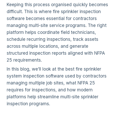
Keeping this process organised quickly becomes
difficult. This is where fire sprinkler inspection
software becomes essential for contractors
managing multi-site service programs. The right
platform helps coordinate field technicians,
schedule recurring inspections, track assets
across multiple locations, and generate
structured inspection reports aligned with NFPA
25 requirements.
In this blog, we’ll look at the best fire sprinkler
system inspection software used by contractors
managing multiple job sites, what NFPA 25
requires for inspections, and how modern
platforms help streamline multi-site sprinkler
inspection programs.