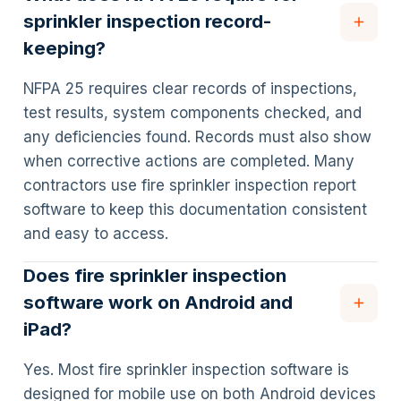
sprinkler inspection record-
keeping?
NFPA 25 requires clear records of inspections,
test results, system components checked, and
any deficiencies found. Records must also show
when corrective actions are completed. Many
contractors use fire sprinkler inspection report
software to keep this documentation consistent
and easy to access.
Does fire sprinkler inspection
software work on Android and
iPad?
Yes. Most fire sprinkler inspection software is
designed for mobile use on both Android devices