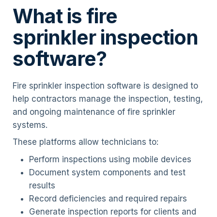
What is fire
sprinkler inspection
software?
Fire sprinkler inspection software is designed to
help contractors manage the inspection, testing,
and ongoing maintenance of fire sprinkler
systems.
These platforms allow technicians to:
Perform inspections using mobile devices
Document system components and test
results
Record deficiencies and required repairs
Generate inspection reports for clients and