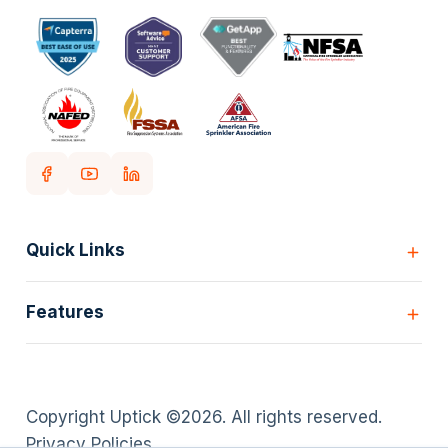
Quick Links
Home
Features
Customers
Pricing
All Features
Our story
Scheduling
Insights
Copyright Uptick ©
2026
. All rights reserved.
Inspection Forms
Careers
Privacy Policies
.
Asset lists