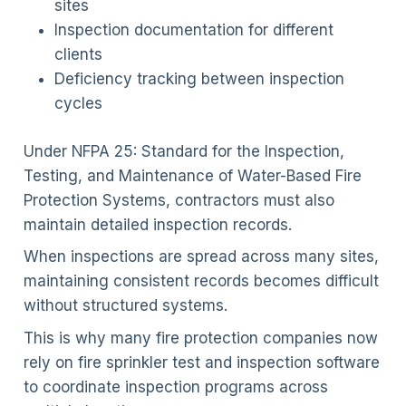
sites
Inspection documentation for different
clients
Deficiency tracking between inspection
cycles
Under NFPA 25: Standard for the Inspection,
Testing, and Maintenance of Water-Based Fire
Protection Systems, contractors must also
maintain detailed inspection records.
When inspections are spread across many sites,
maintaining consistent records becomes difficult
without structured systems.
This is why many fire protection companies now
rely on fire sprinkler test and inspection software
to coordinate inspection programs across