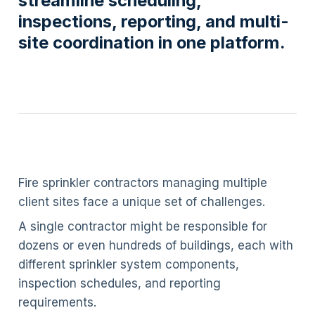
streamline scheduling,
inspections, reporting, and multi-
site coordination in one platform.
Fire sprinkler contractors managing multiple
client sites face a unique set of challenges.
A single contractor might be responsible for
dozens or even hundreds of buildings, each with
different sprinkler system components,
inspection schedules, and reporting
requirements.