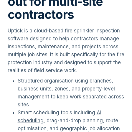
out for multi-site
contractors
Uptick is a cloud-based fire sprinkler inspection
software designed to help contractors manage
inspections, maintenance, and projects across
multiple job sites. It is built specifically for the fire
protection industry and designed to support the
realities of field service work.
Structured organisation using branches,
business units, zones, and property-level
management to keep work separated across
sites
Smart scheduling tools including
AI
scheduling
, drag-and-drop planning, route
optimisation, and geographic job allocation