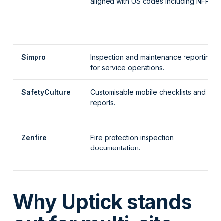
aligned with US codes including NFPA.
Simpro
Inspection and maintenance reporting
for service operations.
SafetyCulture
Customisable mobile checklists and
reports.
Zenfire
Fire protection inspection
documentation.
Why Uptick stands