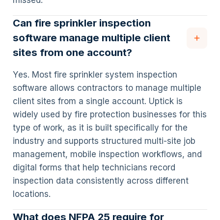
missed.
Can fire sprinkler inspection
software manage multiple client
sites from one account?
Yes. Most fire sprinkler system inspection
software allows contractors to manage multiple
client sites from a single account. Uptick is
widely used by fire protection businesses for this
type of work, as it is built specifically for the
industry and supports structured multi-site job
management, mobile inspection workflows, and
digital forms that help technicians record
inspection data consistently across different
locations.
What does NFPA 25 require for