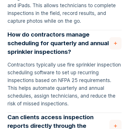
and iPads. This allows technicians to complete
inspections in the field, record results, and
capture photos while on the go.
How do contractors manage
scheduling for quarterly and annual
sprinkler inspections?
Contractors typically use fire sprinkler inspection
scheduling software to set up recurring
inspections based on NFPA 25 requirements.
This helps automate quarterly and annual
schedules, assign technicians, and reduce the
risk of missed inspections.
Can clients access inspection
reports directly through the