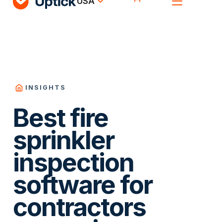
USA
INSIGHTS
Best fire
sprinkler
inspection
software for
contractors