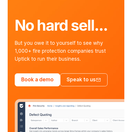
No hard sell...
But you owe it to yourself to see why
1,000+ fire protection companies trust
Uptick to run their business.
Book a demo
Speak to us