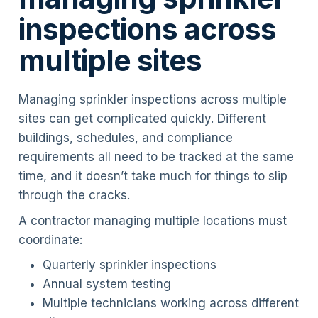
inspections across
multiple sites
Managing sprinkler inspections across multiple
sites can get complicated quickly. Different
buildings, schedules, and compliance
requirements all need to be tracked at the same
time, and it doesn’t take much for things to slip
through the cracks.
A contractor managing multiple locations must
coordinate:
Quarterly sprinkler inspections
Annual system testing
Multiple technicians working across different