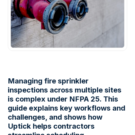
Managing fire sprinkler
inspections across multiple sites
is complex under NFPA 25. This
guide explains key workflows and
challenges, and shows how
Uptick helps contractors