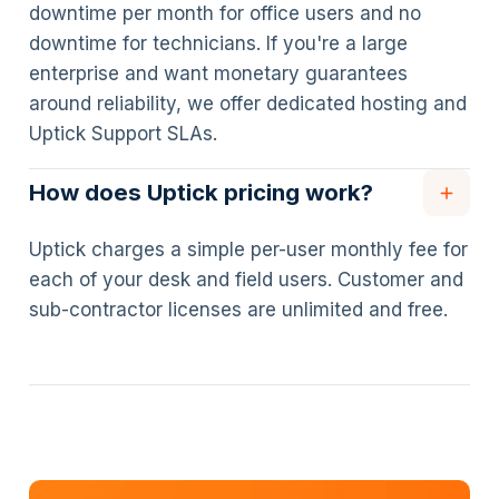
downtime per month for office users and no
downtime for technicians. If you're a large
enterprise and want monetary guarantees
around reliability, we offer dedicated hosting and
Uptick Support SLAs.
How does Uptick pricing work?
Uptick charges a simple per-user monthly fee for
each of your desk and field users. Customer and
sub-contractor licenses are unlimited and free.