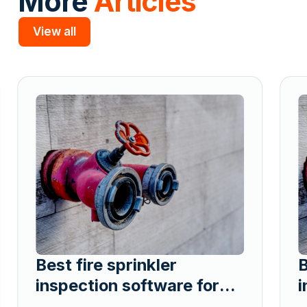
More
Articles
View all
Slide 2 of 5.
Best fire sprinkler
B
inspection software for
i
contractors managing
c