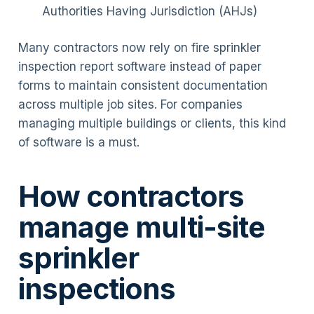
Authorities Having Jurisdiction (AHJs)
Many contractors now rely on fire sprinkler
inspection report software instead of paper
forms to maintain consistent documentation
across multiple job sites. For companies
managing multiple buildings or clients, this kind
of software is a must.
How contractors
manage multi-site
sprinkler
inspections