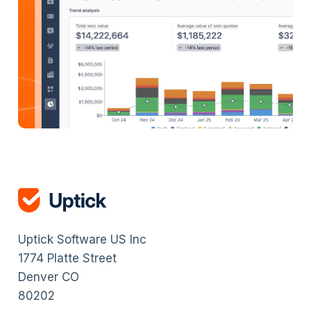
Uptick Software US Inc
1774 Platte Street
Denver CO
80202