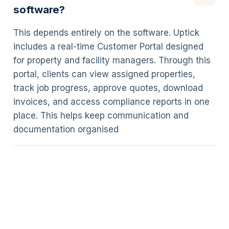
software?
This depends entirely on the software. Uptick
includes a real-time Customer Portal designed
for property and facility managers. Through this
portal, clients can view assigned properties,
track job progress, approve quotes, download
invoices, and access compliance reports in one
place. This helps keep communication and
documentation organised