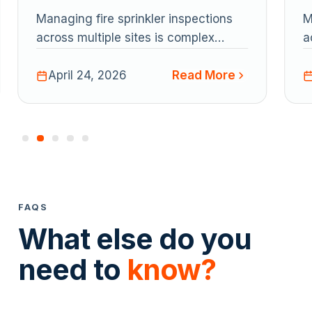
multiple job sites
m
Managing fire sprinkler inspections
M
across multiple sites is complex
a
under NFPA 25. This guide explains
u
Read More
key workflows and challenges, and
April 24, 2026
k
shows how Uptick helps contractors
s
streamline scheduling, inspections,
s
reporting, and multi-site coordination
r
in one platform.
i
FAQS
What else do you
need to
know?