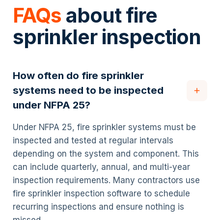
FAQs
about fire
sprinkler inspection
How often do fire sprinkler
systems need to be inspected
under NFPA 25?
Under NFPA 25, fire sprinkler systems must be
inspected and tested at regular intervals
depending on the system and component. This
can include quarterly, annual, and multi-year
inspection requirements. Many contractors use
fire sprinkler inspection software to schedule
recurring inspections and ensure nothing is