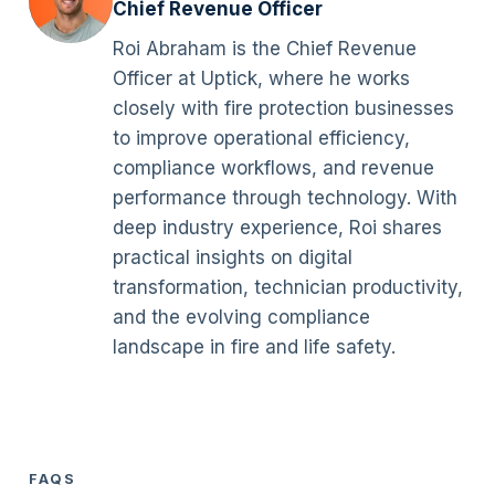
Chief Revenue Officer
Roi Abraham is the Chief Revenue
Officer at Uptick, where he works
closely with fire protection businesses
to improve operational efficiency,
compliance workflows, and revenue
performance through technology. With
deep industry experience, Roi shares
practical insights on digital
transformation, technician productivity,
and the evolving compliance
landscape in fire and life safety.
FAQS