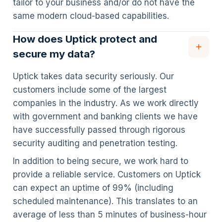
tailor to your business and/or do not have the
same modern cloud-based capabilities.
How does Uptick protect and
secure my data?
Uptick takes data security seriously. Our
customers include some of the largest
companies in the industry. As we work directly
with government and banking clients we have
have successfully passed through rigorous
security auditing and penetration testing.
In addition to being secure, we work hard to
provide a reliable service. Customers on Uptick
can expect an uptime of 99% (including
scheduled maintenance). This translates to an
average of less than 5 minutes of business-hour