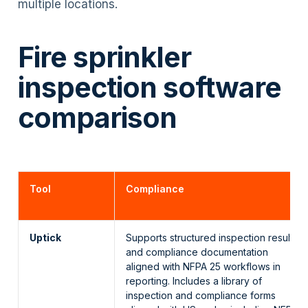
multiple locations.
Fire sprinkler
inspection software
comparison
Tool
Compliance
Uptick
Supports structured inspection results
and compliance documentation
aligned with NFPA 25 workflows in
reporting. Includes a library of
inspection and compliance forms