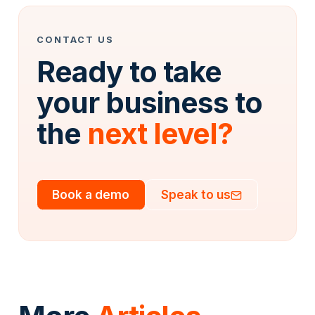
CONTACT US
Ready to take
your business to
the
next level?
Book a demo
Speak to us