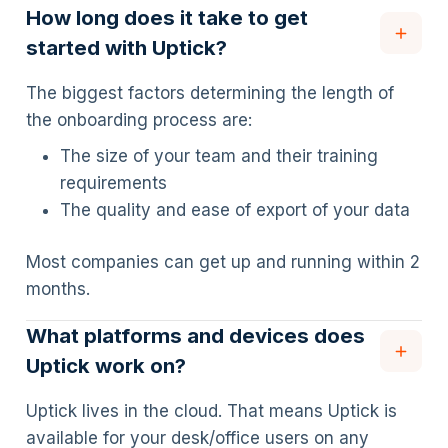
How long does it take to get
started with Uptick?
The biggest factors determining the length of
the onboarding process are:
The size of your team and their training
requirements
The quality and ease of export of your data
Most companies can get up and running within 2
months.
What platforms and devices does
Uptick work on?
Uptick lives in the cloud. That means Uptick is
available for your desk/office users on any