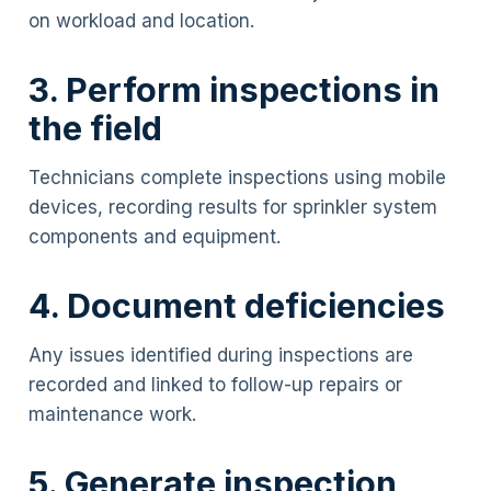
on workload and location.
3. Perform inspections in
the field
Technicians complete inspections using mobile
devices, recording results for sprinkler system
components and equipment.
4. Document deficiencies
Any issues identified during inspections are
recorded and linked to follow-up repairs or
maintenance work.
5. Generate inspection