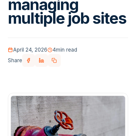
managing
multiple job sites
April 24, 2026
4
min read
Share