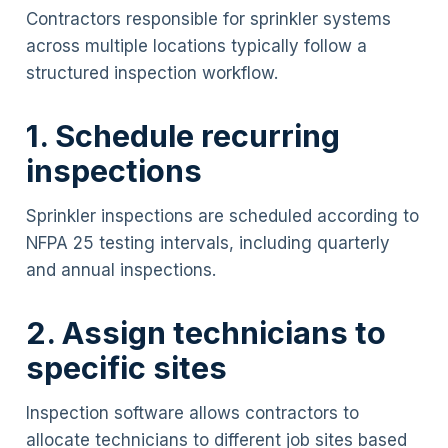
Contractors responsible for sprinkler systems
across multiple locations typically follow a
structured inspection workflow.
1. Schedule recurring
inspections
Sprinkler inspections are scheduled according to
NFPA 25 testing intervals, including quarterly
and annual inspections.
2. Assign technicians to
specific sites
Inspection software allows contractors to
allocate technicians to different job sites based