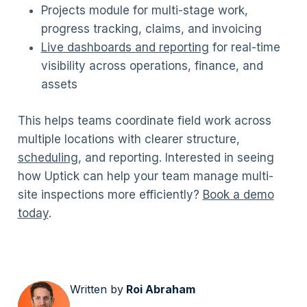
Projects module for multi-stage work,
progress tracking, claims, and invoicing
Live dashboards and reporting
for real-time
visibility across operations, finance, and
assets
This helps teams coordinate field work across
multiple locations with clearer structure,
scheduling
, and reporting. Interested in seeing
how Uptick can help your team manage multi-
site inspections more efficiently?
Book a demo
today
.
Written by
Roi Abraham