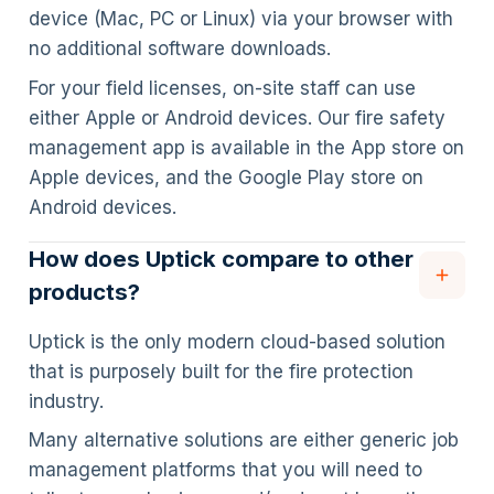
device (Mac, PC or Linux) via your browser with
no additional software downloads.
For your field licenses, on-site staff can use
either Apple or Android devices. Our fire safety
management app is available in the App store on
Apple devices, and the Google Play store on
Android devices.
How does Uptick compare to other
products?
Uptick is the only modern cloud-based solution
that is purposely built for the fire protection
industry.
Many alternative solutions are either generic job
management platforms that you will need to