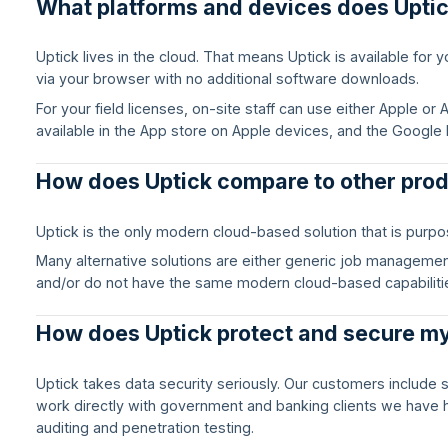
What platforms and devices does Upti
Uptick lives in the cloud. That means Uptick is available for
via your browser with no additional software downloads.
For your field licenses, on-site staff can use either Apple o
available in the App store on Apple devices, and the Google 
How does Uptick compare to other pro
Uptick is the only modern cloud-based solution that is purposel
Many alternative solutions are either generic job management 
and/or do not have the same modern cloud-based capabiliti
How does Uptick protect and secure m
Uptick takes data security seriously. Our customers include 
work directly with government and banking clients we have 
auditing and penetration testing.