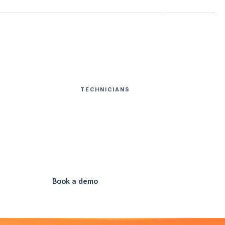
Customers
Pricing
Resources
Login
USA
FEATURES
TECHNICIANS
DEFICIENCY QUOTING
HOME
eficiency Quoti
Send quotes straight from the field.
Book a demo
Watch Video