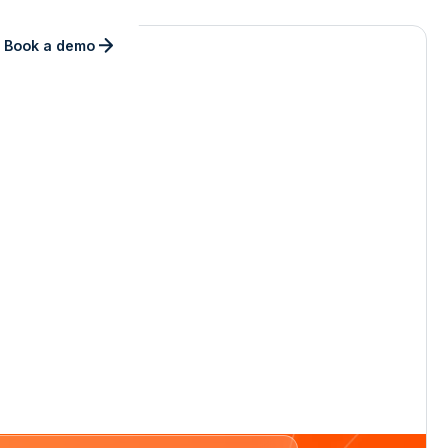
Book a demo
ng