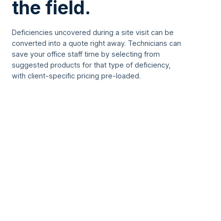
the field.
Deficiencies uncovered during a site visit can be
converted into a quote right away. Technicians can
save your office staff time by selecting from
suggested products for that type of deficiency,
with client-specific pricing pre-loaded.