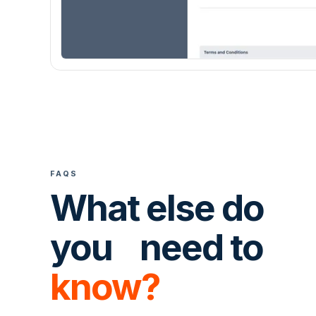
FAQS
What else do
you need to
know?