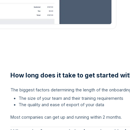
How long does it take to get started wi
The biggest factors determining the length of the onboardin
The size of your team and their training requirements
The quality and ease of export of your data
Most companies can get up and running within 2 months.