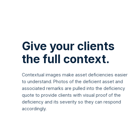
Give your clients
the full context.
Contextual images make asset deficiencies easier
to understand. Photos of the deficient asset and
associated remarks are pulled into the deficiency
quote to provide clients with visual proof of the
deficiency and its severity so they can respond
accordingly.