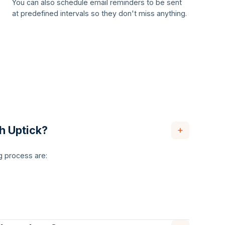
You can also schedule email reminders to be sent
at predefined intervals so they don't miss anything.
th Uptick?
g process are: