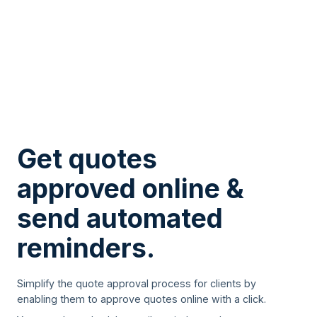
Get quotes
approved online &
send automated
reminders.
Simplify the quote approval process for clients by
enabling them to approve quotes online with a click.