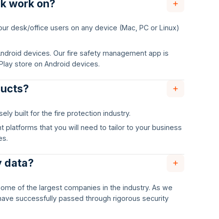
ck work on?
 your desk/office users on any device (Mac, PC or Linux)
r Android devices. Our fire safety management app is
Play store on Android devices.
ducts?
y built for the fire protection industry.
platforms that you will need to tailor to your business
es.
y data?
some of the largest companies in the industry. As we
have successfully passed through rigorous security