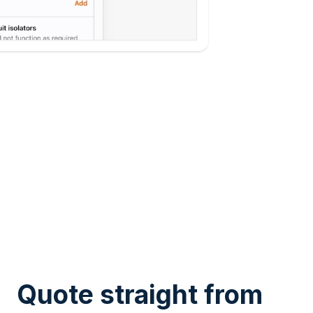
Quote straight from