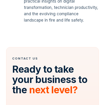
practical insights on digital
transformation, technician productivity,
and the evolving compliance
landscape in fire and life safety.
CONTACT US
Ready to take
your business to
the
next level?