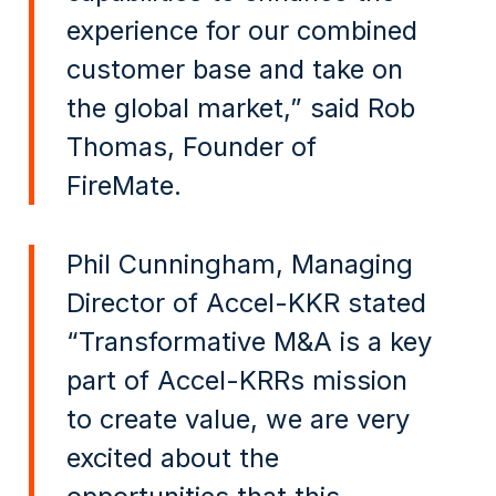
experience for our combined
customer base and take on
the global market,” said Rob
Thomas, Founder of
FireMate.
Phil Cunningham, Managing
Director of Accel-KKR stated
“Transformative M&A is a key
part of Accel-KRRs mission
to create value, we are very
excited about the