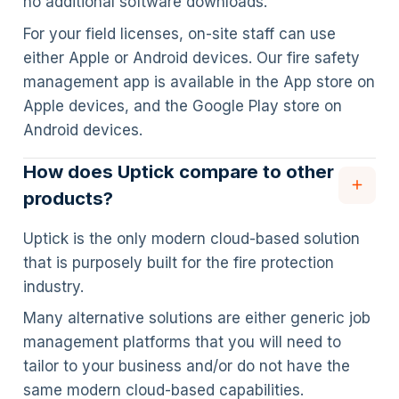
no additional software downloads.
For your field licenses, on-site staff can use
either Apple or Android devices. Our fire safety
management app is available in the App store on
Apple devices, and the Google Play store on
Android devices.
How does Uptick compare to other
products?
Uptick is the only modern cloud-based solution
that is purposely built for the fire protection
industry.
Many alternative solutions are either generic job
management platforms that you will need to
tailor to your business and/or do not have the
same modern cloud-based capabilities.