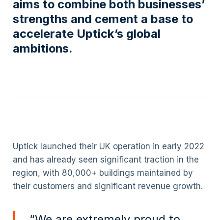
aims to combine both businesses’
strengths and cement a base to
accelerate Uptick’s global
ambitions.
Uptick launched their UK operation in early 2022
and has already seen significant traction in the
region, with 80,000+ buildings maintained by
their customers and significant revenue growth.
“We are extremely proud to