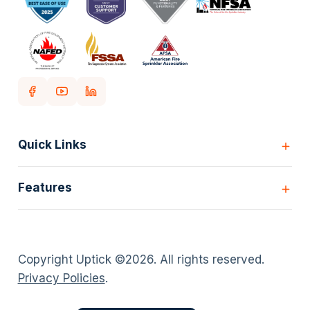
Quick Links
Home
Features
Customers
Pricing
All Features
Our story
Scheduling
Insights
Copyright Uptick ©
2026
. All rights reserved.
Inspection Forms
Careers
Privacy Policies
.
Asset lists
Login
Deficiency Quoting
Contact us