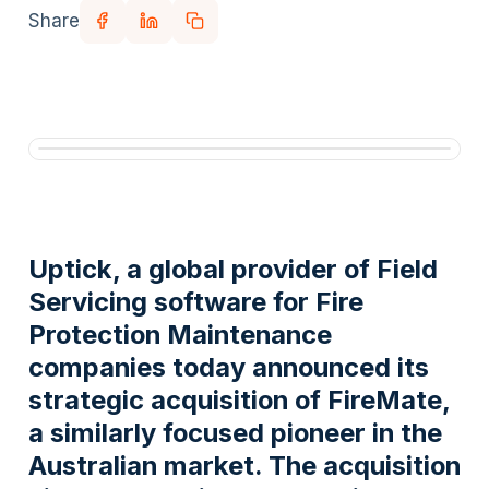
Share
Uptick, a global provider of Field
Servicing software for Fire
Protection Maintenance
companies today announced its
strategic acquisition of FireMate,
a similarly focused pioneer in the
Australian market. The acquisition