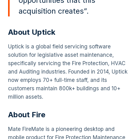
opportunities that this
acquisition creates”.
About Uptick
Uptick is a global field servicing software
solution for legislative asset maintenance,
specifically servicing the Fire Protection, HVAC
and Auditing industries. Founded in 2014, Uptick
now employs 70+ full-time staff, and its
customers maintain 800k+ buildings and 10+
million assets.
About Fire
Mate FireMate is a pioneering desktop and
mobile product for Fire Protection Maintenance