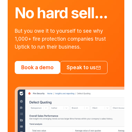
No hard sell...
But you owe it to yourself to see why
1,000+ fire protection companies trust
Uptick to run their business.
Book a demo
Speak to us