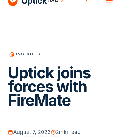
USA
INSIGHTS
Uptick joins
forces with
FireMate
August 7, 2023
2
min read