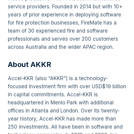
service providers. Founded in 2014 but with 10+
years of prior experience in deploying software
for fire protection businesses, FireMate has a
team of 30 experienced fire and software
professionals and serves over 200 customers
across Australia and the wider APAC region.
About AKKR
Accel-KKR (also “AKKR”) is a technology-
focused investment firm with over USD$19 billion
in capital commitments. Accel-KKR is
headquartered in Menlo Park with additional
offices in Atlanta and London. Over its twenty-
year history, Accel-KKR has made more than
250 investments. All have been in software and