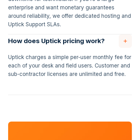
enterprise and want monetary guarantees
around reliability, we offer dedicated hosting and
Uptick Support SLAs.
How does Uptick pricing work?
Uptick charges a simple per-user monthly fee for
each of your desk and field users. Customer and
sub-contractor licenses are unlimited and free.