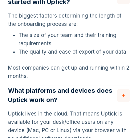
started with Uptick?
The biggest factors determining the length of
the onboarding process are:
The size of your team and their training
requirements
The quality and ease of export of your data
Most companies can get up and running within 2
months.
What platforms and devices does
Uptick work on?
Uptick lives in the cloud. That means Uptick is
available for your desk/office users on any
device (Mac, PC or Linux) via your browser with