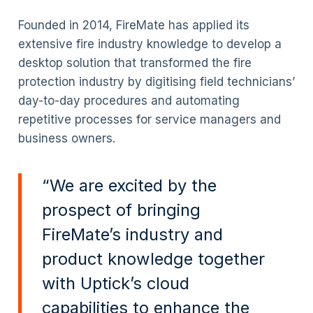
Founded in 2014, FireMate has applied its
extensive fire industry knowledge to develop a
desktop solution that transformed the fire
protection industry by digitising field technicians’
day-to-day procedures and automating
repetitive processes for service managers and
business owners.
“We are excited by the
prospect of bringing
FireMate’s industry and
product knowledge together
with Uptick’s cloud
capabilities to enhance the