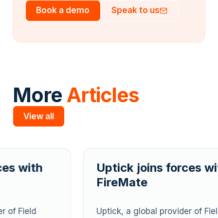
Book a demo
Speak to us
More
Articles
View all
Slide 2 of 5.
Uptick joins forces with
U
FireMate
F
Uptick, a global provider of Field
U