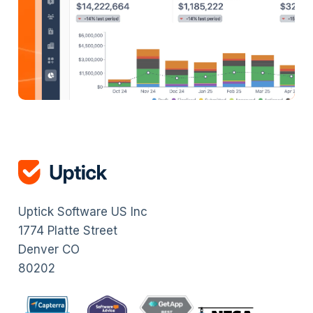
Uptick Software US Inc
1774 Platte Street
Denver CO
80202