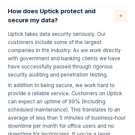
How does Uptick protect and
secure my data?
Uptick takes data security seriously. Our
customers include some of the largest
companies in the industry. As we work directly
with government and banking clients we have
have successfully passed through rigorous
security auditing and penetration testing.
In addition to being secure, we work hard to
provide a reliable service. Customers on Uptick
can expect an uptime of 99% (including
scheduled maintenance). This translates to an
average of less than 5 minutes of business-hour
downtime per month for office users and no
downtime for technicians. If you're a large