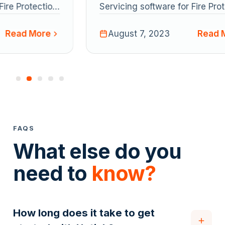
Servicing software for Fire Protection
S
Maintenance companies today
M
Read More
announced its strategic acquisition
August 7, 2023
a
of FireMate, a similarly focused
o
pioneer in the Australian market. The
p
acquisition aims to combine both
a
businesses’ strengths and cement a
b
base to accelerate Uptick’s global
b
ambitions.
a
FAQS
What else do you
need to
know?
How long does it take to get