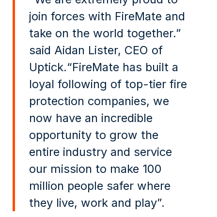
join forces with FireMate and
take on the world together.”
said Aidan Lister, CEO of
Uptick.“FireMate has built a
loyal following of top-tier fire
protection companies, we
now have an incredible
opportunity to grow the
entire industry and service
our mission to make 100
million people safer where
they live, work and play”.