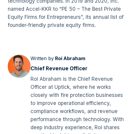
technology companies. In 2019 and 2020, Inc.
named Accel-KKR to “PE 50 – The Best Private
Equity Firms for Entrepreneurs”, its annual list of
founder-friendly private equity firms.
Written by
Roi Abraham
Chief Revenue Officer
Roi Abraham is the Chief Revenue
Officer at Uptick, where he works
closely with fire protection businesses
to improve operational efficiency,
compliance workflows, and revenue
performance through technology. With
deep industry experience, Roi shares