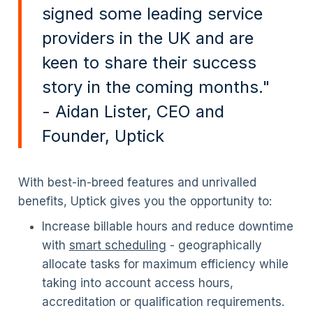
signed some leading service
providers in the UK and are
keen to share their success
story in the coming months."
- Aidan Lister, CEO and
Founder, Uptick
With best-in-breed features and unrivalled
benefits, Uptick gives you the opportunity to:
Increase billable hours and reduce downtime
with
smart scheduling
- geographically
allocate tasks for maximum efficiency while
taking into account access hours,
accreditation or qualification requirements.