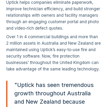
Uptick helps companies eliminate paperwork,
improve technician efficiency, and build stronger
relationships with owners and facility managers
through an engaging customer portal and photo
and video-rich defect quotes.
Over 1 in 4 commercial buildings and more than
2 million assets in Australia and New Zealand are
maintained using Uptick’s easy-to-use fire and
security software. Now, fire protection
businesses’ throughout the United Kingdom can
take advantage of the same leading technology.
"Uptick has seen tremendous
growth throughout Australia
and New Zealand because