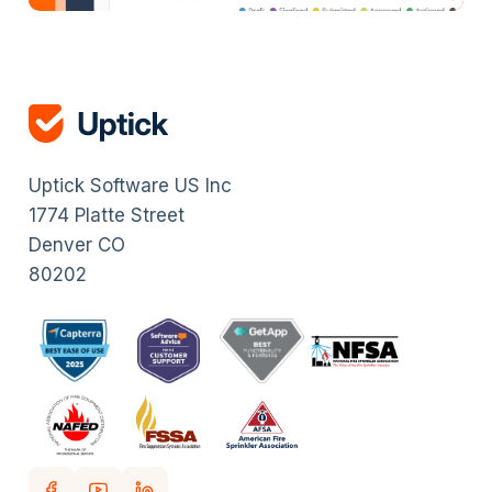
Uptick Software US Inc
1774 Platte Street
Denver CO
80202