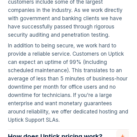
customers include some of the largest
companies in the industry. As we work directly
with government and banking clients we have
have successfully passed through rigorous
security auditing and penetration testing.
In addition to being secure, we work hard to
provide a reliable service. Customers on Uptick
can expect an uptime of 99% (including
scheduled maintenance). This translates to an
average of less than 5 minutes of business-hour
downtime per month for office users and no
downtime for technicians. If you're a large
enterprise and want monetary guarantees
around reliability, we offer dedicated hosting and
Uptick Support SLAs.
How does Uptick pricing work?