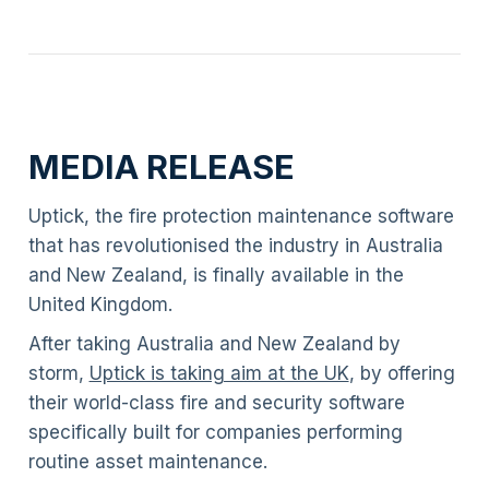
MEDIA RELEASE
Uptick, the fire protection maintenance software
that has revolutionised the industry in Australia
and New Zealand, is finally available in the
United Kingdom.
After taking Australia and New Zealand by
storm,
Uptick is taking aim at the UK
, by offering
their world-class fire and security software
specifically built for companies performing
routine asset maintenance.