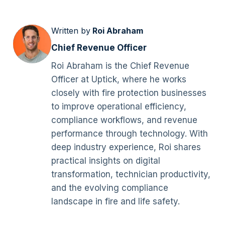
Written by
Roi Abraham
Chief Revenue Officer
Roi Abraham is the Chief Revenue
Officer at Uptick, where he works
closely with fire protection businesses
to improve operational efficiency,
compliance workflows, and revenue
performance through technology. With
deep industry experience, Roi shares
practical insights on digital
transformation, technician productivity,
and the evolving compliance
landscape in fire and life safety.