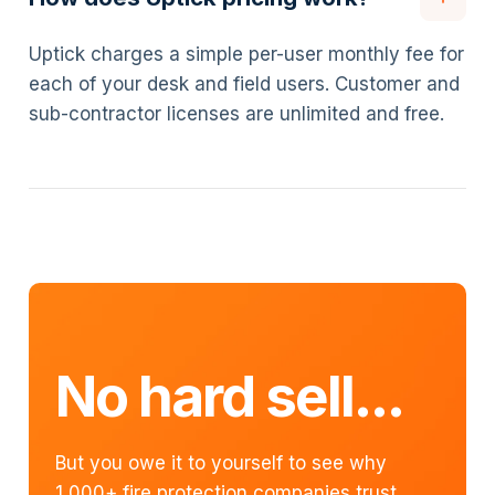
Uptick charges a simple per-user monthly fee for
each of your desk and field users. Customer and
sub-contractor licenses are unlimited and free.
No hard sell...
But you owe it to yourself to see why
1,000+ fire protection companies trust