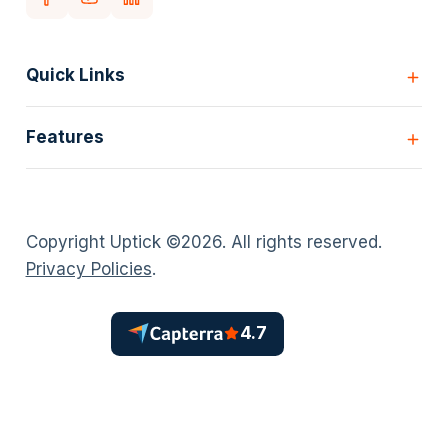
Quick Links
Home
Features
Customers
Pricing
All Features
Our story
Scheduling
Insights
Copyright Uptick ©
2026
. All rights reserved.
Inspection Forms
Careers
Privacy Policies
.
Asset lists
Login
Deficiency Quoting
Contact us
Customer Portal
4.7
Policies
AI Scheduler
Timesheets
Install Projects
Sales Quoting