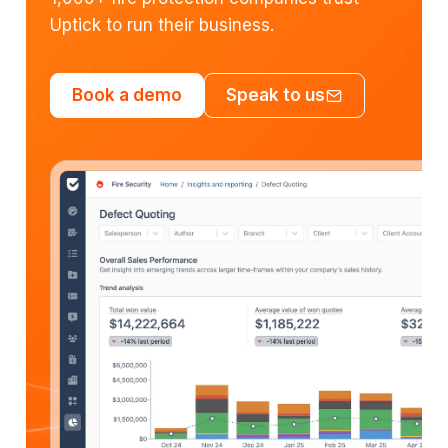
Uptick to run their business.
Book a demo
Speak to us