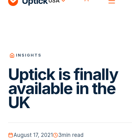
USA
INSIGHTS
Uptick is finally
available in the
UK
August 17, 2021
3
min read