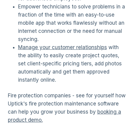
Empower technicians to solve problems in a
fraction of the time with an easy-to-use
mobile app that works flawlessly without an
internet connection or the need for manual
syncing.
Manage your customer relationships
with
the ability to easily create project quotes,
set client-specific pricing tiers, add photos
automatically and get them approved
instantly online.
Fire protection companies - see for yourself how
Uptick's fire protection maintenance software
can help you grow your business by
booking a
product demo.