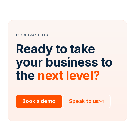
CONTACT US
Ready to take
your business to
the
next level?
Book a demo
Speak to us