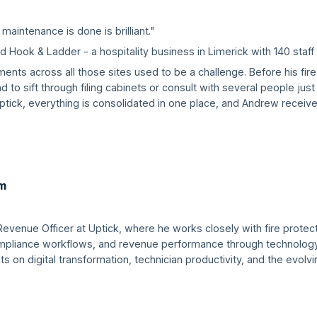
 maintenance is done is brilliant."
Hook & Ladder - a hospitality business in Limerick with 140 staff 
ments across all those sites used to be a challenge. Before his fi
to sift through filing cabinets or consult with several people jus
tick, everything is consolidated in one place, and Andrew receive
m
Revenue Officer at Uptick, where he works closely with fire prote
compliance workflows, and revenue performance through technology
hts on digital transformation, technician productivity, and the evol