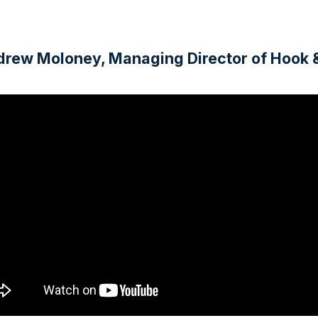
Andrew Moloney, Managing Director of Hook 