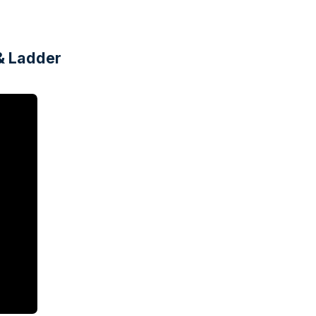
& Ladder