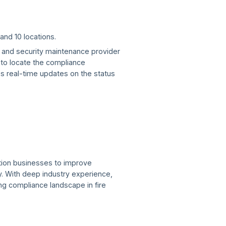
and 10 locations.
re and security maintenance provider
t to locate the compliance
s real-time updates on the status
ction businesses to improve
. With deep industry experience,
ving compliance landscape in fire