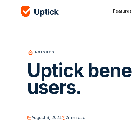
Features
INSIGHTS
Uptick benef
users.
August 6, 2024
2
min read