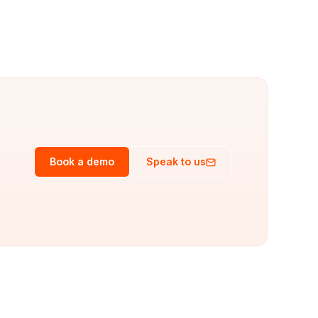
Book a demo
Speak to us