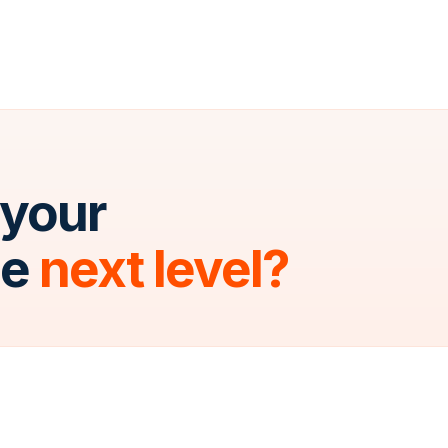
 your
he
next level?