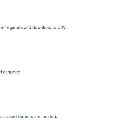
sset registers and download to CSV.
d at speed.
our asset defects are located.