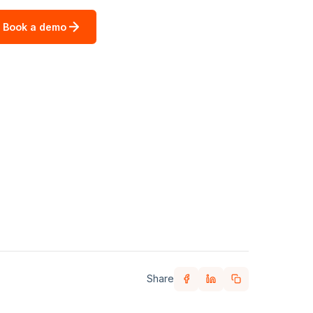
Book a demo
Share