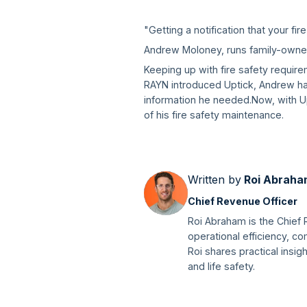
"Getting a notification that your fire
Andrew Moloney, runs family-owned 
Keeping up with fire safety require
RAYN introduced Uptick, Andrew had 
information he needed.Now, with Up
of his fire safety maintenance.
Written by
Roi Abraha
Chief Revenue Officer
Roi Abraham is the Chief 
operational efficiency, 
Roi shares practical insig
and life safety.