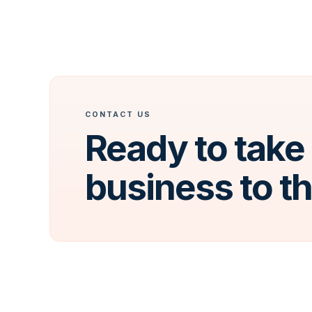
CONTACT US
Ready to take
business to t