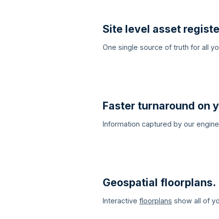
Site level asset registe
One single source of truth for all 
Faster turnaround on y
Information captured by our engin
Geospatial floorplans.
Interactive
floorplans
show all of yo