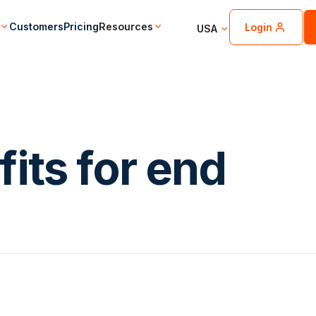
Customers
Pricing
Resources
Login
USA
its for end