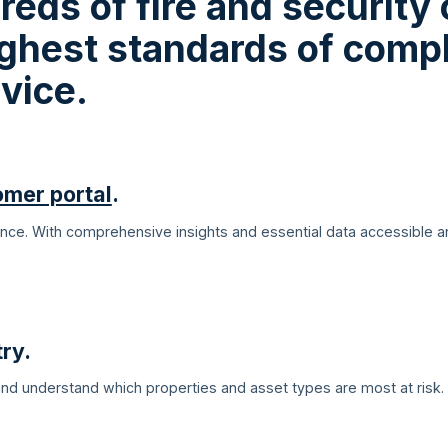
reds of fire and security
highest standards of comp
vice.
omer portal
.
lance. With comprehensive insights and essential data accessible 
ry.
 and understand which properties and asset types are most at risk.