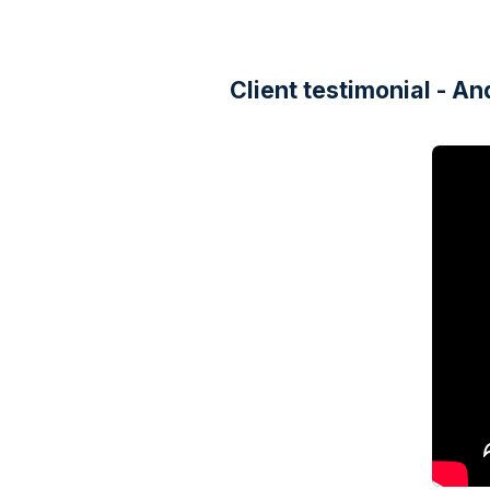
Client testimonial - 