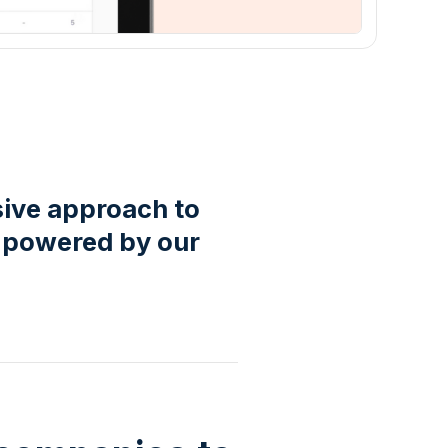
sive approach to
 powered by our