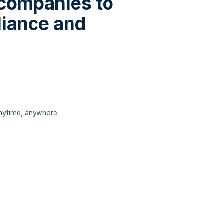
 companies to
liance and
anytime, anywhere.