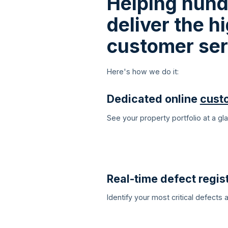
Helping hund
deliver the 
customer ser
Here's how we do it:
Dedicated online
cust
See your property portfolio at a g
Real-time defect regist
Identify your most critical defects