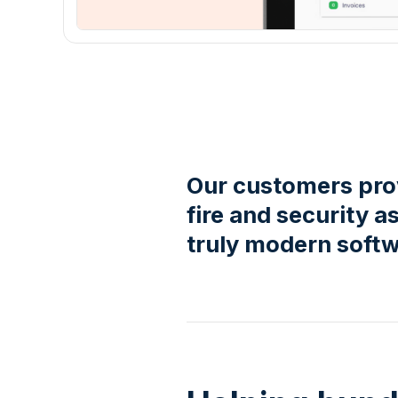
Our customers prov
fire and security
truly modern softw