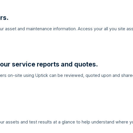
rs.
your asset and maintenance information. Access your all you site a
our service reports and quotes.
eers on-site using Uptick can be reviewed, quoted upon and share
ur assets and test results at a glance to help understand where y