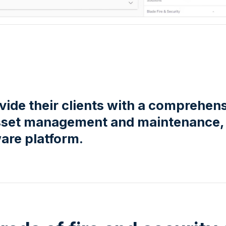
ide their clients with a comprehen
 asset management and maintenance,
are platform.