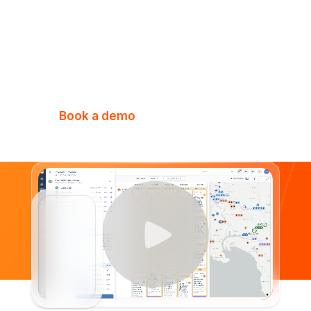
Elevate every aspect of your business
with the all-in-one platform purpose-
built for fire & security businesses.
Book a demo
Watch Video