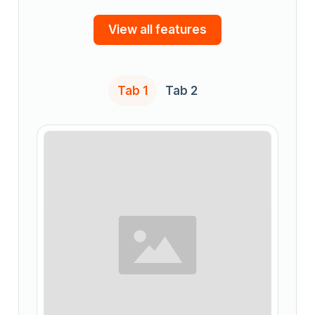
View all features
Tab 1
Tab 2