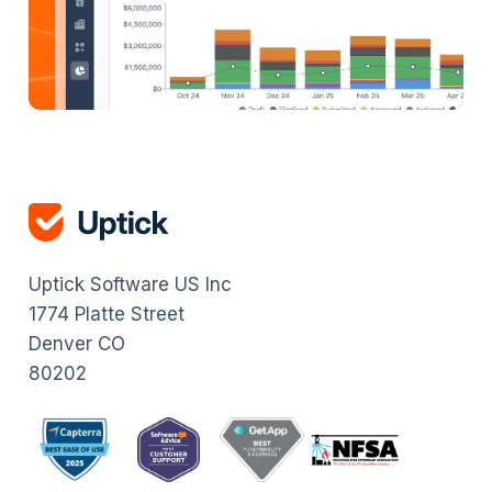
Uptick Software US Inc
1774 Platte Street
Denver CO
80202