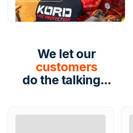
We let our
customers
do the talking...