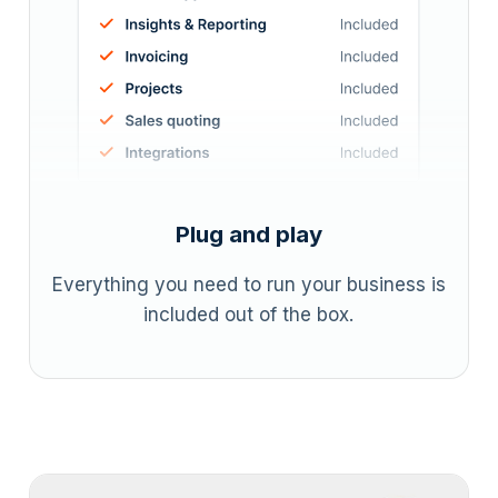
Plug and play
Everything you need to run your business is
included out of the box.