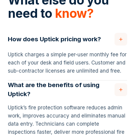
What else do you
need to
know?
How does Uptick pricing work?
Uptick charges a simple per-user monthly fee for
each of your desk and field users. Customer and
sub-contractor licenses are unlimited and free.
What are the benefits of using
Uptick?
Uptick’s fire protection software reduces admin
work, improves accuracy and eliminates manual
data entry. Technicians can complete
inspections faster, deliver more professional fire