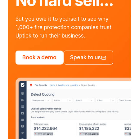
No hard sell...
But you owe it to yourself to see why
1,000+ fire protection companies trust
Uptick to run their business.
Book a demo
Speak to us