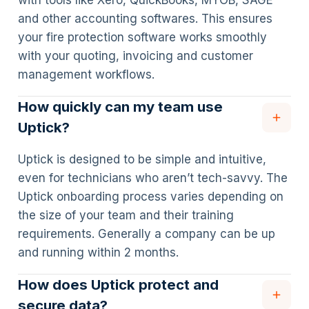
with tools like Xero, QuickBooks, MYOB, SAGE
and other accounting softwares. This ensures
your fire protection software works smoothly
with your quoting, invoicing and customer
management workflows.
How quickly can my team use
Uptick?
Uptick is designed to be simple and intuitive,
even for technicians who aren’t tech-savvy. The
Uptick onboarding process varies depending on
the size of your team and their training
requirements. Generally a company can be up
and running within 2 months.
How does Uptick protect and
secure data?