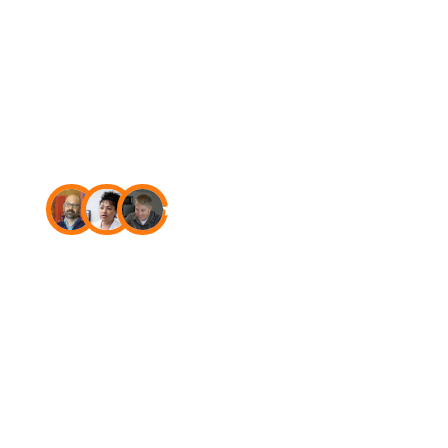
USA
4.7
Star rating on Capterra
The new
standard in
fire
and
security
software.