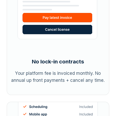
No lock-in contracts
Your platform fee is invoiced monthly. No
annual up front payments + cancel any time.