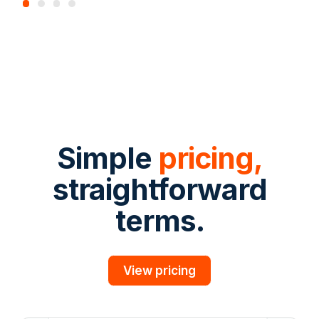
Simple
pricing,
straightforward
terms.
View pricing