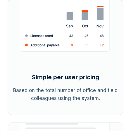
Simple per user pricing
Based on the total number of office and field
colleagues using the system.