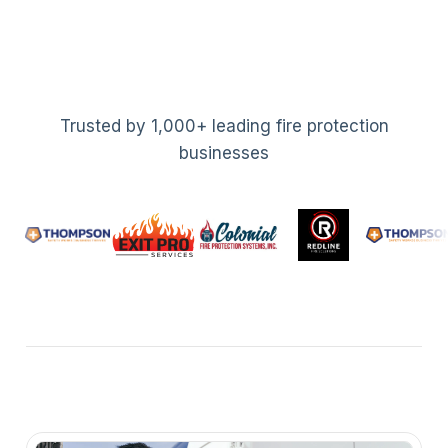
Trusted by 1,000+ leading fire protection
businesses