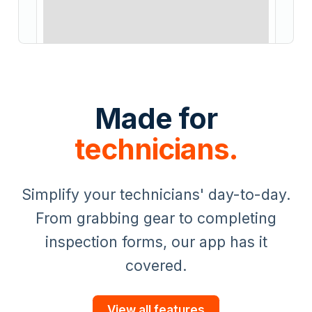
Made for
technicians.
Simplify your technicians' day-to-day.
From grabbing gear to completing
inspection forms, our app has it
covered.
View all features