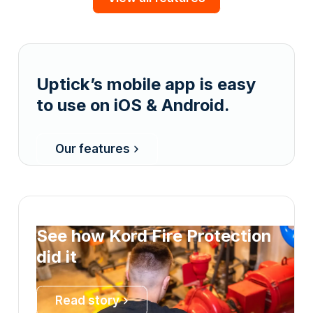
Uptick’s mobile app is easy
to use on iOS & Android.
Our features
See how Kord Fire Protection
did it
Read story