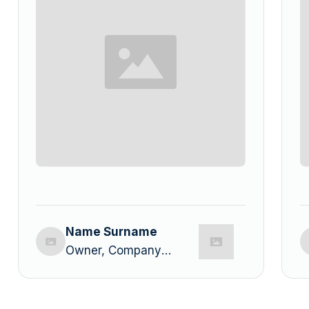
Name Surname
Owner, Company
Name