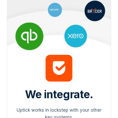
We integrate.
Uptick works in lockstep with your other
key systems.