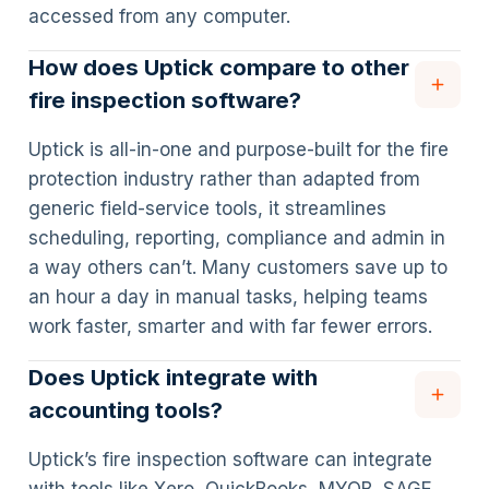
accessed from any computer.
How does Uptick compare to other
fire inspection software?
Uptick is all-in-one and purpose-built for the fire
protection industry rather than adapted from
generic field-service tools, it streamlines
scheduling, reporting, compliance and admin in
a way others can’t. Many customers save up to
an hour a day in manual tasks, helping teams
work faster, smarter and with far fewer errors.
Does Uptick integrate with
accounting tools?
Uptick’s fire inspection software can integrate