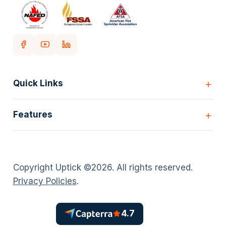
Quick Links
Home
Features
Customers
Pricing
All Features
Our story
Scheduling
Insights
Copyright Uptick ©
2026
. All rights reserved.
Inspection Forms
Careers
Privacy Policies
.
Asset lists
Login
Deficiency Quoting
Contact us
Customer Portal
4.7
Policies
AI Scheduler