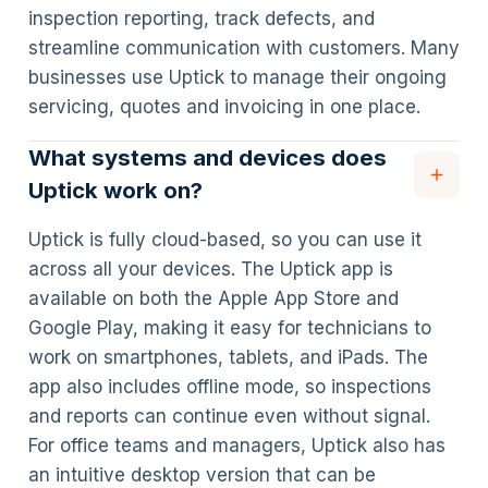
inspection reporting, track defects, and
streamline communication with customers. Many
businesses use Uptick to manage their ongoing
servicing, quotes and invoicing in one place.
What systems and devices does
Uptick work on?
Uptick is fully cloud-based, so you can use it
across all your devices. The Uptick app is
available on both the Apple App Store and
Google Play, making it easy for technicians to
work on smartphones, tablets, and iPads. The
app also includes offline mode, so inspections
and reports can continue even without signal.
For office teams and managers, Uptick also has
an intuitive desktop version that can be