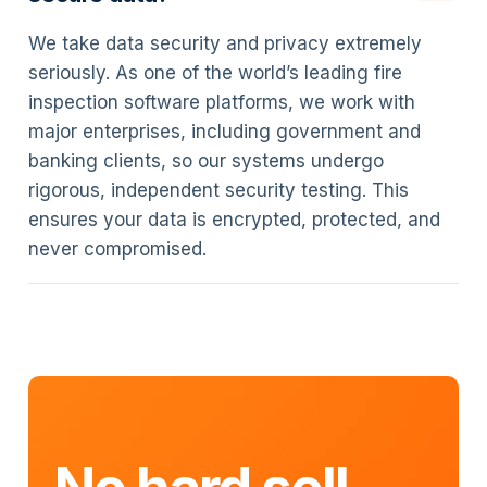
We take data security and privacy extremely
seriously. As one of the world’s leading fire
inspection software platforms, we work with
major enterprises, including government and
banking clients, so our systems undergo
rigorous, independent security testing. This
ensures your data is encrypted, protected, and
never compromised.