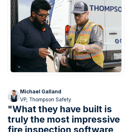
Michael Galland
VP, Thompson Safety
"What they have built is
truly the most impressive
fire inspection software