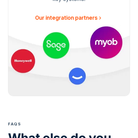
Our integration partners
FAQS