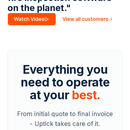
on the planet."
Watch Video
View all customers
Everything you
need to operate
at your
best.
From initial quote to final invoice
- Uptick takes care of it.