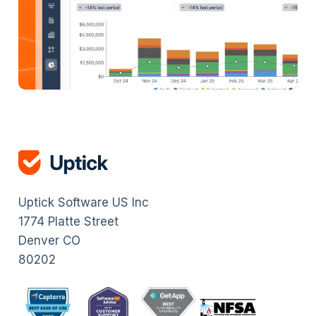
Uptick Software US Inc
1774 Platte Street
Denver CO
80202