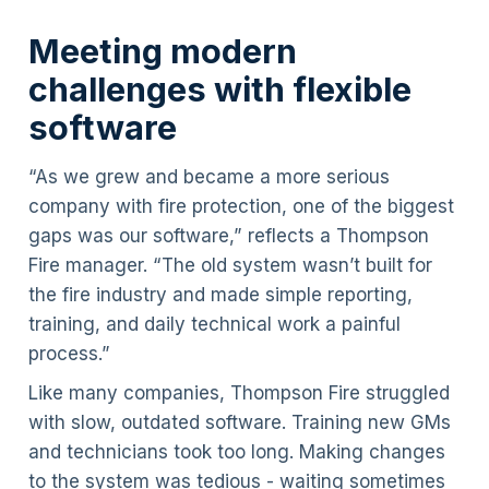
Meeting modern
challenges with flexible
software
“As we grew and became a more serious
company with fire protection, one of the biggest
gaps was our software,” reflects a Thompson
Fire manager. “The old system wasn’t built for
the fire industry and made simple reporting,
training, and daily technical work a painful
process.”
Like many companies, Thompson Fire struggled
with slow, outdated software. Training new GMs
and technicians took too long. Making changes
to the system was tedious - waiting sometimes