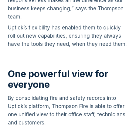
responsiveness makes all the difference as our
business keeps changing,” says the Thompson
team.
Uptick’s flexibility has enabled them to quickly
roll out new capabilities, ensuring they always
have the tools they need, when they need them.
One powerful view for
everyone
By consolidating fire and safety records into
Uptick’s platform, Thompson Fire is able to offer
one unified view to their office staff, technicians,
and customers.