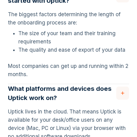
started with Uptick?
The biggest factors determining the length of
the onboarding process are:
The size of your team and their training
requirements
The quality and ease of export of your data
Most companies can get up and running within 2
months.
What platforms and devices does
Uptick work on?
Uptick lives in the cloud. That means Uptick is
available for your desk/office users on any
device (Mac, PC or Linux) via your browser with
no additional software downloads.