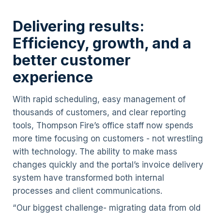
Delivering results:
Efficiency, growth, and a
better customer
experience
With rapid scheduling, easy management of
thousands of customers, and clear reporting
tools, Thompson Fire’s office staff now spends
more time focusing on customers - not wrestling
with technology. The ability to make mass
changes quickly and the portal’s invoice delivery
system have transformed both internal
processes and client communications.
“Our biggest challenge- migrating data from old