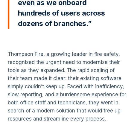
even as we onboard
hundreds of users across
dozens of branches.”
Thompson Fire, a growing leader in fire safety,
recognized the urgent need to modernize their
tools as they expanded. The rapid scaling of
their team made it clear: their existing software
simply couldn’t keep up. Faced with inefficiency,
slow reporting, and a burdensome experience for
both office staff and technicians, they went in
search of a modern solution that would free up
resources and streamline every process.