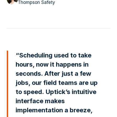
Thompson Safety
“Scheduling used to take
hours, now it happens in
seconds. After just a few
jobs, our field teams are up
to speed. Uptick’s intuitive
interface makes
implementation a breeze,