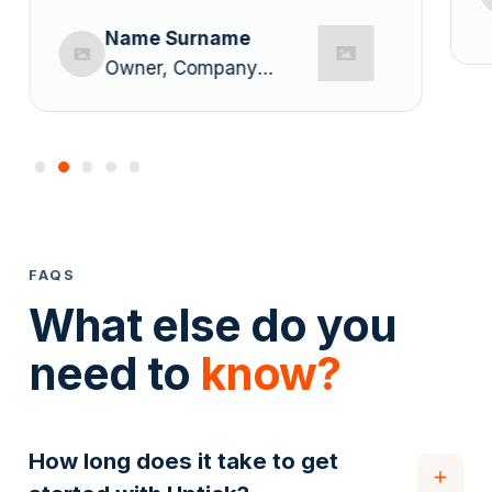
Name Surname
Owner, Company
Name
FAQS
What else do you
need to
know?
How long does it take to get