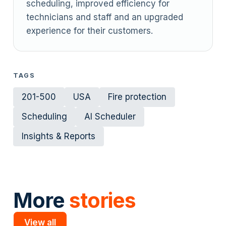
scheduling, improved efficiency for
technicians and staff and an upgraded
experience for their customers.
TAGS
201-500
USA
Fire protection
Scheduling
AI Scheduler
Insights & Reports
More
stories
View all