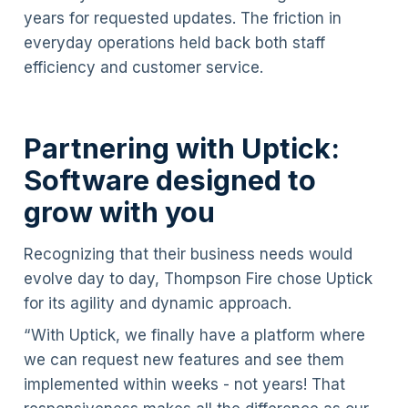
years for requested updates. The friction in
everyday operations held back both staff
efficiency and customer service.
Partnering with Uptick:
Software designed to
grow with you
Recognizing that their business needs would
evolve day to day, Thompson Fire chose Uptick
for its agility and dynamic approach.
“With Uptick, we finally have a platform where
we can request new features and see them
implemented within weeks - not years! That