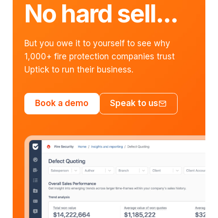
No hard sell...
But you owe it to yourself to see why
1,000+ fire protection companies trust
Uptick to run their business.
Book a demo
Speak to us