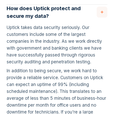
How does Uptick protect and
secure my data?
Uptick takes data security seriously. Our
customers include some of the largest
companies in the industry. As we work directly
with government and banking clients we have
have successfully passed through rigorous
security auditing and penetration testing.
In addition to being secure, we work hard to
provide a reliable service. Customers on Uptick
can expect an uptime of 99% (including
scheduled maintenance). This translates to an
average of less than 5 minutes of business-hour
downtime per month for office users and no
downtime for technicians. If you're a large