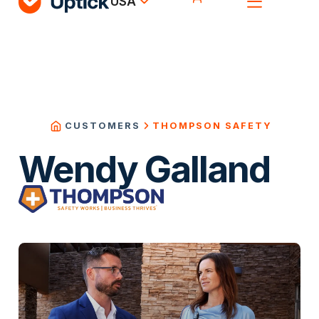
USA
THOMPSON SAFETY
CUSTOMERS
Wendy Galland