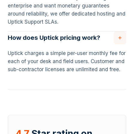
enterprise and want monetary guarantees
around reliability, we offer dedicated hosting and
Uptick Support SLAs.
How does Uptick pricing work?
Uptick charges a simple per-user monthly fee for
each of your desk and field users. Customer and
sub-contractor licenses are unlimited and free.
4.7
Star rating on