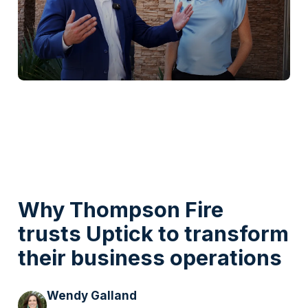
Watch Video
Why Thompson Fire
trusts Uptick to transform
their business operations
Wendy Galland