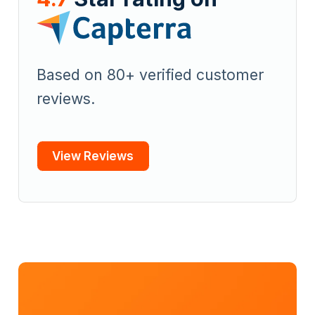
Based on 80+ verified customer
reviews.
View Reviews