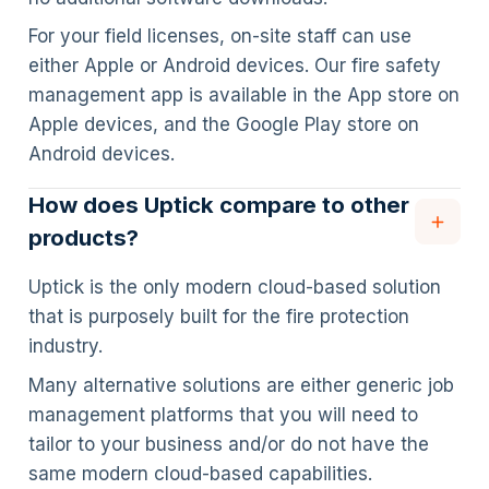
For your field licenses, on-site staff can use
either Apple or Android devices. Our fire safety
management app is available in the App store on
Apple devices, and the Google Play store on
Android devices.
How does Uptick compare to other
products?
Uptick is the only modern cloud-based solution
that is purposely built for the fire protection
industry.
Many alternative solutions are either generic job
management platforms that you will need to
tailor to your business and/or do not have the
same modern cloud-based capabilities.