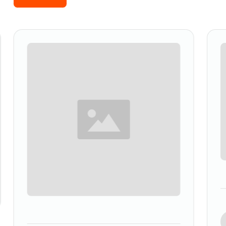
Slide 2 of 5.