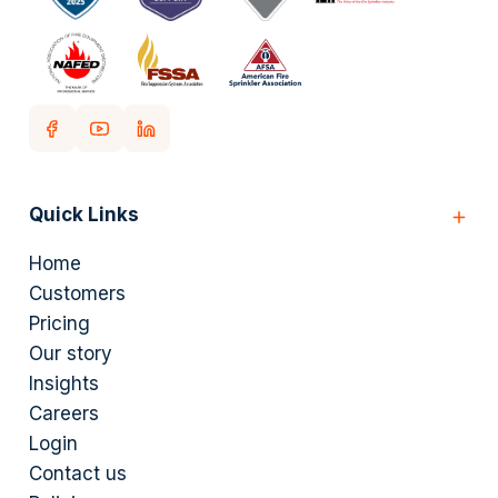
Quick Links
Home
Customers
Pricing
Our story
Insights
Careers
Login
Contact us