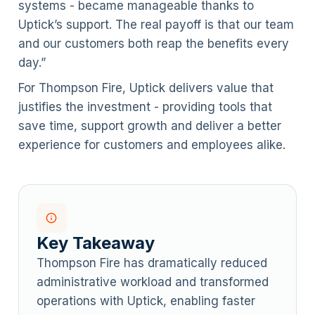
systems - became manageable thanks to
Uptick’s support. The real payoff is that our team
and our customers both reap the benefits every
day.”
For Thompson Fire, Uptick delivers value that
justifies the investment - providing tools that
save time, support growth and deliver a better
experience for customers and employees alike.
Key Takeaway
Thompson Fire has dramatically reduced
administrative workload and transformed
operations with Uptick, enabling faster