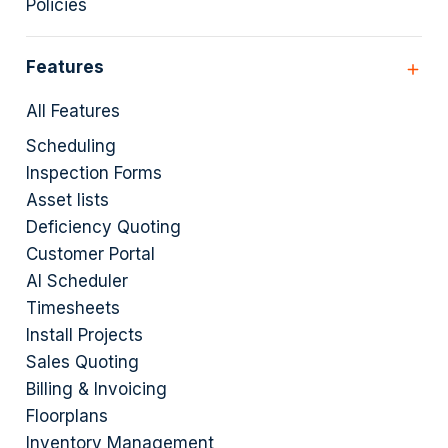
Policies
Features
All Features
Scheduling
Inspection Forms
Asset lists
Deficiency Quoting
Customer Portal
AI Scheduler
Timesheets
Install Projects
Sales Quoting
Billing & Invoicing
Floorplans
Inventory Management