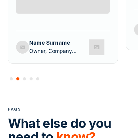
Name Surname
Owner, Company
Name
FAQS
What else do you
need to
know?