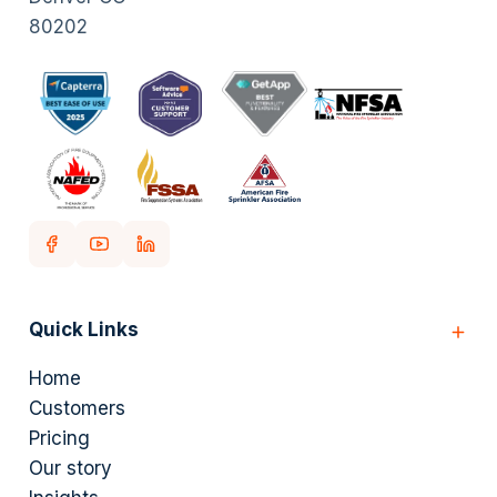
80202
Quick Links
Home
Customers
Pricing
Our story