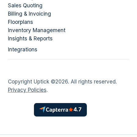
Sales Quoting
Billing & Invoicing
Floorplans
Inventory Management
Insights & Reports
Integrations
Copyright Uptick ©
2026
. All rights reserved.
Privacy Policies
.
4.7