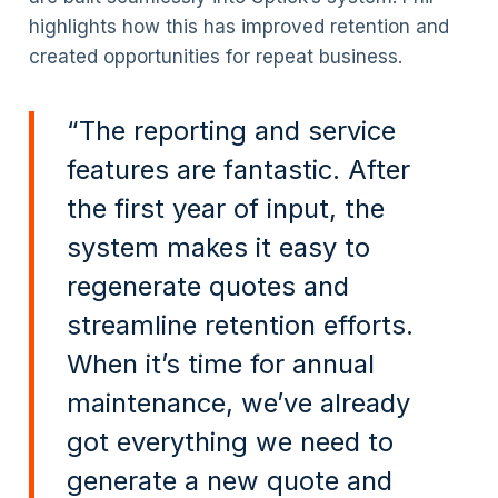
highlights how this has improved retention and
created opportunities for repeat business.
“The reporting and service
features are fantastic. After
the first year of input, the
system makes it easy to
regenerate quotes and
streamline retention efforts.
When it’s time for annual
maintenance, we’ve already
got everything we need to
generate a new quote and