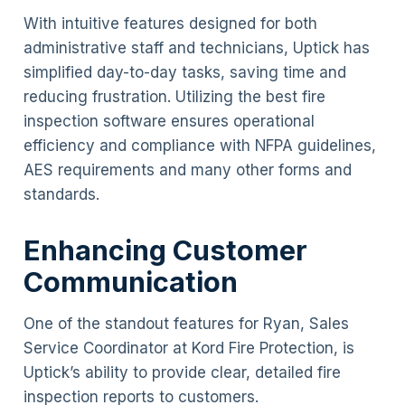
With intuitive features designed for both
administrative staff and technicians, Uptick has
simplified day-to-day tasks, saving time and
reducing frustration. Utilizing the best fire
inspection software ensures operational
efficiency and compliance with NFPA guidelines,
AES requirements and many other forms and
standards.
Enhancing Customer
Communication
One of the standout features for Ryan, Sales
Service Coordinator at Kord Fire Protection, is
Uptick’s ability to provide clear, detailed fire
inspection reports to customers.