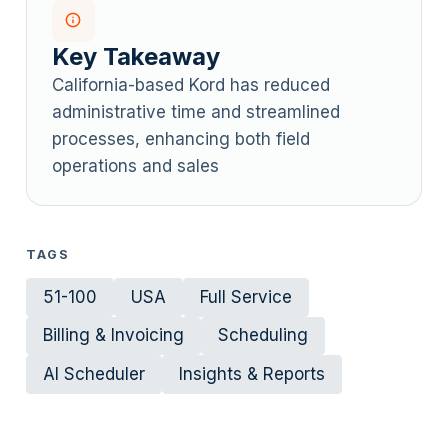
Key Takeaway
California-based Kord has reduced
administrative time and streamlined
processes, enhancing both field
operations and sales
TAGS
51-100
USA
Full Service
Billing & Invoicing
Scheduling
AI Scheduler
Insights & Reports