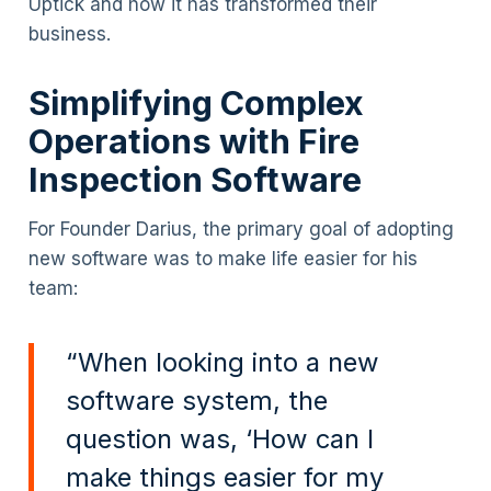
Uptick and how it has transformed their
business.
Simplifying Complex
Operations with Fire
Inspection Software
For Founder Darius, the primary goal of adopting
new software was to make life easier for his
team:
“When looking into a new
software system, the
question was, ‘How can I
make things easier for my