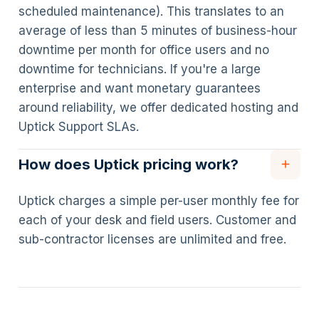
scheduled maintenance). This translates to an
average of less than 5 minutes of business-hour
downtime per month for office users and no
downtime for technicians. If you're a large
enterprise and want monetary guarantees
around reliability, we offer dedicated hosting and
Uptick Support SLAs.
How does Uptick pricing work?
Uptick charges a simple per-user monthly fee for
each of your desk and field users. Customer and
sub-contractor licenses are unlimited and free.