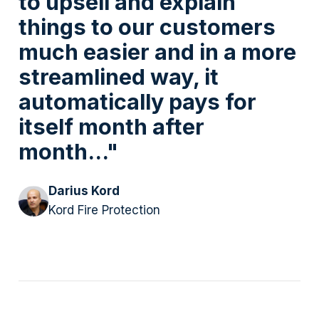
to upsell and explain
things to our customers
much easier and in a more
streamlined way, it
automatically pays for
itself month after
month..."
Darius Kord
Kord Fire Protection