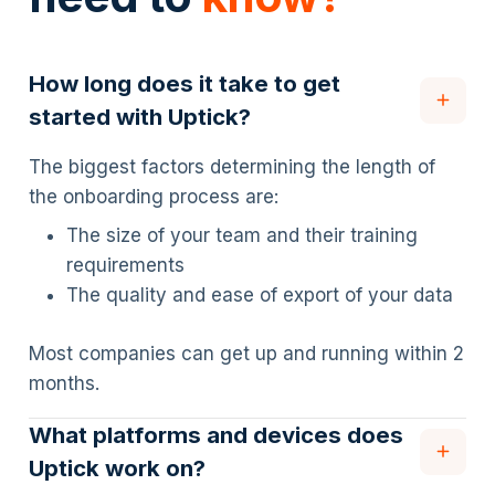
How long does it take to get
started with Uptick?
The biggest factors determining the length of
the onboarding process are:
The size of your team and their training
requirements
The quality and ease of export of your data
Most companies can get up and running within 2
months.
What platforms and devices does
Uptick work on?