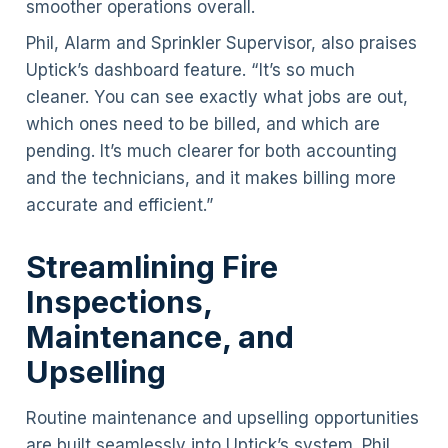
smoother operations overall.
Phil, Alarm and Sprinkler Supervisor, also praises
Uptick’s dashboard feature. “It’s so much
cleaner. You can see exactly what jobs are out,
which ones need to be billed, and which are
pending. It’s much clearer for both accounting
and the technicians, and it makes billing more
accurate and efficient.”
Streamlining Fire
Inspections,
Maintenance, and
Upselling
Routine maintenance and upselling opportunities
are built seamlessly into Uptick’s system. Phil