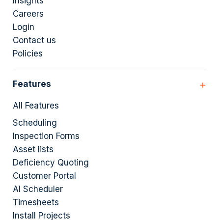
Insights
Careers
Login
Contact us
Policies
Features
All Features
Scheduling
Inspection Forms
Asset lists
Deficiency Quoting
Customer Portal
AI Scheduler
Timesheets
Install Projects