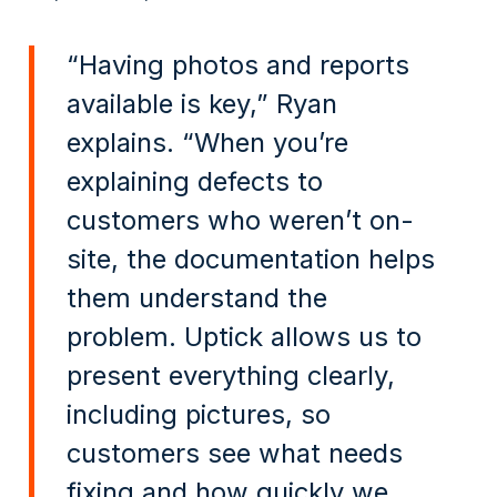
“Having photos and reports
available is key,” Ryan
explains. “When you’re
explaining defects to
customers who weren’t on-
site, the documentation helps
them understand the
problem. Uptick allows us to
present everything clearly,
including pictures, so
customers see what needs
fixing and how quickly we