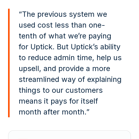
“The previous system we
used cost less than one-
tenth of what we’re paying
for Uptick. But Uptick’s ability
to reduce admin time, help us
upsell, and provide a more
streamlined way of explaining
things to our customers
means it pays for itself
month after month.”