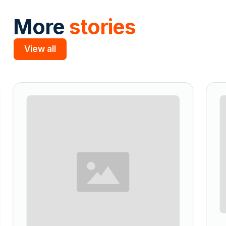
More
stories
View all
Slide 2 of 5.