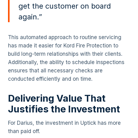
get the customer on board
again.”
This automated approach to routine servicing
has made it easier for Kord Fire Protection to
build long-term relationships with their clients.
Additionally, the ability to schedule inspections
ensures that all necessary checks are
conducted efficiently and on time.
Delivering Value That
Justifies the Investment
For Darius, the investment in Uptick has more
than paid off.