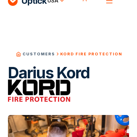
USA
KORD FIRE PROTECTION
CUSTOMERS
Darius Kord