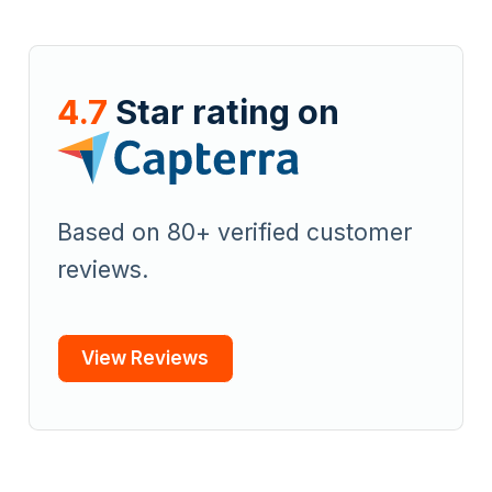
4.7
Star rating on
Based on 80+ verified customer
reviews.
View Reviews