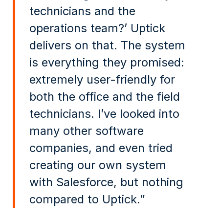
technicians and the
operations team?’ Uptick
delivers on that. The system
is everything they promised:
extremely user-friendly for
both the office and the field
technicians. I’ve looked into
many other software
companies, and even tried
creating our own system
with Salesforce, but nothing
compared to Uptick.”