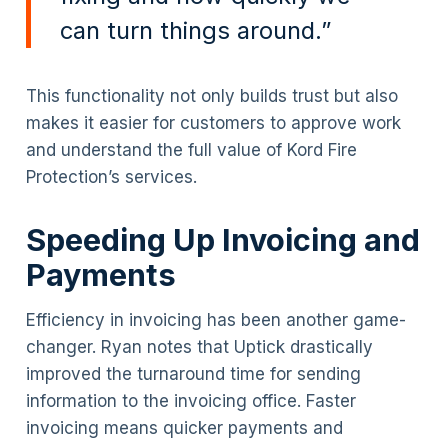
can turn things around.”
This functionality not only builds trust but also
makes it easier for customers to approve work
and understand the full value of Kord Fire
Protection’s services.
Speeding Up Invoicing and
Payments
Efficiency in invoicing has been another game-
changer. Ryan notes that Uptick drastically
improved the turnaround time for sending
information to the invoicing office. Faster
invoicing means quicker payments and