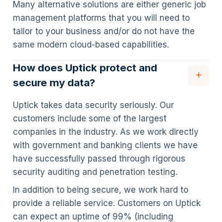
Many alternative solutions are either generic job
management platforms that you will need to
tailor to your business and/or do not have the
same modern cloud-based capabilities.
How does Uptick protect and
secure my data?
Uptick takes data security seriously. Our
customers include some of the largest
companies in the industry. As we work directly
with government and banking clients we have
have successfully passed through rigorous
security auditing and penetration testing.
In addition to being secure, we work hard to
provide a reliable service. Customers on Uptick
can expect an uptime of 99% (including