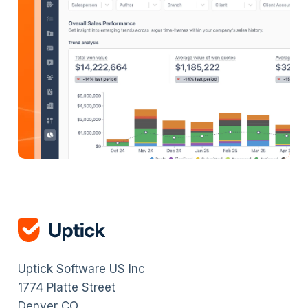
Uptick Software US Inc
1774 Platte Street
Denver CO