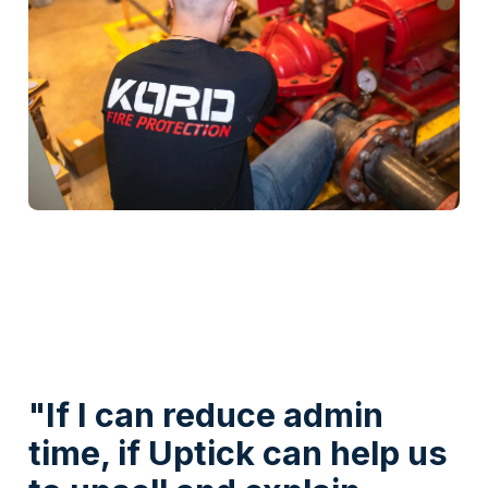
Watch Video
"If I can reduce admin
time, if Uptick can help us