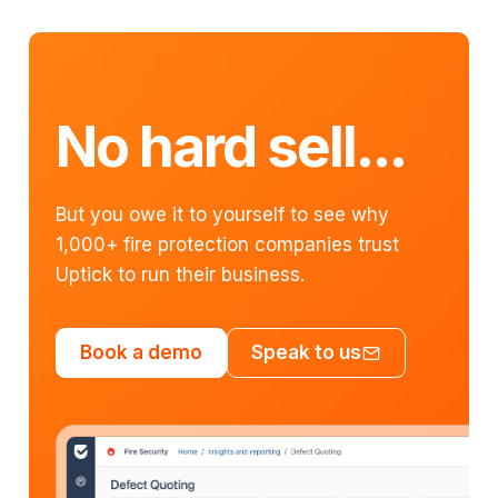
No hard sell...
But you owe it to yourself to see why
1,000+ fire protection companies trust
Uptick to run their business.
Book a demo
Speak to us