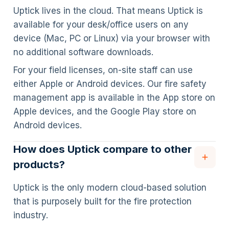
Uptick lives in the cloud. That means Uptick is
available for your desk/office users on any
device (Mac, PC or Linux) via your browser with
no additional software downloads.
For your field licenses, on-site staff can use
either Apple or Android devices. Our fire safety
management app is available in the App store on
Apple devices, and the Google Play store on
Android devices.
How does Uptick compare to other
products?
Uptick is the only modern cloud-based solution
that is purposely built for the fire protection
industry.