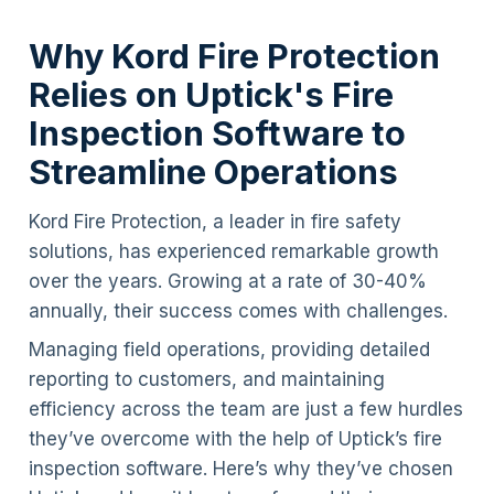
Why Kord Fire Protection
Relies on Uptick's Fire
Inspection Software to
Streamline Operations
Kord Fire Protection, a leader in fire safety
solutions, has experienced remarkable growth
over the years. Growing at a rate of 30-40%
annually, their success comes with challenges.
Managing field operations, providing detailed
reporting to customers, and maintaining
efficiency across the team are just a few hurdles
they’ve overcome with the help of Uptick’s fire
inspection software. Here’s why they’ve chosen