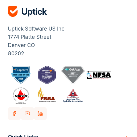
Uptick Software US Inc
1774 Platte Street
Denver CO
80202