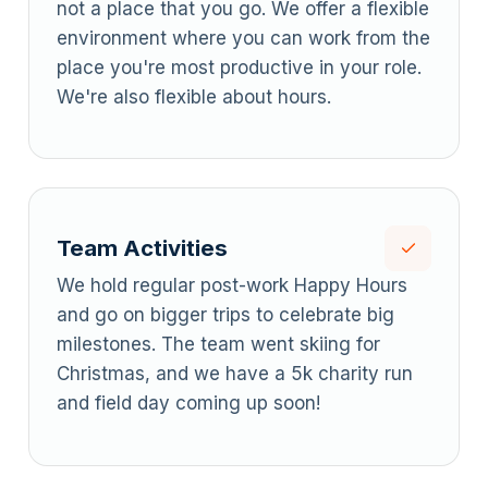
not a place that you go. We offer a flexible
environment where you can work from the
place you're most productive in your role.
We're also flexible about hours.
Team Activities
We hold regular post-work Happy Hours
and go on bigger trips to celebrate big
milestones. The team went skiing for
Christmas, and we have a 5k charity run
and field day coming up soon!