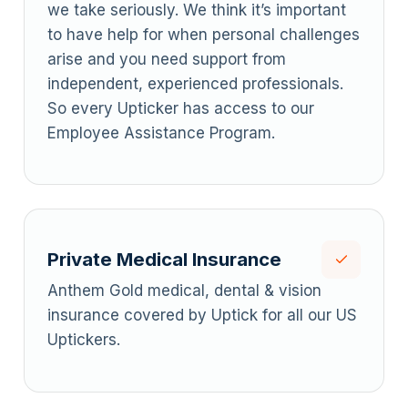
we take seriously. We think it’s important
to have help for when personal challenges
arise and you need support from
independent, experienced professionals.
So every Upticker has access to our
Employee Assistance Program.
Private Medical Insurance
Anthem Gold medical, dental & vision
insurance covered by Uptick for all our US
Uptickers.