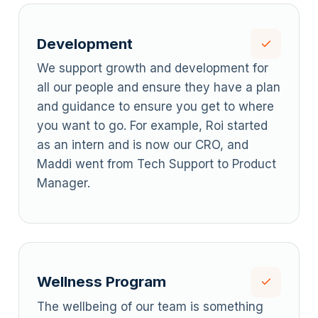
Development
We support growth and development for
all our people and ensure they have a plan
and guidance to ensure you get to where
you want to go. For example, Roi started
as an intern and is now our CRO, and
Maddi went from Tech Support to Product
Manager.
Wellness Program
The wellbeing of our team is something