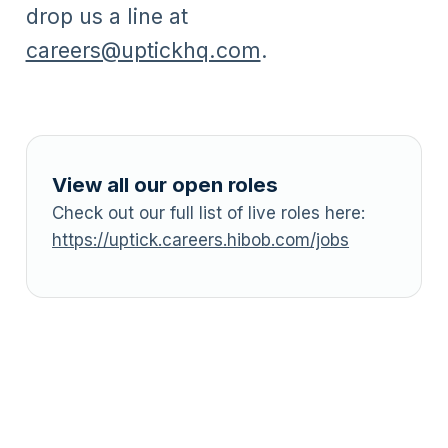
drop us a line at
careers@uptickhq.com
.
View all our open roles
Check out our full list of live roles here:
https://uptick.careers.hibob.com/jobs