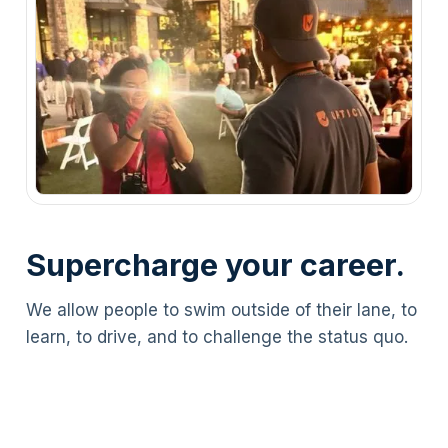
Supercharge your career.
We allow people to swim outside of their lane, to
learn, to drive, and to challenge the status quo.