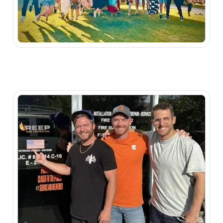
Watch Video