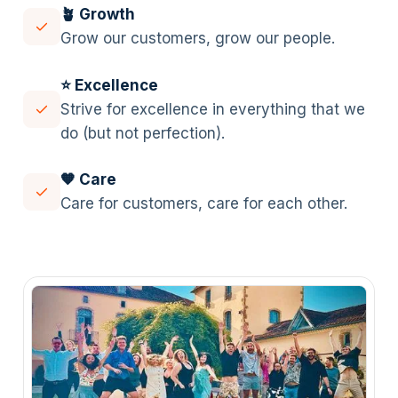
🪴 Growth
Grow our customers, grow our people.
⭐️ Excellence
Strive for excellence in everything that we
do (but not perfection).
🧡 Care
Care for customers, care for each other.