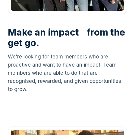
Make an impact from the
get go.
We're looking for team members who are
proactive and want to have an impact. Team
members who are able to do that are
recognised, rewarded, and given opportunities
to grow.