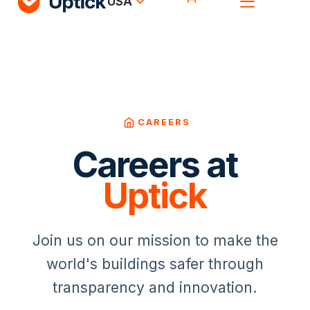
USA
CAREERS
Careers at
Uptick
Join us on our mission to make the
world's buildings safer through
transparency and innovation.