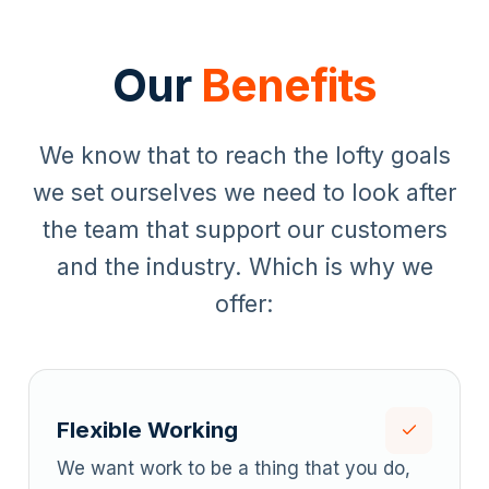
Our
Benefits
We know that to reach the lofty goals
we set ourselves we need to look after
the team that support our customers
and the industry. Which is why we
offer:
Flexible Working
We want work to be a thing that you do,