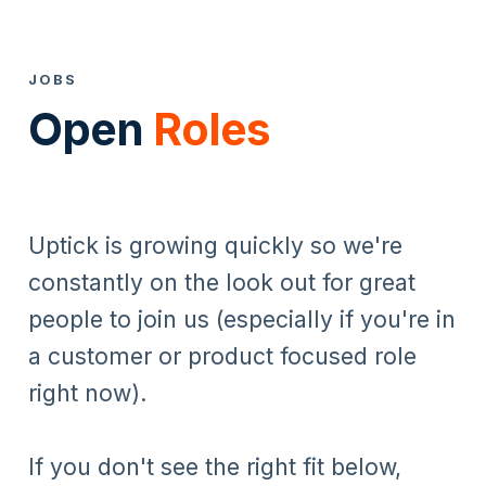
JOBS
Open
Roles
Uptick is growing quickly so we're
constantly on the look out for great
people to join us (especially if you're in
a customer or product focused role
right now).
If you don't see the right fit below,