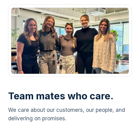
Team mates who care.
We care about our customers, our people, and
delivering on promises.