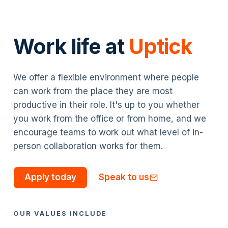
Work life at
Uptick
We offer a flexible environment where people
can work from the place they are most
productive in their role. It's up to you whether
you work from the office or from home, and we
encourage teams to work out what level of in-
person collaboration works for them.
Apply today
Speak to us
OUR VALUES INCLUDE