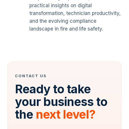
practical insights on digital
transformation, technician productivity,
and the evolving compliance
landscape in fire and life safety.
CONTACT US
Ready to take
your business to
the
next level?