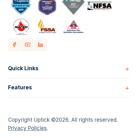
Quick Links
Home
Features
Customers
Pricing
All Features
Our story
Scheduling
Insights
Copyright Uptick ©
2026
. All rights reserved.
Inspection Forms
Careers
Privacy Policies
.
Asset lists
Login
Deficiency Quoting