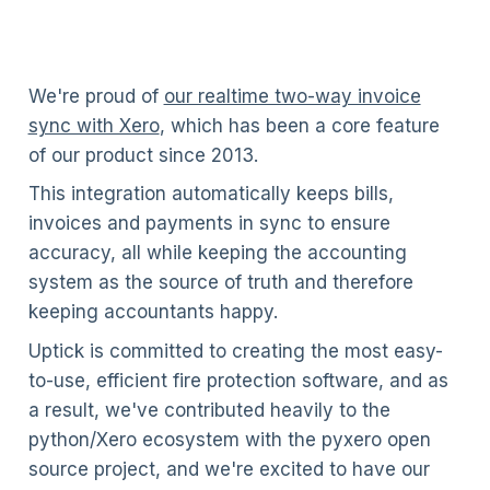
We're proud of
our realtime two-way invoice
sync with Xero
, which has been a core feature
of our product since 2013.
This integration automatically keeps bills,
invoices and payments in sync to ensure
accuracy, all while keeping the accounting
system as the source of truth and therefore
keeping accountants happy.
Uptick is committed to creating the most easy-
to-use, efficient fire protection software, and as
a result, we've contributed heavily to the
python/Xero ecosystem with the pyxero open
source project, and we're excited to have our