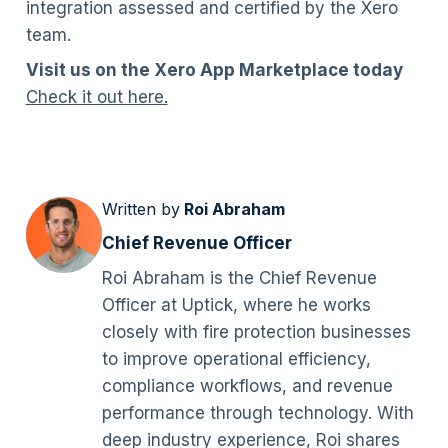
integration assessed and certified by the Xero
team.
Visit us on the Xero App Marketplace today
Check it out here.
Written by
Roi Abraham
Chief Revenue Officer
Roi Abraham is the Chief Revenue
Officer at Uptick, where he works
closely with fire protection businesses
to improve operational efficiency,
compliance workflows, and revenue
performance through technology. With
deep industry experience, Roi shares