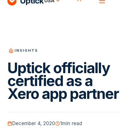
USA
INSIGHTS
Uptick officially
certified as a
Xero app partner
December 4, 2020
1
min read