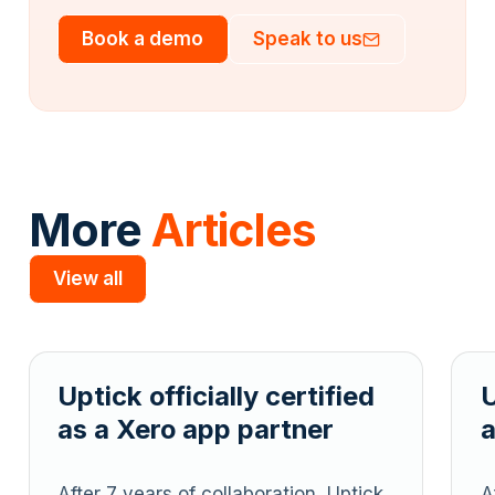
Book a demo
Speak to us
More
Articles
View all
Slide 2 of 5.
tified
Uptick officially certified
ner
as a Xero app partner
on, Uptick
After 7 years of collaboration, Uptic