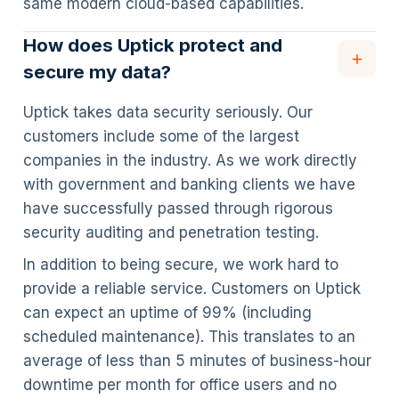
same modern cloud-based capabilities.
How does Uptick protect and
secure my data?
Uptick takes data security seriously. Our
customers include some of the largest
companies in the industry. As we work directly
with government and banking clients we have
have successfully passed through rigorous
security auditing and penetration testing.
In addition to being secure, we work hard to
provide a reliable service. Customers on Uptick
can expect an uptime of 99% (including
scheduled maintenance). This translates to an
average of less than 5 minutes of business-hour
downtime per month for office users and no