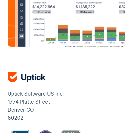
Uptick Software US Inc
1774 Platte Street
Denver CO
80202