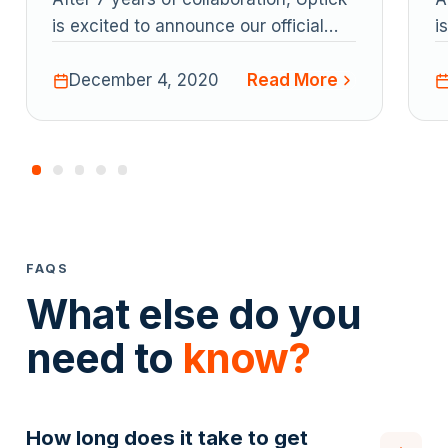
fficial
is excited to announce our official
artner.
certification as a Xero app partner.
ad More
Read More
December 4, 2020
FAQS
What else do you
need to
know?
How long does it take to get