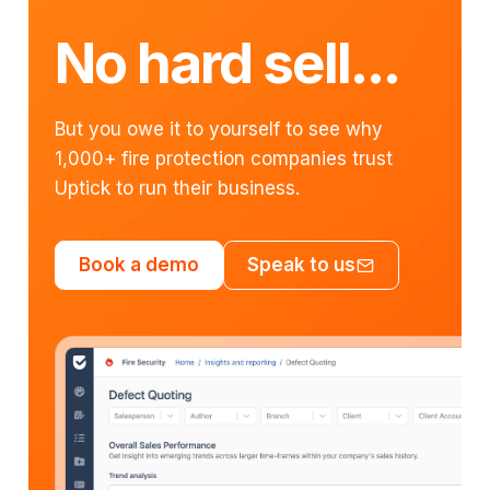
No hard sell...
But you owe it to yourself to see why
1,000+ fire protection companies trust
Uptick to run their business.
Book a demo
Speak to us