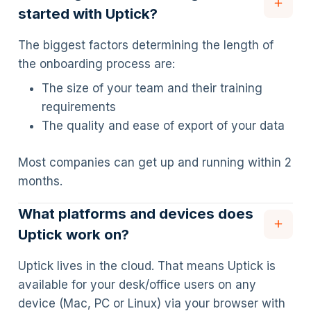
started with Uptick?
The biggest factors determining the length of
the onboarding process are:
The size of your team and their training
requirements
The quality and ease of export of your data
Most companies can get up and running within 2
months.
What platforms and devices does
Uptick work on?
Uptick lives in the cloud. That means Uptick is
available for your desk/office users on any
device (Mac, PC or Linux) via your browser with