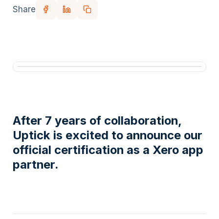
Share
After 7 years of collaboration,
Uptick is excited to announce our
official certification as a Xero app
partner.