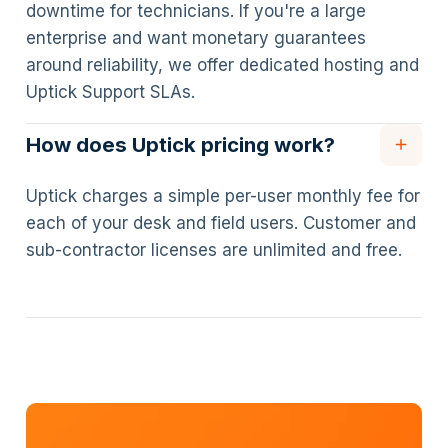
downtime for technicians. If you're a large
enterprise and want monetary guarantees
around reliability, we offer dedicated hosting and
Uptick Support SLAs.
How does Uptick pricing work?
Uptick charges a simple per-user monthly fee for
each of your desk and field users. Customer and
sub-contractor licenses are unlimited and free.