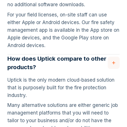
no additional software downloads.
For your field licenses, on-site staff can use
either Apple or Android devices. Our fire safety
management app is available in the App store on
Apple devices, and the Google Play store on
Android devices.
How does Uptick compare to other
products?
Uptick is the only modern cloud-based solution
that is purposely built for the fire protection
industry.
Many alternative solutions are either generic job
management platforms that you will need to
tailor to your business and/or do not have the