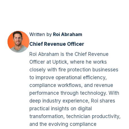
Written by
Roi Abraham
Chief Revenue Officer
Roi Abraham is the Chief Revenue
Officer at Uptick, where he works
closely with fire protection businesses
to improve operational efficiency,
compliance workflows, and revenue
performance through technology. With
deep industry experience, Roi shares
practical insights on digital
transformation, technician productivity,
and the evolving compliance