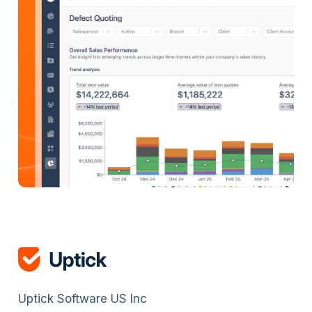
Uptick Software US Inc