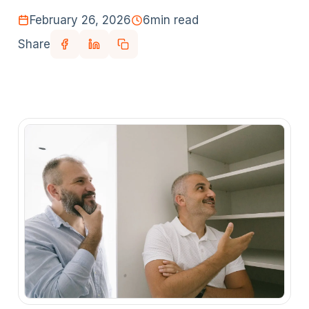
February 26, 2026
6
min read
Share