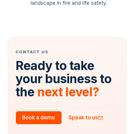
landscape in fire and life safety.
CONTACT US
Ready to take
your business to
the
next level?
Book a demo
Speak to us