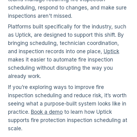
scheduling, respond to changes, and make sure
inspections aren't missed.
Platforms built specifically for the industry, such
as Uptick, are designed to support this shift. By
bringing scheduling, technician coordination,
and inspection records into one place,
Uptick
makes it easier to automate fire inspection
scheduling without disrupting the way you
already work.
If you’re exploring ways to improve fire
inspection scheduling and reduce risk, it’s worth
seeing what a purpose-built system looks like in
practice.
Book a demo
to learn how Uptick
supports fire protection inspection scheduling at
scale.