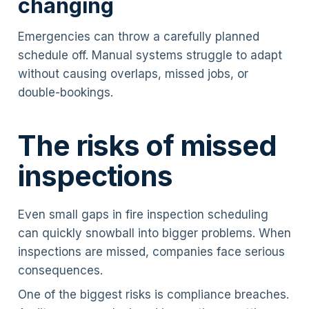
changing
Emergencies can throw a carefully planned
schedule off. Manual systems struggle to adapt
without causing overlaps, missed jobs, or
double-bookings.
The risks of missed
inspections
Even small gaps in fire inspection scheduling
can quickly snowball into bigger problems. When
inspections are missed, companies face serious
consequences.
One of the biggest risks is compliance breaches.