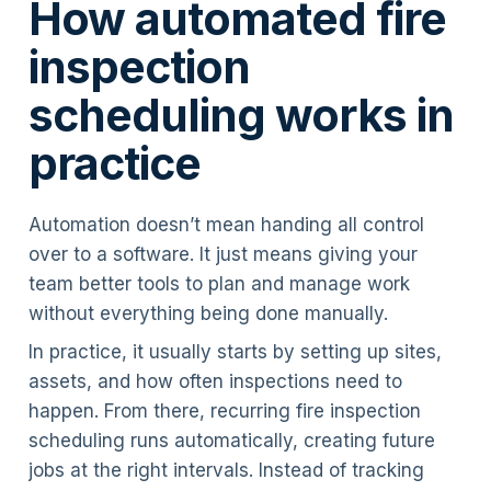
How automated fire
inspection
scheduling works in
practice
Automation doesn’t mean handing all control
over to a software. It just means giving your
team better tools to plan and manage work
without everything being done manually.
In practice, it usually starts by setting up sites,
assets, and how often inspections need to
happen. From there, recurring fire inspection
scheduling runs automatically, creating future
jobs at the right intervals. Instead of tracking