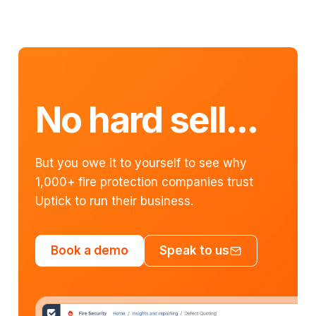
No hard sell...
But you owe it to yourself to see why
1,000+ fire protection companies trust
Uptick to run their business.
Book a demo
Speak to us