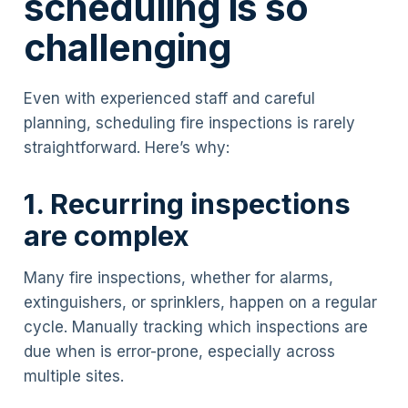
scheduling is so
challenging
Even with experienced staff and careful
planning, scheduling fire inspections is rarely
straightforward. Here’s why:
1. Recurring inspections
are complex
Many fire inspections, whether for alarms,
extinguishers, or sprinklers, happen on a regular
cycle. Manually tracking which inspections are
due when is error-prone, especially across
multiple sites.