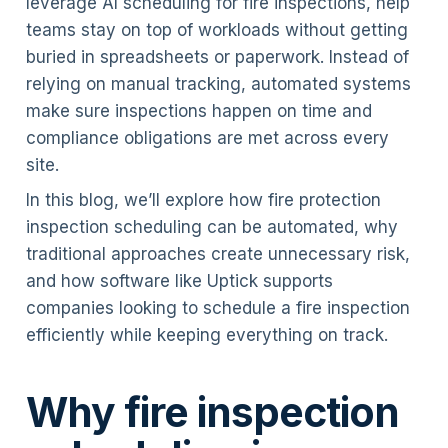
leverage AI scheduling for fire inspections, help
teams stay on top of workloads without getting
buried in spreadsheets or paperwork. Instead of
relying on manual tracking, automated systems
make sure inspections happen on time and
compliance obligations are met across every
site.
In this blog, we’ll explore how fire protection
inspection scheduling can be automated, why
traditional approaches create unnecessary risk,
and how software like Uptick supports
companies looking to schedule a fire inspection
efficiently while keeping everything on track.
Why fire inspection