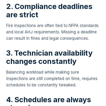
2. Compliance deadlines
are strict
Fire inspections are often tied to NFPA standards
and local AHJ requirements. Missing a deadline
can result in fines and legal consequences.
3. Technician availability
changes constantly
Balancing workload while making sure
inspections are still completed on time, requires
schedules to be constantly tweaked.
4. Schedules are always