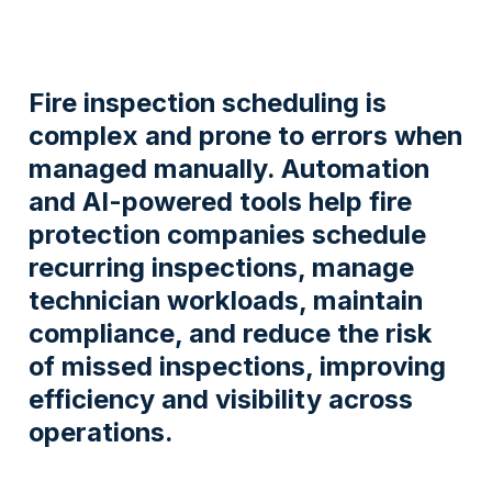
Fire inspection scheduling is
complex and prone to errors when
managed manually. Automation
and AI-powered tools help fire
protection companies schedule
recurring inspections, manage
technician workloads, maintain
compliance, and reduce the risk
of missed inspections, improving
efficiency and visibility across
operations.