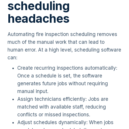
scheduling
headaches
Automating fire inspection scheduling removes
much of the manual work that can lead to
human error. At a high level, scheduling software
can:
Create recurring inspections automatically:
Once a schedule is set, the software
generates future jobs without requiring
manual input.
Assign technicians efficiently: Jobs are
matched with available staff, reducing
conflicts or missed inspections.
Adjust schedules dynamically: When jobs