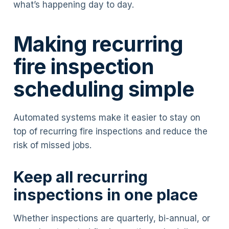
what’s happening day to day.
Making recurring
fire inspection
scheduling simple
Automated systems make it easier to stay on
top of recurring fire inspections and reduce the
risk of missed jobs.
Keep all recurring
inspections in one place
Whether inspections are quarterly, bi-annual, or