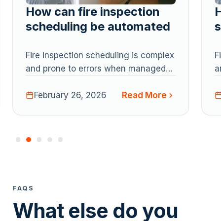
How can fire inspection
H
scheduling be automated
s
Fire inspection scheduling is complex
F
and prone to errors when managed
a
manually. Automation and AI-
m
Read More
powered tools help fire protection
February 26, 2026
p
companies schedule recurring
c
inspections, manage technician
i
workloads, maintain compliance, and
w
reduce the risk of missed
r
inspections, improving efficiency and
i
visibility across operations.
v
FAQS
What else do you