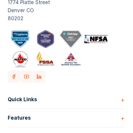
1774 Platte Street
Denver CO
80202
Quick Links
Home
Features
Customers
Pricing
All Features