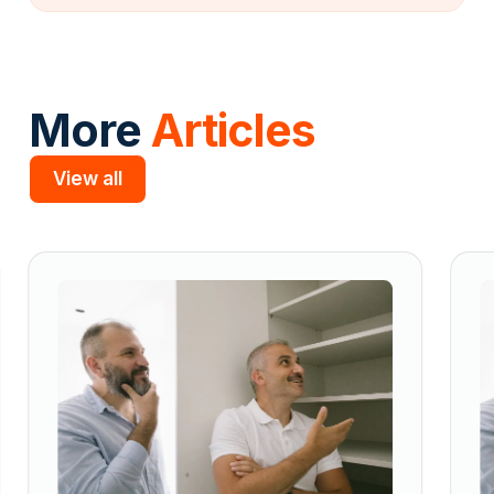
More
Articles
View all
Slide 2 of 5.