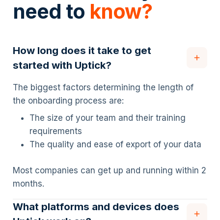
need to
know?
How long does it take to get
started with Uptick?
The biggest factors determining the length of
the onboarding process are:
The size of your team and their training
requirements
The quality and ease of export of your data
Most companies can get up and running within 2
months.
What platforms and devices does