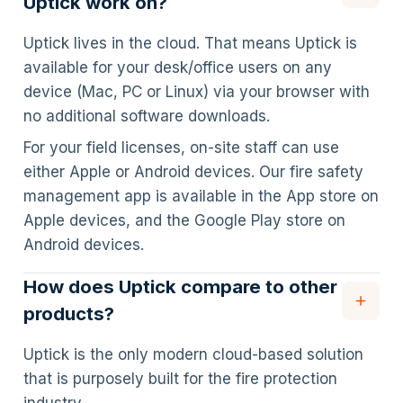
Uptick work on?
Uptick lives in the cloud. That means Uptick is
available for your desk/office users on any
device (Mac, PC or Linux) via your browser with
no additional software downloads.
For your field licenses, on-site staff can use
either Apple or Android devices. Our fire safety
management app is available in the App store on
Apple devices, and the Google Play store on
Android devices.
How does Uptick compare to other
products?
Uptick is the only modern cloud-based solution
that is purposely built for the fire protection