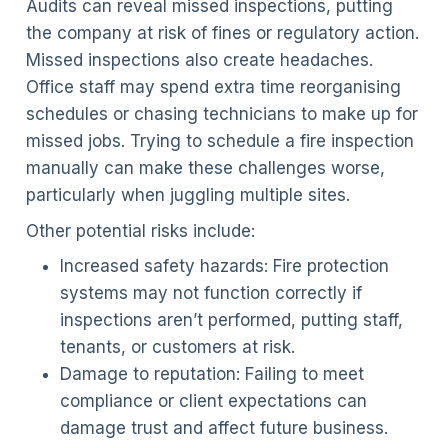
Audits can reveal missed inspections, putting
the company at risk of fines or regulatory action.
Missed inspections also create headaches.
Office staff may spend extra time reorganising
schedules or chasing technicians to make up for
missed jobs. Trying to schedule a fire inspection
manually can make these challenges worse,
particularly when juggling multiple sites.
Other potential risks include:
Increased safety hazards: Fire protection
systems may not function correctly if
inspections aren’t performed, putting staff,
tenants, or customers at risk.
Damage to reputation: Failing to meet
compliance or client expectations can
damage trust and affect future business.