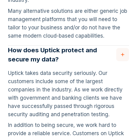
industry.
Many alternative solutions are either generic job
management platforms that you will need to
tailor to your business and/or do not have the
same modern cloud-based capabilities.
How does Uptick protect and
secure my data?
Uptick takes data security seriously. Our
customers include some of the largest
companies in the industry. As we work directly
with government and banking clients we have
have successfully passed through rigorous
security auditing and penetration testing.
In addition to being secure, we work hard to
provide a reliable service. Customers on Uptick