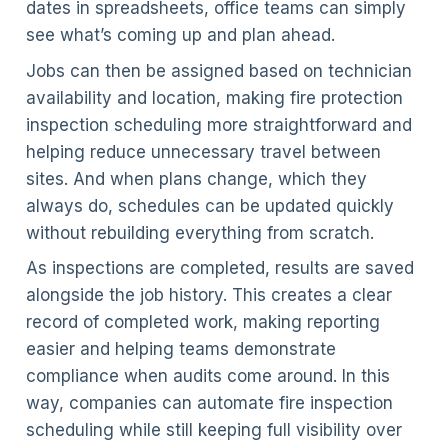
dates in spreadsheets, office teams can simply
see what’s coming up and plan ahead.
Jobs can then be assigned based on technician
availability and location, making fire protection
inspection scheduling more straightforward and
helping reduce unnecessary travel between
sites. And when plans change, which they
always do, schedules can be updated quickly
without rebuilding everything from scratch.
As inspections are completed, results are saved
alongside the job history. This creates a clear
record of completed work, making reporting
easier and helping teams demonstrate
compliance when audits come around. In this
way, companies can automate fire inspection
scheduling while still keeping full visibility over