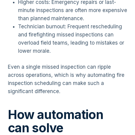
Higher costs: Emergency repairs or last-
minute inspections are often more expensive
than planned maintenance.
Technician burnout: Frequent rescheduling
and firefighting missed inspections can
overload field teams, leading to mistakes or
lower morale.
Even a single missed inspection can ripple
across operations, which is why automating fire
inspection scheduling can make such a
significant difference.
How automation
can solve