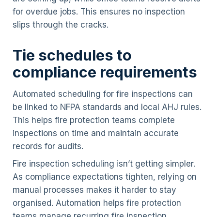
for overdue jobs. This ensures no inspection
slips through the cracks.
Tie schedules to
compliance requirements
Automated scheduling for fire inspections can
be linked to NFPA standards and local AHJ rules.
This helps fire protection teams complete
inspections on time and maintain accurate
records for audits.
Fire inspection scheduling isn’t getting simpler.
As compliance expectations tighten, relying on
manual processes makes it harder to stay
organised. Automation helps fire protection
teams manage recurring fire inspection