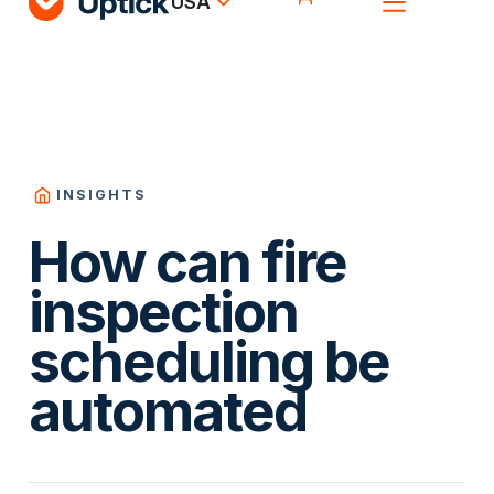
USA
INSIGHTS
How can fire
inspection
scheduling be
automated