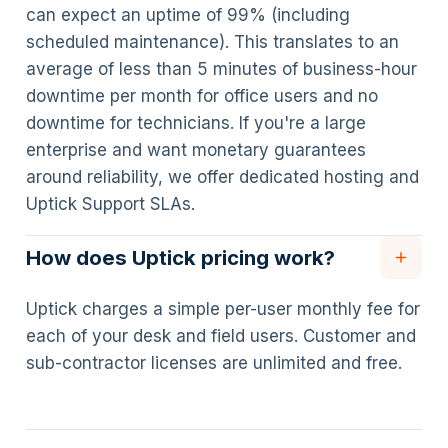
can expect an uptime of 99% (including
scheduled maintenance). This translates to an
average of less than 5 minutes of business-hour
downtime per month for office users and no
downtime for technicians. If you're a large
enterprise and want monetary guarantees
around reliability, we offer dedicated hosting and
Uptick Support SLAs.
How does Uptick pricing work?
Uptick charges a simple per-user monthly fee for
each of your desk and field users. Customer and
sub-contractor licenses are unlimited and free.