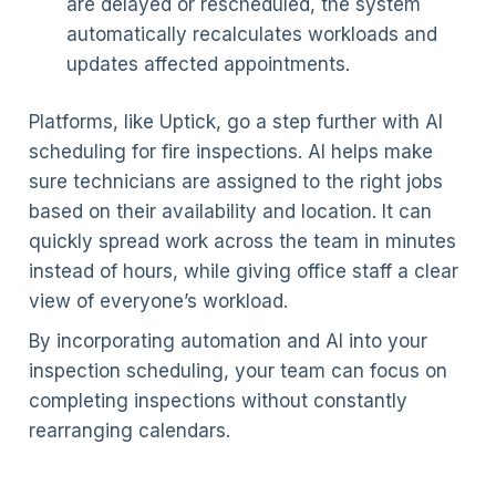
are delayed or rescheduled, the system
automatically recalculates workloads and
updates affected appointments.
Platforms, like Uptick, go a step further with AI
scheduling for fire inspections. AI helps make
sure technicians are assigned to the right jobs
based on their availability and location. It can
quickly spread work across the team in minutes
instead of hours, while giving office staff a clear
view of everyone’s workload.
By incorporating automation and AI into your
inspection scheduling, your team can focus on
completing inspections without constantly
rearranging calendars.