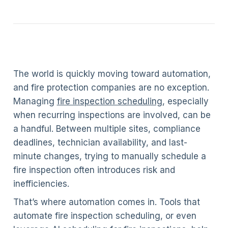
The world is quickly moving toward automation,
and fire protection companies are no exception.
Managing
fire inspection scheduling
, especially
when recurring inspections are involved, can be
a handful. Between multiple sites, compliance
deadlines, technician availability, and last-
minute changes, trying to manually schedule a
fire inspection often introduces risk and
inefficiencies.
That’s where automation comes in. Tools that
automate fire inspection scheduling, or even