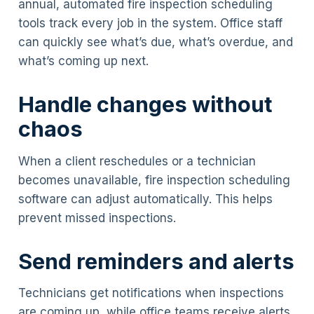
annual, automated fire inspection scheduling
tools track every job in the system. Office staff
can quickly see what’s due, what’s overdue, and
what’s coming up next.
Handle changes without
chaos
When a client reschedules or a technician
becomes unavailable, fire inspection scheduling
software can adjust automatically. This helps
prevent missed inspections.
Send reminders and alerts
Technicians get notifications when inspections
are coming up, while office teams receive alerts