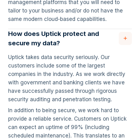
management platforms that you will need to
tailor to your business and/or do not have the
same modern cloud-based capabilities.
How does Uptick protect and
secure my data?
Uptick takes data security seriously. Our
customers include some of the largest
companies in the industry. As we work directly
with government and banking clients we have
have successfully passed through rigorous
security auditing and penetration testing.
In addition to being secure, we work hard to
provide a reliable service. Customers on Uptick
can expect an uptime of 99% (including
scheduled maintenance). This translates to an