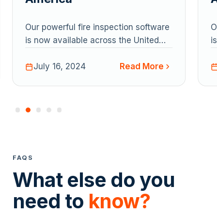
Our powerful fire inspection software
O
is now available across the United
i
States and Canada.
S
Read More
July 16, 2024
FAQS
What else do you
need to
know?