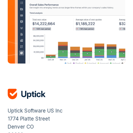
Uptick Software US Inc
1774 Platte Street
Denver CO