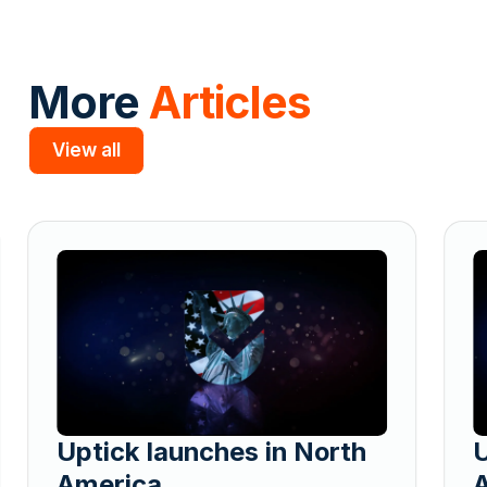
More
Articles
View all
Slide 2 of 5.
Uptick launches in North
U
America