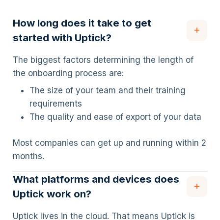
How long does it take to get
started with Uptick?
The biggest factors determining the length of
the onboarding process are:
The size of your team and their training
requirements
The quality and ease of export of your data
Most companies can get up and running within 2
months.
What platforms and devices does
Uptick work on?
Uptick lives in the cloud. That means Uptick is