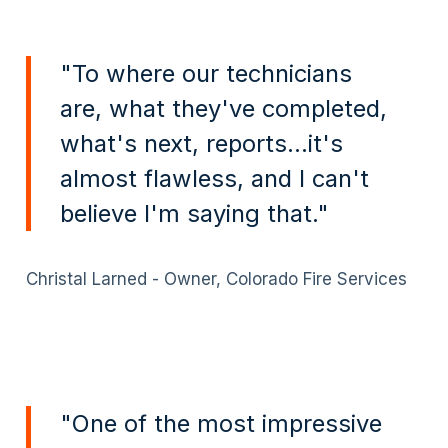
"To where our technicians
are, what they've completed,
what's next, reports...it's
almost flawless, and I can't
believe I'm saying that."
Christal Larned - Owner, Colorado Fire Services
"One of the most impressive