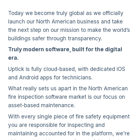
Today we become truly global as we officially
launch our North American business and take
the next step on our mission to make the world’s
buildings safer through transparency.
Truly modern software, built for the digital
era.
Uptick is fully cloud-based, with dedicated iOS
and Android apps for technicians.
What really sets us apart in the North American
fire inspection software market is our focus on
asset-based maintenance.
With every single piece of fire safety equipment
you are responsible for inspecting and
maintaining accounted for in the platform, we're