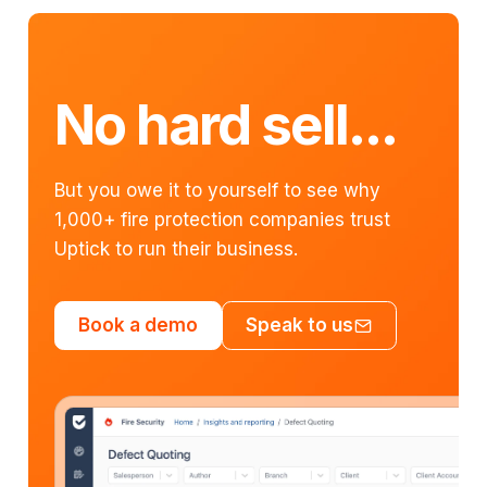
No hard sell...
But you owe it to yourself to see why
1,000+ fire protection companies trust
Uptick to run their business.
Book a demo
Speak to us