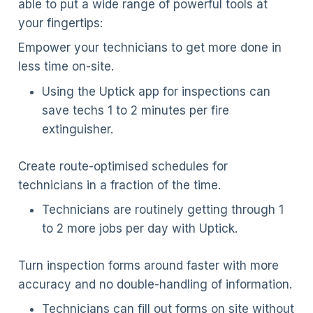
able to put a wide range of powerful tools at
your fingertips:
Empower your technicians to get more done in
less time on-site.
Using the Uptick app for inspections can
save techs 1 to 2 minutes per fire
extinguisher.
Create route-optimised schedules for
technicians in a fraction of the time.
Technicians are routinely getting through 1
to 2 more jobs per day with Uptick.
Turn inspection forms around faster with more
accuracy and no double-handling of information.
Technicians can fill out forms on site without