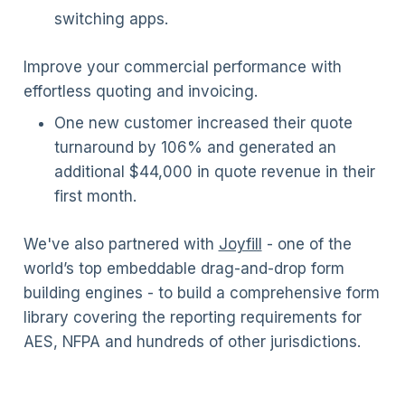
switching apps.
Improve your commercial performance with
effortless quoting and invoicing.
One new customer increased their quote
turnaround by 106% and generated an
additional $44,000 in quote revenue in their
first month.
We've also partnered with
Joyfill
- one of the
world’s top embeddable drag-and-drop form
building engines - to build a comprehensive form
library covering the reporting requirements for
AES, NFPA and hundreds of other jurisdictions.