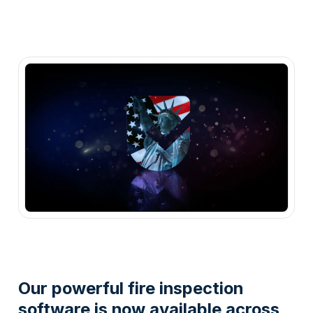
Our powerful fire inspection
software is now available across