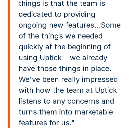
things is that the team is
dedicated to providing
ongoing new features...Some
of the things we needed
quickly at the beginning of
using Uptick - we already
have those things in place.
We've been really impressed
with how the team at Uptick
listens to any concerns and
turns them into marketable
features for us."