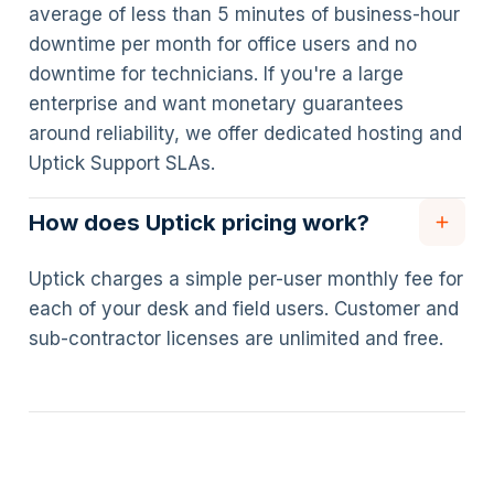
average of less than 5 minutes of business-hour
downtime per month for office users and no
downtime for technicians. If you're a large
enterprise and want monetary guarantees
around reliability, we offer dedicated hosting and
Uptick Support SLAs.
How does Uptick pricing work?
Uptick charges a simple per-user monthly fee for
each of your desk and field users. Customer and
sub-contractor licenses are unlimited and free.