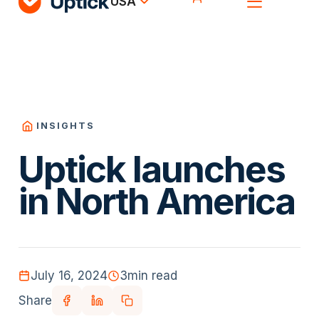
USA
INSIGHTS
Uptick launches
in North America
July 16, 2024
3
min read
Share