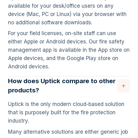
available for your desk/office users on any
device (Mac, PC or Linux) via your browser with
no additional software downloads.
For your field licenses, on-site staff can use
either Apple or Android devices. Our fire safety
management app is available in the App store on
Apple devices, and the Google Play store on
Android devices.
How does Uptick compare to other
products?
Uptick is the only modern cloud-based solution
that is purposely built for the fire protection
industry.
Many alternative solutions are either generic job