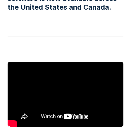
the United States and Canada.