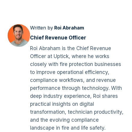
Written by
Roi Abraham
Chief Revenue Officer
Roi Abraham is the Chief Revenue
Officer at Uptick, where he works
closely with fire protection businesses
to improve operational efficiency,
compliance workflows, and revenue
performance through technology. With
deep industry experience, Roi shares
practical insights on digital
transformation, technician productivity,
and the evolving compliance
landscape in fire and life safety.