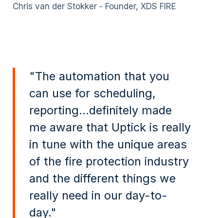
Chris van der Stokker - Founder, XDS FIRE
"The automation that you
can use for scheduling,
reporting...definitely made
me aware that Uptick is really
in tune with the unique areas
of the fire protection industry
and the different things we
really need in our day-to-
day."