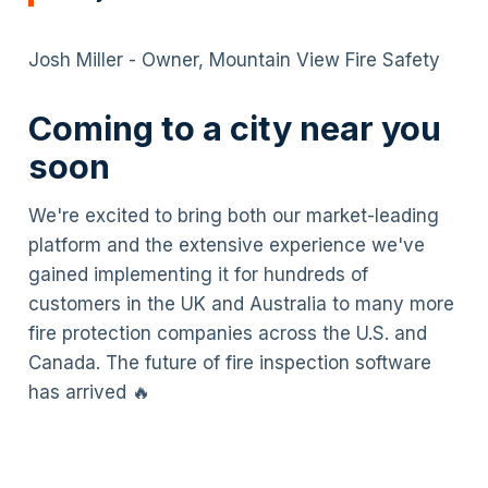
Josh Miller - Owner, Mountain View Fire Safety
Coming to a city near you
soon
We're excited to bring both our market-leading
platform and the extensive experience we've
gained implementing it for hundreds of
customers in the UK and Australia to many more
fire protection companies across the U.S. and
Canada. The future of fire inspection software
has arrived 🔥