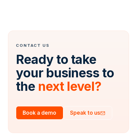
CONTACT US
Ready to take
your business to
the
next level?
Book a demo
Speak to us