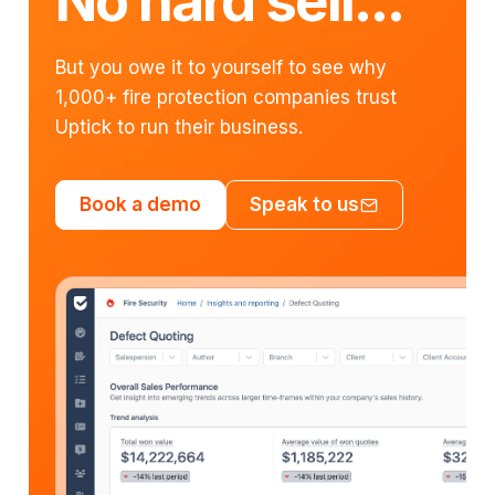
No hard sell...
But you owe it to yourself to see why
1,000+ fire protection companies trust
Uptick to run their business.
Book a demo
Speak to us