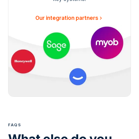
Our integration partners
FAQS