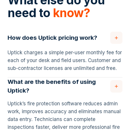
What else do you
need to
know?
How does Uptick pricing work?
Uptick charges a simple per-user monthly fee for
each of your desk and field users. Customer and
sub-contractor licenses are unlimited and free.
What are the benefits of using
Uptick?
Uptick’s fire protection software reduces admin
work, improves accuracy and eliminates manual
data entry. Technicians can complete
inspections faster, deliver more professional fire