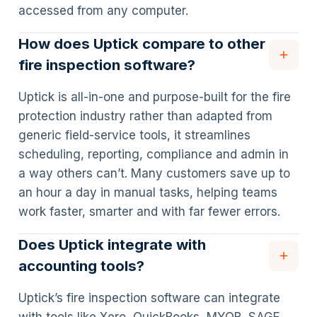
accessed from any computer.
How does Uptick compare to other
fire inspection software?
Uptick is all-in-one and purpose-built for the fire
protection industry rather than adapted from
generic field-service tools, it streamlines
scheduling, reporting, compliance and admin in
a way others can’t. Many customers save up to
an hour a day in manual tasks, helping teams
work faster, smarter and with far fewer errors.
Does Uptick integrate with
accounting tools?
Uptick’s fire inspection software can integrate