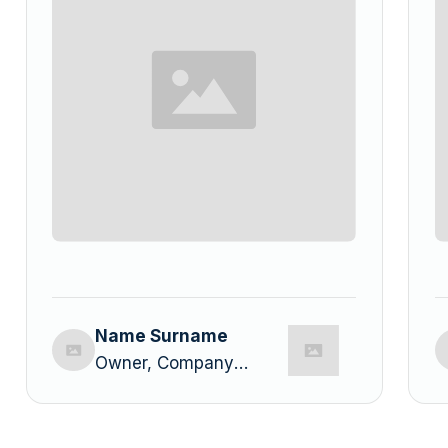
Name Surname
Owner, Company
Name