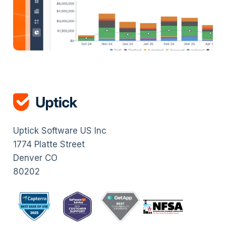
Uptick Software US Inc
1774 Platte Street
Denver CO
80202