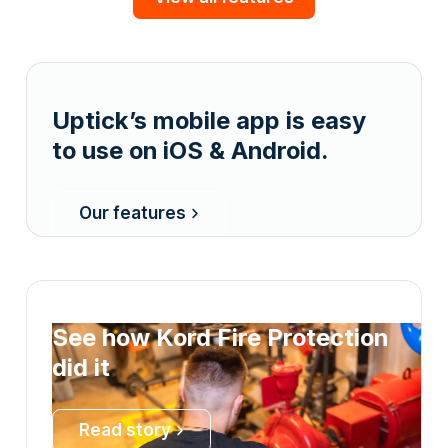
Uptick’s mobile app is easy
to use on iOS & Android.
Our features
See how Kord Fire Protection
did it
Read story