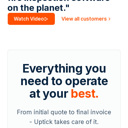
on the planet."
Watch Video
View all customers
Everything you
need to operate
at your
best.
From initial quote to final invoice
- Uptick takes care of it.