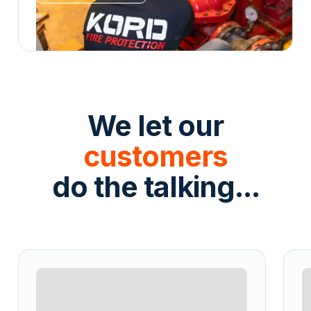
We let our
customers
do the talking...