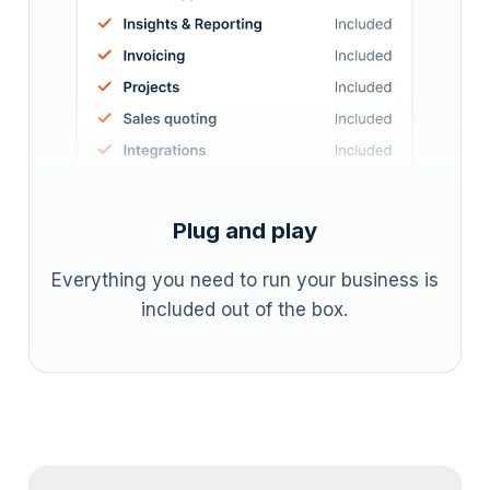
Plug and play
Everything you need to run your business is
included out of the box.