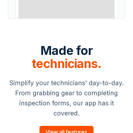
Made for
technicians.
Simplify your technicians' day-to-day.
From grabbing gear to completing
inspection forms, our app has it
covered.
View all features