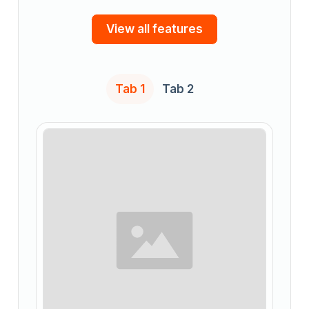
View all features
Tab 1
Tab 2