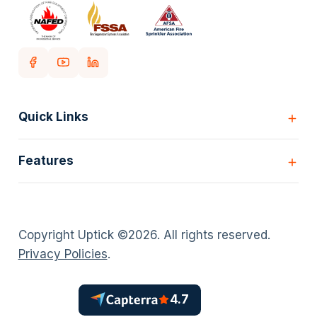
Quick Links
Home
Features
Customers
Pricing
All Features
Our story
Scheduling
Insights
Copyright Uptick ©
2026
. All rights reserved.
Inspection Forms
Careers
Privacy Policies
.
Asset lists
Login
Deficiency Quoting
Contact us
Customer Portal
4.7
Policies
AI Scheduler