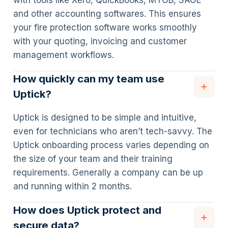
with tools like Xero, QuickBooks, MYOB, SAGE
and other accounting softwares. This ensures
your fire protection software works smoothly
with your quoting, invoicing and customer
management workflows.
How quickly can my team use
Uptick?
Uptick is designed to be simple and intuitive,
even for technicians who aren’t tech-savvy. The
Uptick onboarding process varies depending on
the size of your team and their training
requirements. Generally a company can be up
and running within 2 months.
How does Uptick protect and
secure data?