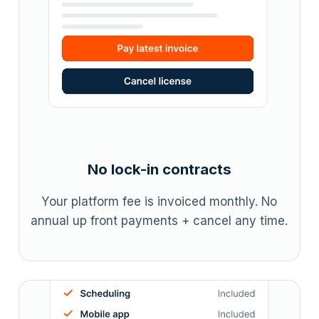
No lock-in contracts
Your platform fee is invoiced monthly. No
annual up front payments + cancel any time.