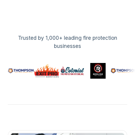
Trusted by 1,000+ leading fire protection
businesses