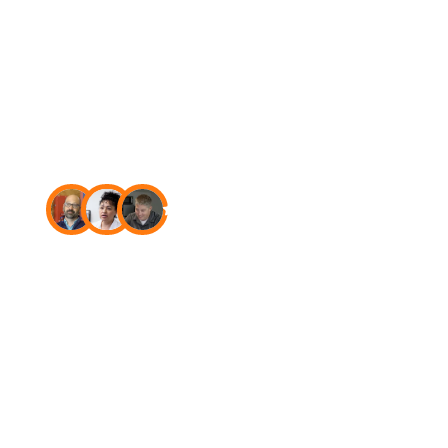
USA
4.7
Star rating on Capterra
The new
standard in
fire
and
security
software.