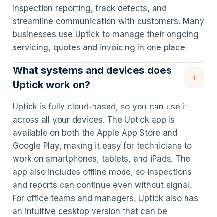
inspection reporting, track defects, and
streamline communication with customers. Many
businesses use Uptick to manage their ongoing
servicing, quotes and invoicing in one place.
What systems and devices does
Uptick work on?
Uptick is fully cloud-based, so you can use it
across all your devices. The Uptick app is
available on both the Apple App Store and
Google Play, making it easy for technicians to
work on smartphones, tablets, and iPads. The
app also includes offline mode, so inspections
and reports can continue even without signal.
For office teams and managers, Uptick also has
an intuitive desktop version that can be