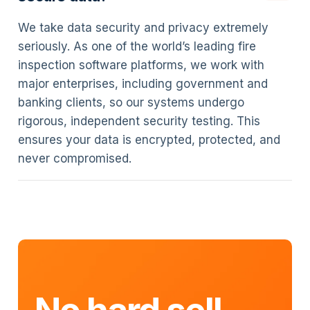
We take data security and privacy extremely
seriously. As one of the world’s leading fire
inspection software platforms, we work with
major enterprises, including government and
banking clients, so our systems undergo
rigorous, independent security testing. This
ensures your data is encrypted, protected, and
never compromised.