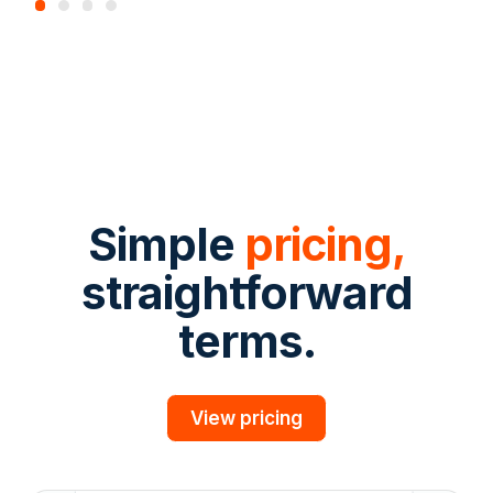
Simple
pricing,
straightforward
terms.
View pricing