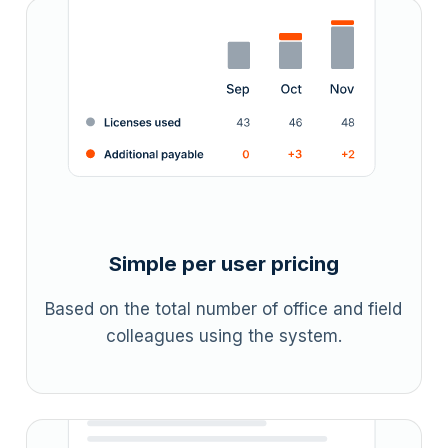
Simple per user pricing
Based on the total number of office and field
colleagues using the system.