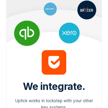
We integrate.
Uptick works in lockstep with your other
key systems.