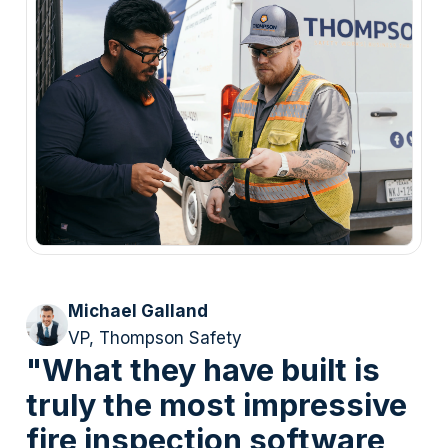
Michael Galland
VP, Thompson Safety
"What they have built is
truly the most impressive
fire inspection software