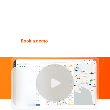
Elevate every aspect of your business
with the all-in-one platform purpose-
built for fire & security businesses.
Book a demo
Watch Video