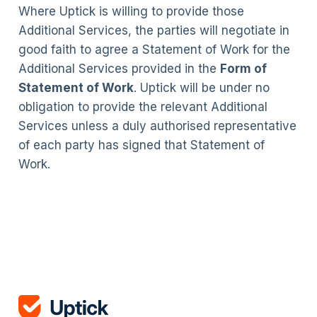
Where Uptick is willing to provide those
Additional Services, the parties will negotiate in
good faith to agree a Statement of Work for the
Additional Services provided in the
Form of
Statement of Work
. Uptick will be under no
obligation to provide the relevant Additional
Services unless a duly authorised representative
of each party has signed that Statement of
Work.