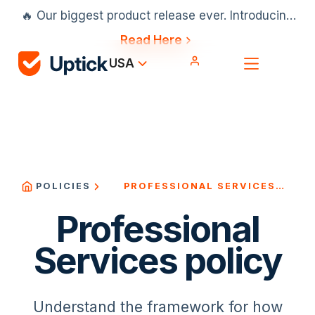
🔥 Our biggest product release ever. Introducing
our AI scheduler, Projects & Installation and
Read Here
much more.
USA
PROFESSIONAL SERVICES
POLICIES
POLICY
Professional
Services policy
Understand the framework for how