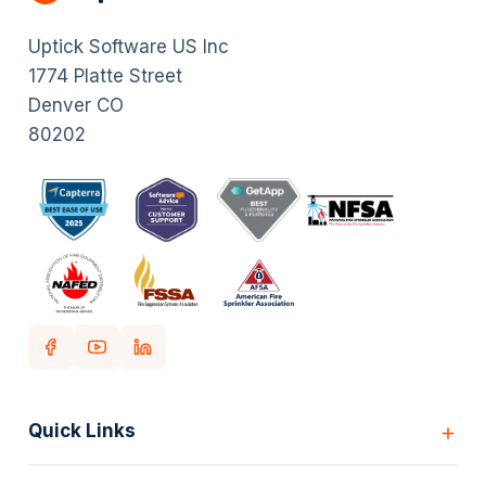
Uptick Software US Inc
1774 Platte Street
Denver CO
80202
Quick Links
Home