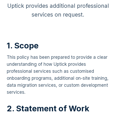
Uptick provides additional professional
services on request.
1. Scope
This policy has been prepared to provide a clear
understanding of how Uptick provides
professional services such as customised
onboarding programs, additional on-site training,
data migration services, or custom development
services.
2. Statement of Work