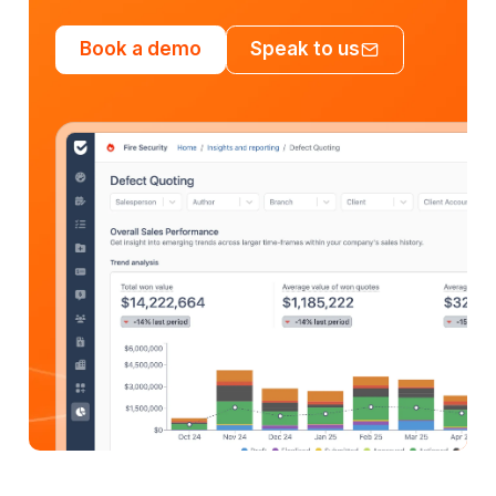
Book a demo
Speak to us