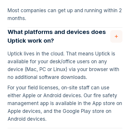
Most companies can get up and running within 2
months.
What platforms and devices does
Uptick work on?
Uptick lives in the cloud. That means Uptick is
available for your desk/office users on any
device (Mac, PC or Linux) via your browser with
no additional software downloads.
For your field licenses, on-site staff can use
either Apple or Android devices. Our fire safety
management app is available in the App store on
Apple devices, and the Google Play store on
Android devices.