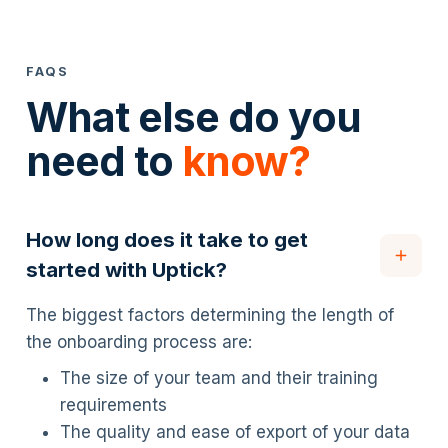
FAQS
What else do you
need to
know?
How long does it take to get
started with Uptick?
The biggest factors determining the length of
the onboarding process are:
The size of your team and their training
requirements
The quality and ease of export of your data