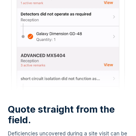
Quote straight from the
field.
Deficiencies uncovered during a site visit can be