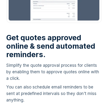
Get quotes approved
online & send automated
reminders.
Simplify the quote approval process for clients
by enabling them to approve quotes online with
a click.
You can also schedule email reminders to be
sent at predefined intervals so they don't miss
anything.