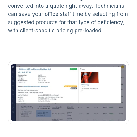
converted into a quote right away. Technicians
can save your office staff time by selecting from
suggested products for that type of deficiency,
with client-specific pricing pre-loaded.