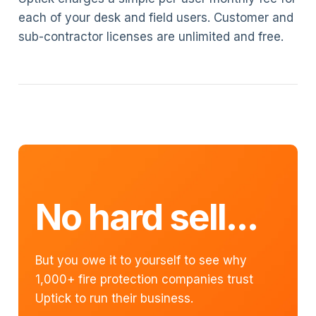
each of your desk and field users. Customer and
sub-contractor licenses are unlimited and free.
No hard sell...
But you owe it to yourself to see why
1,000+ fire protection companies trust
Uptick to run their business.