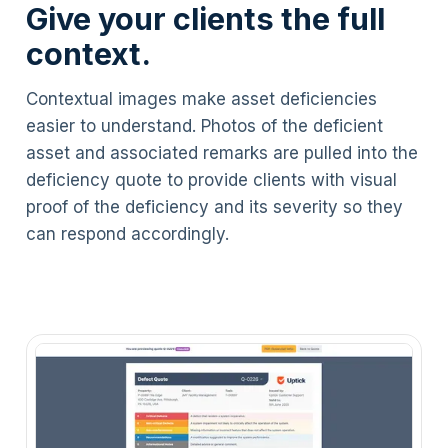
Give your clients the full
context.
Contextual images make asset deficiencies
easier to understand. Photos of the deficient
asset and associated remarks are pulled into the
deficiency quote to provide clients with visual
proof of the deficiency and its severity so they
can respond accordingly.