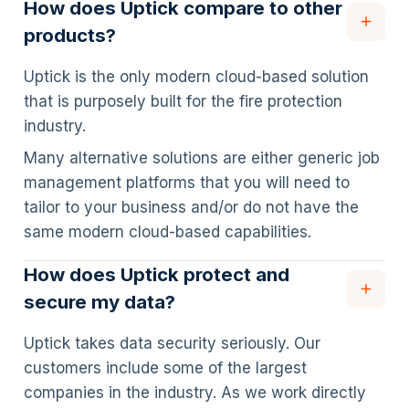
How does Uptick compare to other
products?
Uptick is the only modern cloud-based solution
that is purposely built for the fire protection
industry.
Many alternative solutions are either generic job
management platforms that you will need to
tailor to your business and/or do not have the
same modern cloud-based capabilities.
How does Uptick protect and
secure my data?
Uptick takes data security seriously. Our
customers include some of the largest
companies in the industry. As we work directly