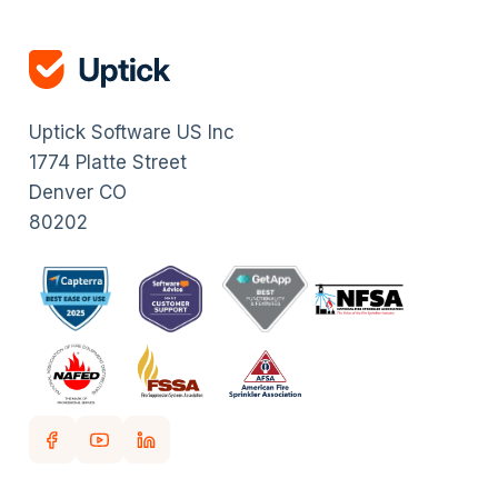
Uptick Software US Inc
1774 Platte Street
Denver CO
80202