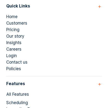
Quick Links
Home
Customers
Pricing
Our story
Insights
Careers
Login
Contact us
Policies
Features
All Features
Scheduling