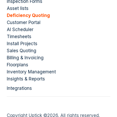
Inspection Forms
Asset lists
Deficiency Quoting
Customer Portal
AI Scheduler
Timesheets
Install Projects
Sales Quoting
Billing & Invoicing
Floorplans
Inventory Management
Insights & Reports
Integrations
Copyright Uptick ©
2026
. All rights reserved.