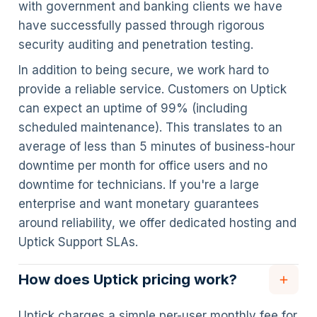
with government and banking clients we have
have successfully passed through rigorous
security auditing and penetration testing.
In addition to being secure, we work hard to
provide a reliable service. Customers on Uptick
can expect an uptime of 99% (including
scheduled maintenance). This translates to an
average of less than 5 minutes of business-hour
downtime per month for office users and no
downtime for technicians. If you're a large
enterprise and want monetary guarantees
around reliability, we offer dedicated hosting and
Uptick Support SLAs.
How does Uptick pricing work?
Uptick charges a simple per-user monthly fee for