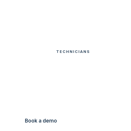
USA
TECHNICIANS
DEFICIENCY
FEATURES
HOME
QUOTING
Deficiency
Quoting
Send quotes straight from the field.
Book a demo
Watch Video