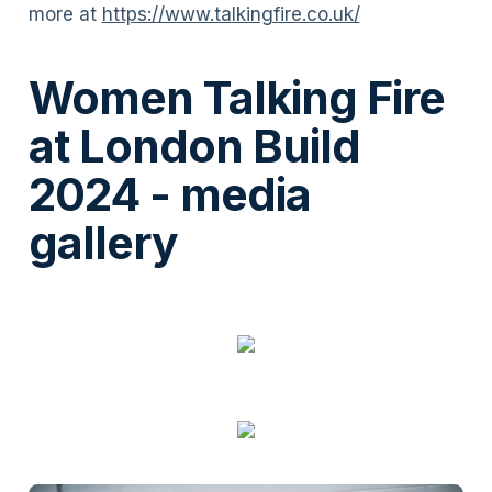
more at
https://www.talkingfire.co.uk/
Women Talking Fire
at London Build
2024 - media
gallery