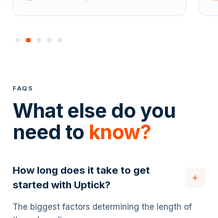
FAQS
What else do you
need to
know?
How long does it take to get
started with Uptick?
The biggest factors determining the length of