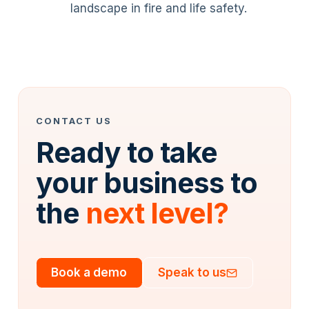
landscape in fire and life safety.
CONTACT US
Ready to take
your business to
the
next level?
Book a demo
Speak to us