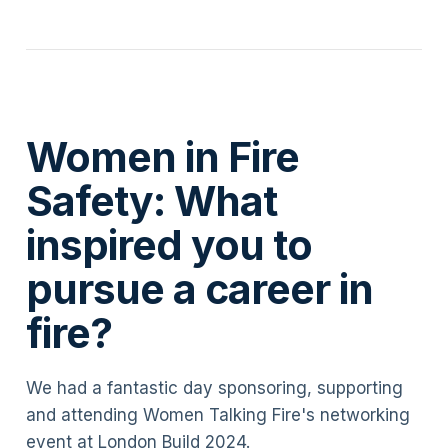
Women in Fire
Safety: What
inspired you to
pursue a career in
fire?
We had a fantastic day sponsoring, supporting
and attending Women Talking Fire's networking
event at London Build 2024.