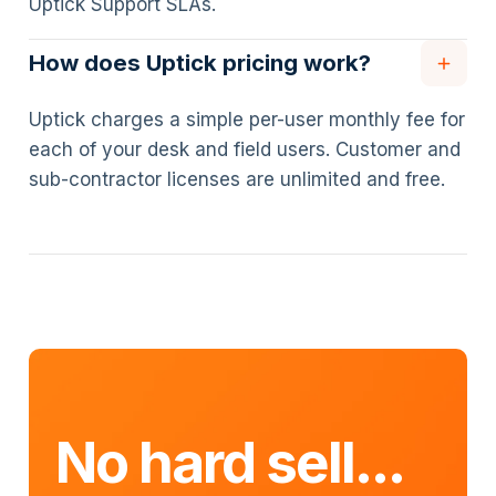
Uptick Support SLAs.
How does Uptick pricing work?
Uptick charges a simple per-user monthly fee for
each of your desk and field users. Customer and
sub-contractor licenses are unlimited and free.
No hard sell...