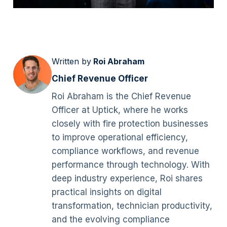
Written by
Roi Abraham
Chief Revenue Officer
Roi Abraham is the Chief Revenue
Officer at Uptick, where he works
closely with fire protection businesses
to improve operational efficiency,
compliance workflows, and revenue
performance through technology. With
deep industry experience, Roi shares
practical insights on digital
transformation, technician productivity,
and the evolving compliance