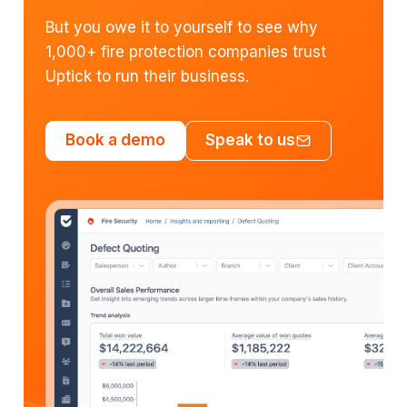
But you owe it to yourself to see why
1,000+ fire protection companies trust
Uptick to run their business.
Book a demo
Speak to us