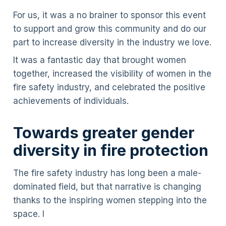
For us, it was a no brainer to sponsor this event
to support and grow this community and do our
part to increase diversity in the industry we love.
It was a fantastic day that brought women
together, increased the visibility of women in the
fire safety industry, and celebrated the positive
achievements of individuals.
Towards greater gender
diversity in fire protection
The fire safety industry has long been a male-
dominated field, but that narrative is changing
thanks to the inspiring women stepping into the
space. I