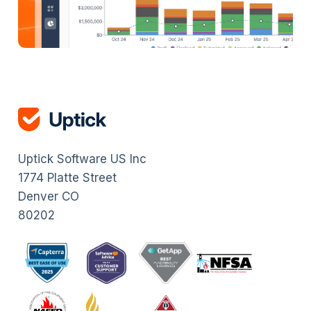
Uptick Software US Inc
1774 Platte Street
Denver CO
80202