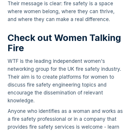
Their message is clear: fire safety is a space
where women belong, where they can thrive,
and where they can make a real difference.
Check out Women Talking
Fire
WTF is the leading independent women's
networking group for the UK fire safety industry.
Their aim is to create platforms for women to
discuss fire safety engineering topics and
encourage the dissemination of relevant
knowledge.
Anyone who identifies as a woman and works as
a fire safety professional or in a company that
provides fire safety services is welcome - learn