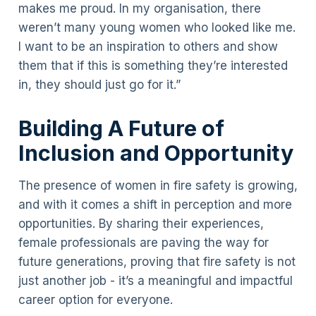
makes me proud. In my organisation, there
weren’t many young women who looked like me.
I want to be an inspiration to others and show
them that if this is something they’re interested
in, they should just go for it.”
Building A Future of
Inclusion and Opportunity
The presence of women in fire safety is growing,
and with it comes a shift in perception and more
opportunities. By sharing their experiences,
female professionals are paving the way for
future generations, proving that fire safety is not
just another job - it’s a meaningful and impactful
career option for everyone.