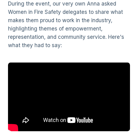
During the event, our very own Anna asked
Women in Fire Safety delegates to share what
makes them proud to work in the industry,
highlighting themes of empowerment,
representation, and community service. Here's
what they had to say: