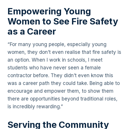
Empowering Young
Women to See Fire Safety
as a Career
“For many young people, especially young
women, they don’t even realise that fire safety is
an option. When I work in schools, I meet
students who have never seen a female
contractor before. They didn’t even know this
was a career path they could take. Being able to
encourage and empower them, to show them
there are opportunities beyond traditional roles,
is incredibly rewarding.”
Serving the Community