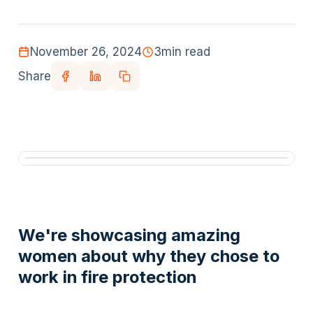
November 26, 2024
3
min read
Share
We're showcasing amazing
women about why they chose to
work in fire protection