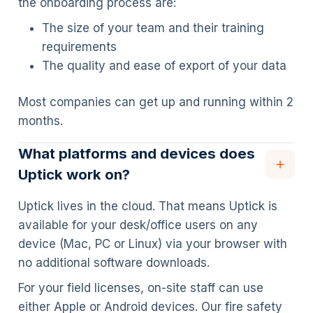
the onboarding process are:
The size of your team and their training
requirements
The quality and ease of export of your data
Most companies can get up and running within 2
months.
What platforms and devices does
Uptick work on?
Uptick lives in the cloud. That means Uptick is
available for your desk/office users on any
device (Mac, PC or Linux) via your browser with
no additional software downloads.
For your field licenses, on-site staff can use
either Apple or Android devices. Our fire safety