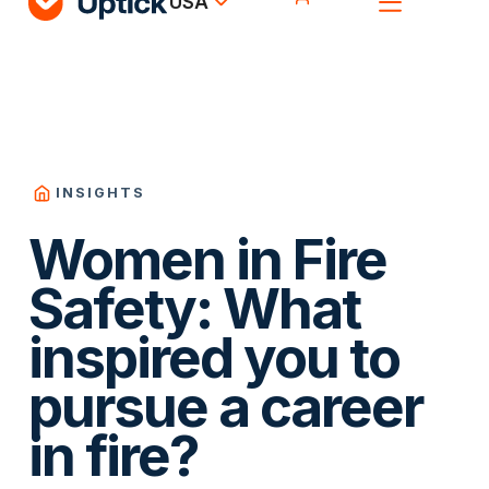
USA
INSIGHTS
Women in Fire
Safety: What
inspired you to
pursue a career
in fire?