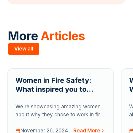
More
Articles
View all
Slide 2 of 5.
Women in Fire Safety:
W
What inspired you to
W
pursue a career in fire?
p
We're showcasing amazing women
W
about why they chose to work in fire
a
protection
p
Read More
November 26, 2024