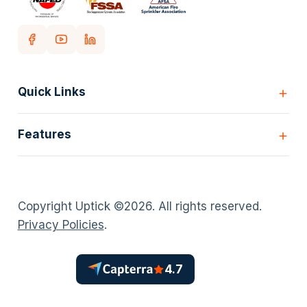
Quick Links
Home
Features
Customers
Pricing
All Features
Our story
Scheduling
Insights
Copyright Uptick ©
2026
. All rights reserved.
Inspection Forms
Careers
Privacy Policies
.
Asset lists
Login
Deficiency Quoting
Contact us
Customer Portal
4.7
Policies
AI Scheduler
Timesheets