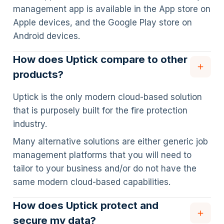
management app is available in the App store on
Apple devices, and the Google Play store on
Android devices.
How does Uptick compare to other
products?
Uptick is the only modern cloud-based solution
that is purposely built for the fire protection
industry.
Many alternative solutions are either generic job
management platforms that you will need to
tailor to your business and/or do not have the
same modern cloud-based capabilities.
How does Uptick protect and
secure my data?