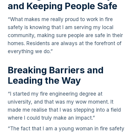
and Keeping People Safe
“What makes me really proud to work in fire
safety is knowing that I am serving my local
community, making sure people are safe in their
homes. Residents are always at the forefront of
everything we do.”
Breaking Barriers and
Leading the Way
“I started my fire engineering degree at
university, and that was my wow moment. It
made me realise that I was stepping into a field
where I could truly make an impact.”
“The fact that I am a young woman in fire safety