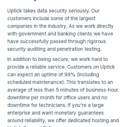
Uptick takes data security seriously. Our
customers include some of the largest
companies in the industry. As we work directly
with government and banking clients we have
have successfully passed through rigorous
security auditing and penetration testing.
In addition to being secure, we work hard to
provide a reliable service. Customers on Uptick
can expect an uptime of 99% (including
scheduled maintenance). This translates to an
average of less than 5 minutes of business-hour
downtime per month for office users and no
downtime for technicians. If you're a large
enterprise and want monetary guarantees
around reliability, we offer dedicated hosting and