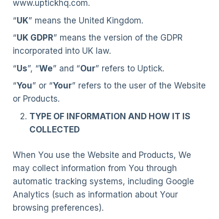
www.uptickhq.com.
“
UK
” means the United Kingdom.
“
UK GDPR
” means the version of the GDPR
incorporated into UK law.
“
Us
”, “
We
” and “
Our
” refers to Uptick.
“
You
” or “
Your
” refers to the user of the Website
or Products.
TYPE OF INFORMATION AND HOW IT IS
COLLECTED
When You use the Website and Products, We
may collect information from You through
automatic tracking systems, including Google
Analytics (such as information about Your
browsing preferences).