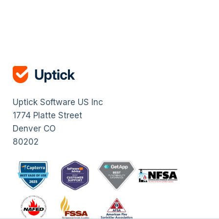
Uptick Software US Inc
1774 Platte Street
Denver CO
80202