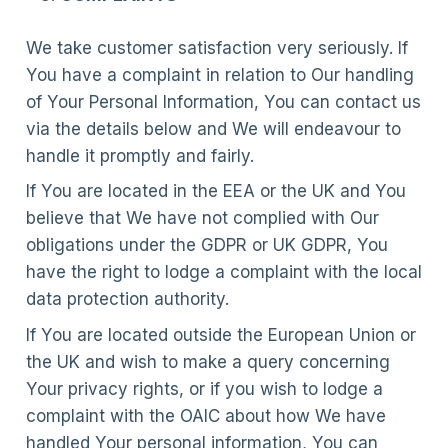
We take customer satisfaction very seriously. If
You have a complaint in relation to Our handling
of Your Personal Information, You can contact us
via the details below and We will endeavour to
handle it promptly and fairly.
If You are located in the EEA or the UK and You
believe that We have not complied with Our
obligations under the GDPR or UK GDPR, You
have the right to lodge a complaint with the local
data protection authority.
If You are located outside the European Union or
the UK and wish to make a query concerning
Your privacy rights, or if you wish to lodge a
complaint with the OAIC about how We have
handled Your personal information, You can