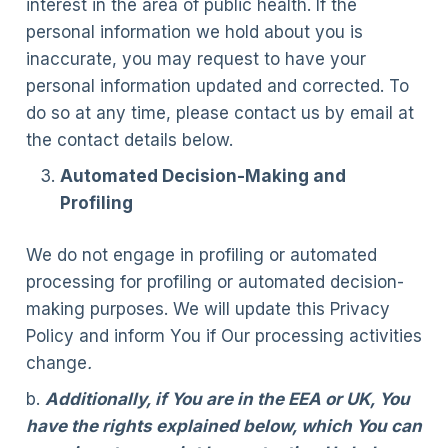
interest in the area of public health. If the
personal information we hold about you is
inaccurate, you may request to have your
personal information updated and corrected. To
do so at any time, please contact us by email at
the contact details below.
Automated Decision-Making and
Profiling
We do not engage in profiling or automated
processing for profiling or automated decision-
making purposes. We will update this Privacy
Policy and inform You if Our processing activities
change
.
b.
Additionally, if You are in the EEA or UK, You
have the rights explained below, which You can