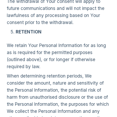
The withdrawal of Your consent will apply to
future communications and will not impact the
lawfulness of any processing based on Your
consent prior to the withdrawal.
RETENTION
We retain Your Personal Information for as long
as is required for the permitted purposes
(outlined above), or for longer if otherwise
required by law.
When determining retention periods, We
consider the amount, nature and sensitivity of
the Personal Information, the potential risk of
harm from unauthorised disclosure or the use of
the Personal Information, the purposes for which
We collect the Personal Information and any