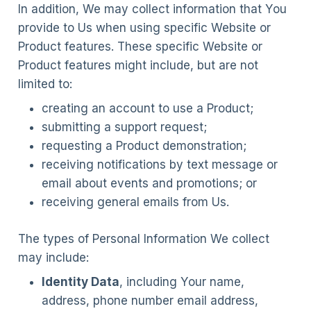
In addition, We may collect information that You
provide to Us when using specific Website or
Product features. These specific Website or
Product features might include, but are not
limited to:
creating an account to use a Product;
submitting a support request;
requesting a Product demonstration;
receiving notifications by text message or
email about events and promotions; or
receiving general emails from Us.
The types of Personal Information We collect
may include:
Identity Data
, including Your name,
address, phone number email address,