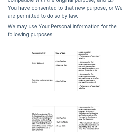
compatible with the original purpose, and (2)
You have consented to that new purpose, or We
are permitted to do so by law.
We may use Your Personal Information for the
following purposes: