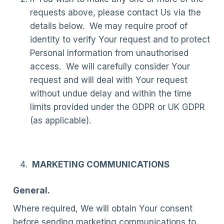
requests above, please contact Us via the
details below. We may require proof of
identity to verify Your request and to protect
Personal Information from unauthorised
access. We will carefully consider Your
request and will deal with Your request
without undue delay and within the time
limits provided under the GDPR or UK GDPR
(as applicable).
MARKETING COMMUNICATIONS
General.
Where required, We will obtain Your consent
before sending marketing communications to