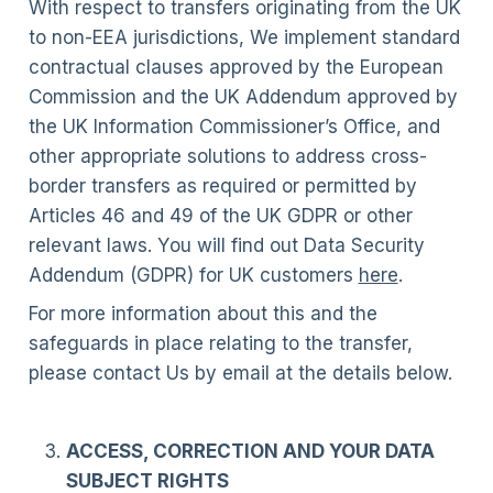
With respect to transfers originating from the UK
to non-EEA jurisdictions, We implement standard
contractual clauses approved by the European
Commission and the UK Addendum approved by
the UK Information Commissioner’s Office, and
other appropriate solutions to address cross-
border transfers as required or permitted by
Articles 46 and 49 of the UK GDPR or other
relevant laws. You will find out Data Security
Addendum (GDPR) for UK customers
here
.
For more information about this and the
safeguards in place relating to the transfer,
please contact Us by email at the details below.
ACCESS, CORRECTION AND YOUR DATA
SUBJECT RIGHTS