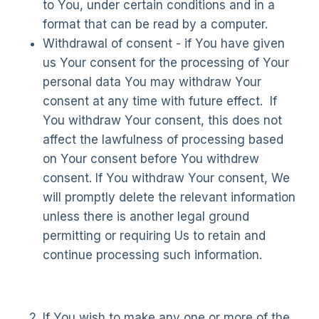
to You, under certain conditions and in a
format that can be read by a computer.
Withdrawal of consent - if You have given
us Your consent for the processing of Your
personal data You may withdraw Your
consent at any time with future effect. If
You withdraw Your consent, this does not
affect the lawfulness of processing based
on Your consent before You withdrew
consent. If You withdraw Your consent, We
will promptly delete the relevant information
unless there is another legal ground
permitting or requiring Us to retain and
continue processing such information.
If You wish to make any one or more of the