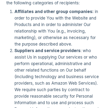
the following categories of recipients:
Affiliates and other group companies:
in
order to provide You with the Website and
Products and in order to administer Our
relationship with You (e.g., invoicing,
marketing), or otherwise as necessary for
the purpose described above.
Suppliers and service providers
: who
assist Us in supplying Our services or who
perform operational, administrative and
other related functions on Our behalf
(including technology and business service
providers, such as Amazon Web Services).
We require such parties by contract to
provide reasonable security for Personal
Information and to use and process such