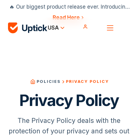
🔥 Our biggest product release ever. Introducing
our AI scheduler, Projects & Installation and
Read Here
much more.
USA
PRIVACY POLICY
POLICIES
Privacy Policy
The Privacy Policy deals with the
protection of your privacy and sets out