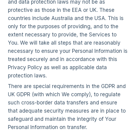
and data protection laws may not be as
protective as those in the EEA or UK. These
countries include Australia and the USA. This is
only for the purposes of providing, and to the
extent necessary to provide, the Services to
You. We will take all steps that are reasonably
necessary to ensure your Personal Information is
treated securely and in accordance with this
Privacy Policy as well as applicable data
protection laws.
There are special requirements in the GDPR and
UK GDPR (with which We comply), to regulate
such cross-border data transfers and ensure
that adequate security measures are in place to
safeguard and maintain the integrity of Your
Personal Information on transfer.