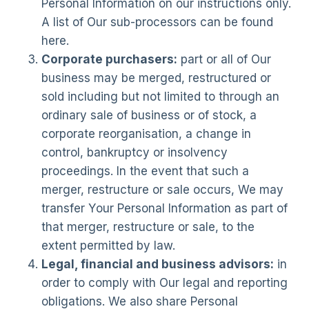
Personal Information on our instructions only.
A list of Our sub-processors can be found
here.
Corporate purchasers:
part or all of Our
business may be merged, restructured or
sold including but not limited to through an
ordinary sale of business or of stock, a
corporate reorganisation, a change in
control, bankruptcy or insolvency
proceedings. In the event that such a
merger, restructure or sale occurs, We may
transfer Your Personal Information as part of
that merger, restructure or sale, to the
extent permitted by law.
Legal, financial and business advisors:
in
order to comply with Our legal and reporting
obligations. We also share Personal