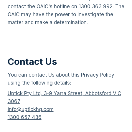
contact the OAIC's hotline on 1300 363 992. The
OAIC may have the power to investigate the
matter and make a determination.
Contact Us
You can contact Us about this Privacy Policy
using the following details:
Uptick Pty Ltd, 3-9 Yarra Street, Abbotsford VIC
3067
info@uptickhq.com
1300 657 436