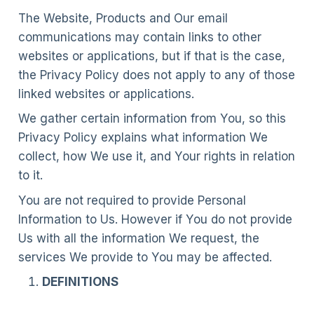
The Website, Products and Our email
communications may contain links to other
websites or applications, but if that is the case,
the Privacy Policy does not apply to any of those
linked websites or applications.
We gather certain information from You, so this
Privacy Policy explains what information We
collect, how We use it, and Your rights in relation
to it.
You are not required to provide Personal
Information to Us. However if You do not provide
Us with all the information We request, the
services We provide to You may be affected.
DEFINITIONS