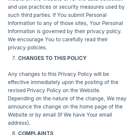
and use practices or security measures used by
such third parties. If You submit Personal
Information to any of those sites, Your Personal
Information is governed by their privacy policy.
We encourage You to carefully read their
privacy policies.
CHANGES TO THIS POLICY
Any changes to this Privacy Policy will be
effective immediately upon the posting of the
revised Privacy Policy on the Website.
Depending on the nature of the change, We may
announce the change on the home page of the
Website or by email (if We have Your email
address).
COMPLAINTS