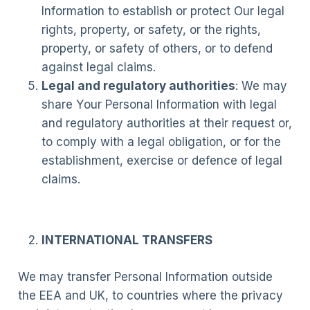
Information to establish or protect Our legal
rights, property, or safety, or the rights,
property, or safety of others, or to defend
against legal claims.
Legal and regulatory authorities
: We may
share Your Personal Information with legal
and regulatory authorities at their request or,
to comply with a legal obligation, or for the
establishment, exercise or defence of legal
claims.
INTERNATIONAL TRANSFERS
We may transfer Personal Information outside
the EEA and UK, to countries where the privacy