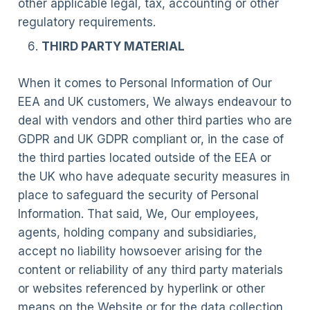
other applicable legal, tax, accounting or other
regulatory requirements.
THIRD PARTY MATERIAL
When it comes to Personal Information of Our
EEA and UK customers, We always endeavour to
deal with vendors and other third parties who are
GDPR and UK GDPR compliant or, in the case of
the third parties located outside of the EEA or
the UK who have adequate security measures in
place to safeguard the security of Personal
Information. That said, We, Our employees,
agents, holding company and subsidiaries,
accept no liability howsoever arising for the
content or reliability of any third party materials
or websites referenced by hyperlink or other
means on the Website or for the data collection