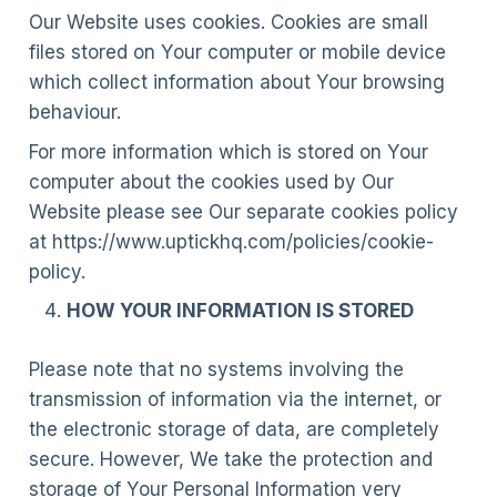
Our Website uses cookies. Cookies are small
files stored on Your computer or mobile device
which collect information about Your browsing
behaviour.
For more information which is stored on Your
computer about the cookies used by Our
Website please see Our separate cookies policy
at https://www.uptickhq.com/policies/cookie-
policy.
HOW YOUR INFORMATION IS STORED
Please note that no systems involving the
transmission of information via the internet, or
the electronic storage of data, are completely
secure. However, We take the protection and
storage of Your Personal Information very