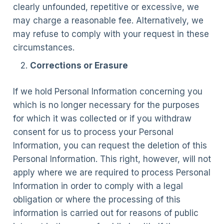
clearly unfounded, repetitive or excessive, we
may charge a reasonable fee. Alternatively, we
may refuse to comply with your request in these
circumstances.
Corrections or Erasure
If we hold Personal Information concerning you
which is no longer necessary for the purposes
for which it was collected or if you withdraw
consent for us to process your Personal
Information, you can request the deletion of this
Personal Information. This right, however, will not
apply where we are required to process Personal
Information in order to comply with a legal
obligation or where the processing of this
information is carried out for reasons of public