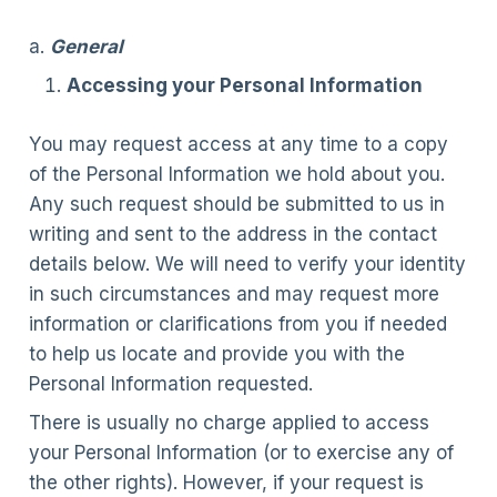
a.
General
Accessing your Personal Information
You may request access at any time to a copy
of the Personal Information we hold about you.
Any such request should be submitted to us in
writing and sent to the address in the contact
details below. We will need to verify your identity
in such circumstances and may request more
information or clarifications from you if needed
to help us locate and provide you with the
Personal Information requested.
There is usually no charge applied to access
your Personal Information (or to exercise any of
the other rights). However, if your request is