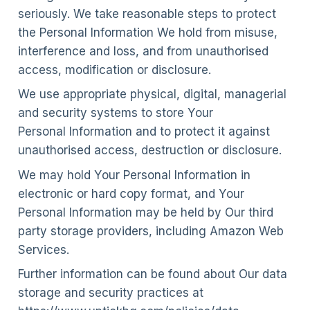
seriously. We take reasonable steps to protect
the Personal Information We hold from misuse,
interference and loss, and from unauthorised
access, modification or disclosure.
We use appropriate physical, digital, managerial
and security systems to store Your
Personal Information and to protect it against
unauthorised access, destruction or disclosure.
We may hold Your Personal Information in
electronic or hard copy format, and Your
Personal Information may be held by Our third
party storage providers, including Amazon Web
Services.
Further information can be found about Our data
storage and security practices at