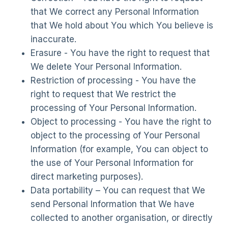
that We correct any Personal Information
that We hold about You which You believe is
inaccurate.
Erasure - You have the right to request that
We delete Your Personal Information.
Restriction of processing - You have the
right to request that We restrict the
processing of Your Personal Information.
Object to processing - You have the right to
object to the processing of Your Personal
Information (for example, You can object to
the use of Your Personal Information for
direct marketing purposes).
Data portability – You can request that We
send Personal Information that We have
collected to another organisation, or directly