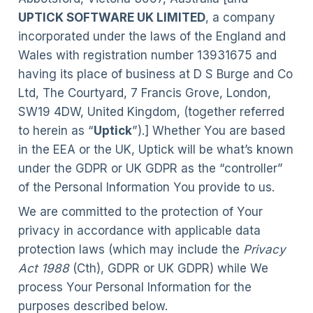
UPTICK SOFTWARE UK LIMITED
, a company
incorporated under the laws of the England and
Wales with registration number 13931675 and
having its place of business at D S Burge and Co
Ltd, The Courtyard, 7 Francis Grove, London,
SW19 4DW, United Kingdom, (together referred
to herein as “
Uptick
”).] Whether You are based
in the EEA or the UK, Uptick will be what’s known
under the GDPR or UK GDPR as the “controller”
of the Personal Information You provide to us.
We are committed to the protection of Your
privacy in accordance with applicable data
protection laws (which may include the
Privacy
Act 1988
(Cth), GDPR or UK GDPR) while We
process Your Personal Information for the
purposes described below.