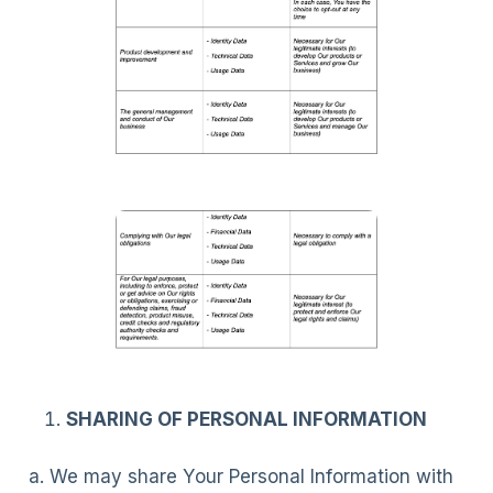
SHARING OF PERSONAL INFORMATION
a. We may share Your Personal Information with