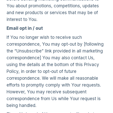
You about promotions, competitions, updates
and new products or services that may be of
interest to You.
Email opt in / out
If You no longer wish to receive such
correspondence, You may opt-out by [following
the “Unsubscribe” link provided in all marketing
correspondence] You may also contact Us,
using the details at the bottom of this Privacy
Policy, in order to opt-out of future
correspondence. We will make all reasonable
efforts to promptly comply with Your requests.
However, You may receive subsequent
correspondence from Us while Your request is
being handled.