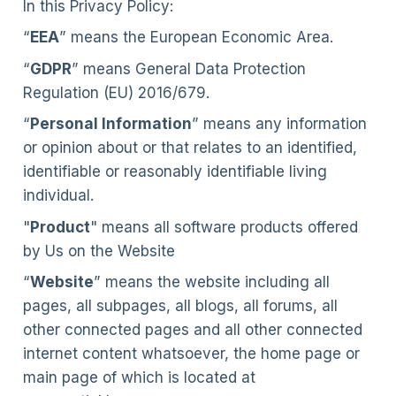
In this Privacy Policy:
“
EEA
” means the European Economic Area.
“
GDPR
” means General Data Protection
Regulation (EU) 2016/679.
“
Personal Information
” means any information
or opinion about or that relates to an identified,
identifiable or reasonably identifiable living
individual.
"
Product
" means all software products offered
by Us on the Website
“
Website
” means the website including all
pages, all subpages, all blogs, all forums, all
other connected pages and all other connected
internet content whatsoever, the home page or
main page of which is located at