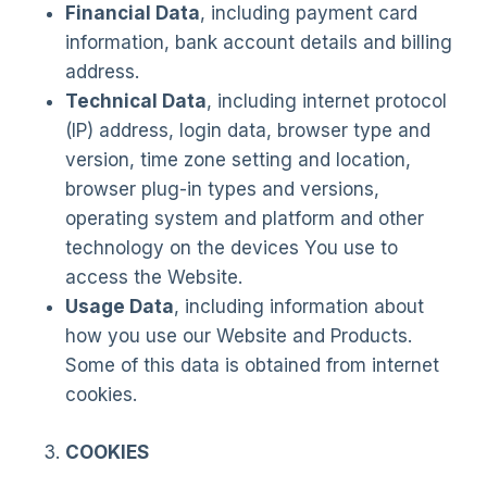
Financial Data
, including payment card
information, bank account details and billing
address.
Technical Data
, including internet protocol
(IP) address, login data, browser type and
version, time zone setting and location,
browser plug-in types and versions,
operating system and platform and other
technology on the devices You use to
access the Website.
Usage Data
, including information about
how you use our Website and Products.
Some of this data is obtained from internet
cookies.
COOKIES