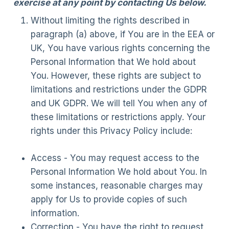
exercise at any point by contacting Us below.
Without limiting the rights described in
paragraph (a) above, if You are in the EEA or
UK, You have various rights concerning the
Personal Information that We hold about
You. However, these rights are subject to
limitations and restrictions under the GDPR
and UK GDPR. We will tell You when any of
these limitations or restrictions apply. Your
rights under this Privacy Policy include:
Access - You may request access to the
Personal Information We hold about You. In
some instances, reasonable charges may
apply for Us to provide copies of such
information.
Correction - You have the right to request