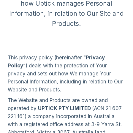
how Uptick manages Personal
Information, in relation to Our Site and
Products.
This privacy policy (hereinafter “
Privacy
Policy
”) deals with the protection of Your
privacy and sets out how We manage Your
Personal Information, including in relation to Our
Website and Products.
The Website and Products are owned and
operated by
UPTICK PTY LIMITED
(ACN 21 607
221 161) a company incorporated in Australia
with a registered office address at 3-9 Yarra St.
Abbotsford, Victoria 3067, Australia [and