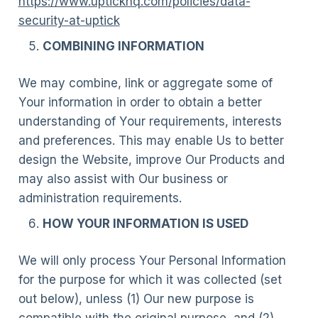
https://www.uptickhq.com/policies/data-
security-at-uptick
COMBINING INFORMATION
We may combine, link or aggregate some of
Your information in order to obtain a better
understanding of Your requirements, interests
and preferences. This may enable Us to better
design the Website, improve Our Products and
may also assist with Our business or
administration requirements.
HOW YOUR INFORMATION IS USED
We will only process Your Personal Information
for the purpose for which it was collected (set
out below), unless (1) Our new purpose is