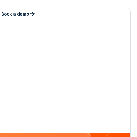
Book a demo
ly.