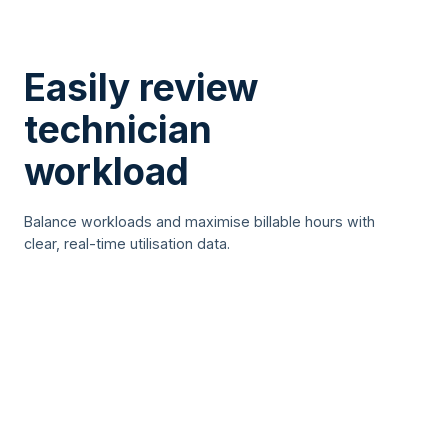
Easily review
technician
workload
Balance workloads and maximise billable hours with
clear, real-time utilisation data.