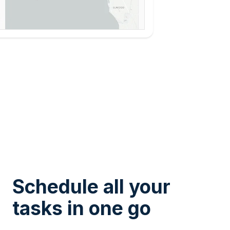
Schedule all your
tasks in one go