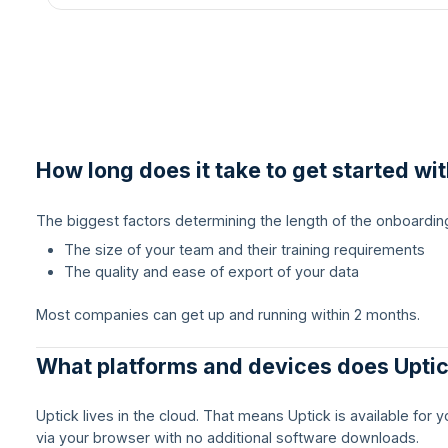
How long does it take to get started wi
The biggest factors determining the length of the onboardin
The size of your team and their training requirements
The quality and ease of export of your data
Most companies can get up and running within 2 months.
What platforms and devices does Upti
Uptick lives in the cloud. That means Uptick is available for
via your browser with no additional software downloads.