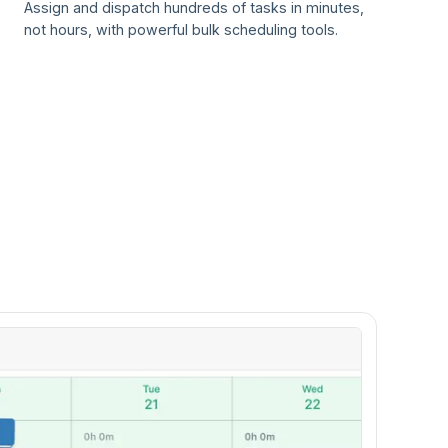
Assign and dispatch hundreds of tasks in minutes,
not hours, with powerful bulk scheduling tools.