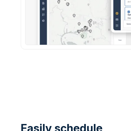
Easily schedule