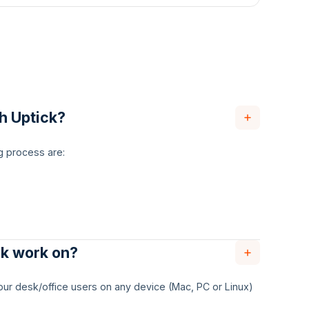
th Uptick?
g process are:
ck work on?
 your desk/office users on any device (Mac, PC or Linux)