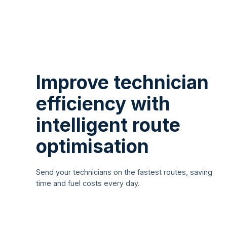
Improve technician
efficiency with
intelligent route
optimisation
Send your technicians on the fastest routes, saving
time and fuel costs every day.