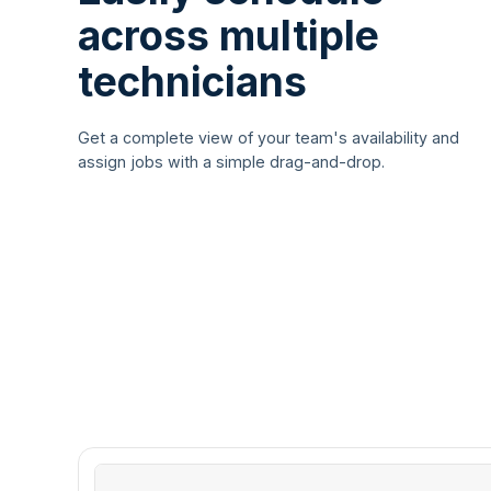
across multiple
technicians
Get a complete view of your team's availability and
assign jobs with a simple drag-and-drop.