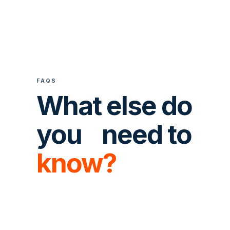
FAQS
What else do
you need to
know?