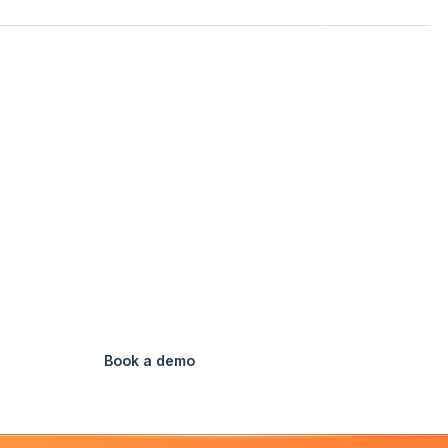
Customers
Pricing
Resources
Login
USA
FEATURES
OFFICE STAFF
AI SCHEDULER
HOME
AI Scheduler
e click. All your techs, all their tasks, scheduled instant
Book a demo
Watch Video