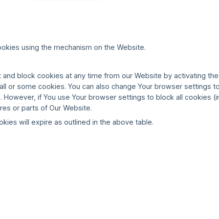
ookies using the mechanism on the Website.
 and block cookies at any time from our Website by activating the
f all or some cookies. You can also change Your browser settings t
 However, if You use Your browser settings to block all cookies (i
res or parts of Our Website.
okies will expire as outlined in the above table.