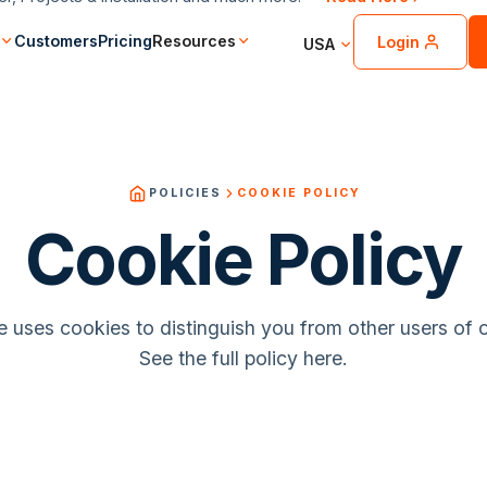
Customers
Pricing
Resources
Login
USA
POLICIES
COOKIE POLICY
Cookie Policy
 uses cookies to distinguish you from other users of 
See the full policy here.