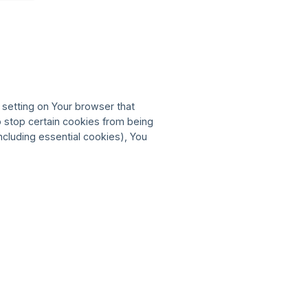
 setting on Your browser that
o stop certain cookies from being
ncluding essential cookies), You