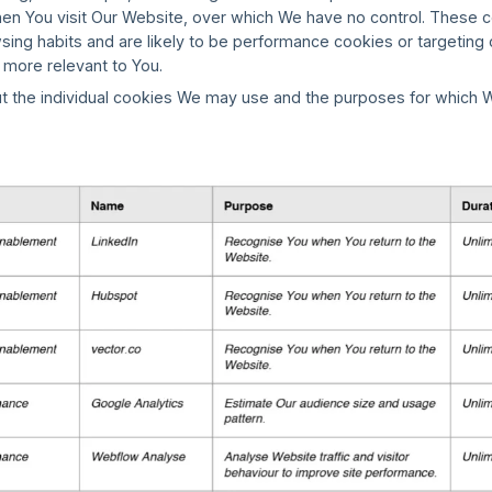
en You visit Our Website, over which We have no control. These c
wsing habits and are likely to be performance cookies or targetin
 more relevant to You.
t the individual cookies We may use and the purposes for which W