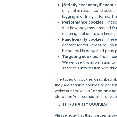
[Strictly necessary/Essentia
only set in response to action
logging in or filling in forms.
Performance cookies.
These 
see how they move around Our 
ensuring that users are finding
Functionality cookies.
These 
content for You, greet You by
be set by Us or by third part
Targeting cookies.
These cook
We will use this information t
share this information with thir
The types of cookies described ab
they are session cookies or persi
which are known as
"session coo
stored on Your computer or device 
THIRD PARTY COOKIES
Please note that third parties (incl