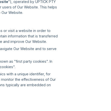
site
"), operated by UPTICK PTY
r users of Our Website. This helps
 Our Website.
 or visit a website in order to
in information that is transferred
ce and improve Our Website.
navigate Our Website and to serve
wn as "first party cookies". In
 cookies".
 with a unique identifier, for
monitor the effectiveness of Our
cons typically are embedded on