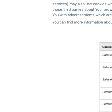
services) may also use cookies wh
those third parties about Your bro
You with advertisements which are
You can find more information abou