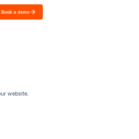
Book a demo
our website.