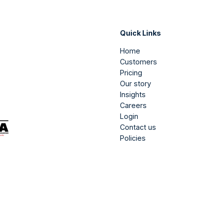
Quick Links
Home
Customers
Pricing
Our story
Insights
Careers
Login
Contact us
Policies