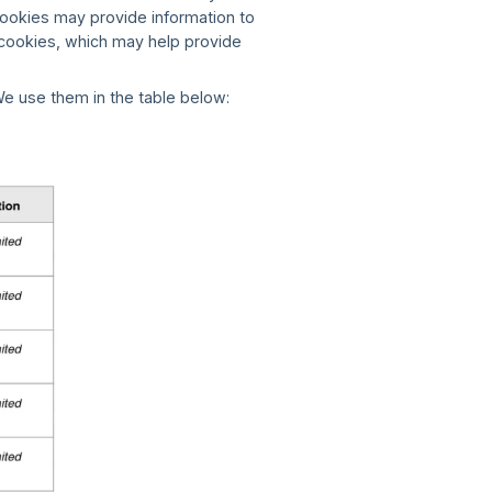
ookies may provide information to
g cookies, which may help provide
e use them in the table below: