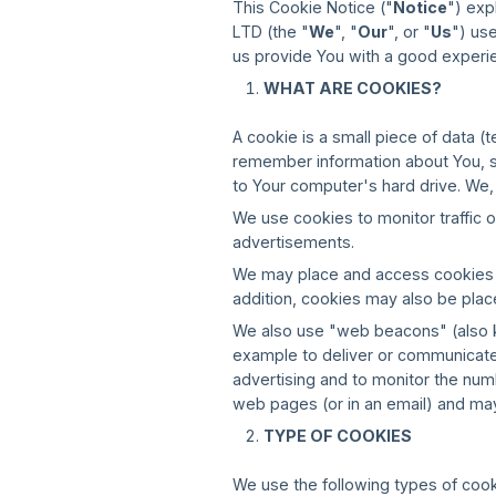
This Cookie Notice ("
Notice
") exp
LTD (the "
We
", "
Our
", or "
Us
") us
us provide You with a good experi
WHAT ARE COOKIES?
A cookie is a small piece of data (
remember information about You, su
to Your computer's hard drive. We
We use cookies to monitor traffic
advertisements.
We may place and access cookies an
addition, cookies may also be plac
We also use "web beacons" (also kno
example to deliver or communicate
advertising and to monitor the nu
web pages (or in an email) and may
TYPE OF COOKIES
We use the following types of cook