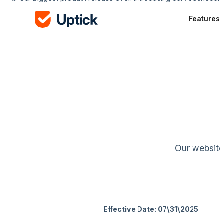
Features
Our website
Effective Date: 07\31\2025