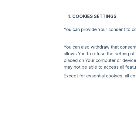
COOKIES SETTINGS
You can provide Your consent to c
You can also withdraw that consent
allows You to refuse the setting o
placed on Your computer or device.
may not be able to access all featu
Except for essential cookies, all co