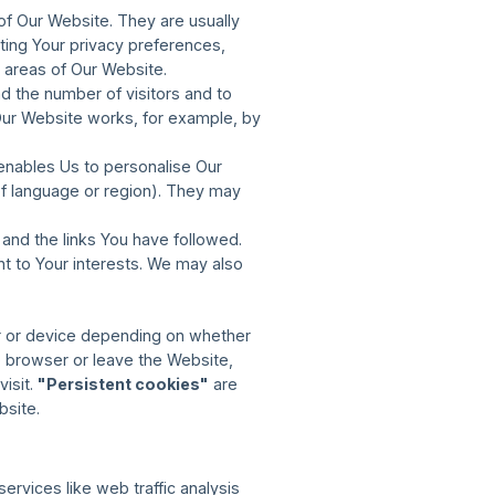
of Our Website. They are usually
ting Your privacy preferences,
e areas of Our Website.
 the number of visitors and to
Our Website works, for example, by
enables Us to personalise Our
f language or region). They may
and the links You have followed.
nt to Your interests. We may also
r or device depending on whether
 browser or leave the Website,
visit.
"Persistent cookies"
are
bsite.
ervices like web traffic analysis