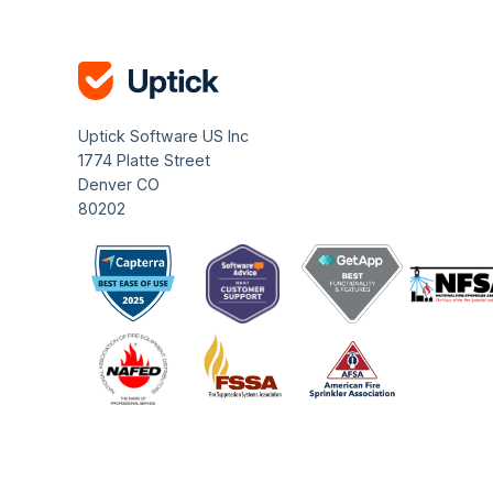
Uptick Software US Inc
1774 Platte Street
Denver CO
80202