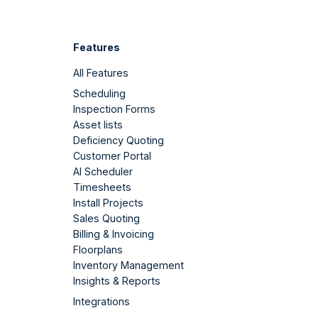
Features
All Features
Scheduling
Inspection Forms
Asset lists
Deficiency Quoting
Customer Portal
AI Scheduler
Timesheets
Install Projects
Sales Quoting
Billing & Invoicing
Floorplans
Inventory Management
Insights & Reports
Integrations