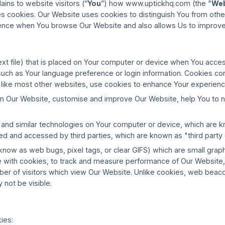
lains to website visitors (“
You
”) how www.uptickhq.com (the "
Web
es cookies. Our Website uses cookies to distinguish You from othe
ence when You browse Our Website and also allows Us to improve
text file) that is placed on Your computer or device when You access
ch as Your language preference or login information. Cookies conta
, like most other websites, use cookies to enhance Your experien
 on Our Website, customise and improve Our Website, help You to 
d similar technologies on Your computer or device, which are kno
ed and accessed by third parties, which are known as "third party
w as web bugs, pixel tags, or clear GIFS) which are small graphics
 with cookies, to track and measure performance of Our Website, 
mber of visitors which view Our Website. Unlike cookies, web bea
 not be visible.
ies: