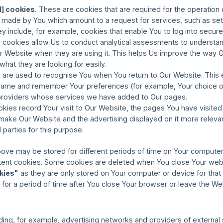
l] cookies.
These are cookies that are required for the operation 
s made by You which amount to a request for services, such as set
 They include, for example, cookies that enable You to log into secur
cookies allow Us to conduct analytical assessments to understand
Website when they are using it. This helps Us improve the way 
 what they are looking for easily.
are used to recognise You when You return to Our Website. This 
 name and remember Your preferences (for example, Your choice o
y providers whose services we have added to Our pages.
ies record Your visit to Our Website, the pages You have visited 
o make Our Website and the advertising displayed on it more releva
d parties for this purpose.
ove may be stored for different periods of time on Your compute
stent cookies. Some cookies are deleted when You close Your web
kies"
as they are only stored on Your computer or device for that 
for a period of time after You close Your browser or leave the We
uding, for example, advertising networks and providers of external s