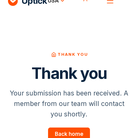
USA
THANK YOU
Thank you
Your submission has been received. A
member from our team will contact
you shortly.
Back home