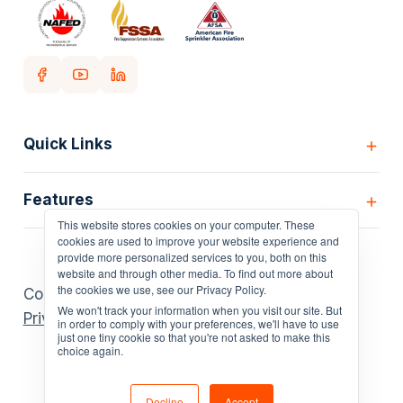
Quick Links
Home
Features
Customers
This website stores cookies on your computer. These
Pricing
All Features
cookies are used to improve your website experience and
Our story
provide more personalized services to you, both on this
Scheduling
website and through other media. To find out more about
Insights
the cookies we use, see our Privacy Policy.
Copyright Uptick ©
2026
. All rights reserved.
Inspection Forms
Careers
We won't track your information when you visit our site. But
Privacy Policies
.
Asset lists
in order to comply with your preferences, we'll have to use
Login
just one tiny cookie so that you're not asked to make this
Deficiency Quoting
choice again.
Contact us
Customer Portal
4.7
Policies
AI Scheduler
Decline
Accept