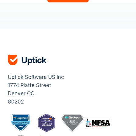
Uptick Software US Inc
1774 Platte Street
Denver CO
80202