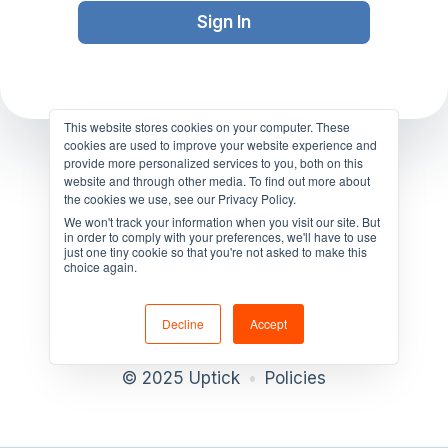
This website stores cookies on your computer. These
cookies are used to improve your website experience and
provide more personalized services to you, both on this
website and through other media. To find out more about
the cookies we use, see our Privacy Policy.
We won't track your information when you visit our site. But
in order to comply with your preferences, we'll have to use
just one tiny cookie so that you're not asked to make this
choice again.
Decline
Accept
© 2025 Uptick
•
Policies