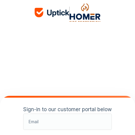
Sign-in to our customer portal below